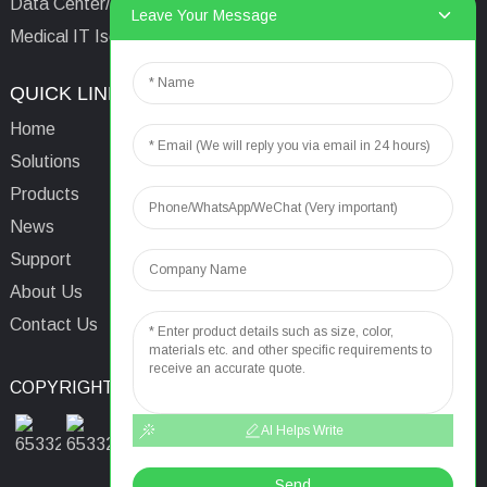
Data Center/Tower/Base Station
Leave Your Message
Medical IT Isolated Power System
QUICK LINKS
CONTACTS US
Home
Email:
aaron@acrel.cn
Solutions
Tel:
+86 13641976142
Products
Address: No.253 Yulv
News
Road, Jiading Area,
Support
Shanghai, China, 201801
About Us
Contact Us
COPYRIGHT © 2024
TOP SEARCH
SITEMAP
TOP BLOG
AI Helps Write
Send