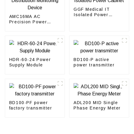
GGF Medical IT
Isolated Power
AMC16MA AC
Cabinet
Precision Power
Distribution
Monitoring Device
HDR-60-24 Power
BD100-P active
Supply Module
power transmitter
BD100-PF power
ADL200 MID Single
factory transmitter
Phase Energy Meter