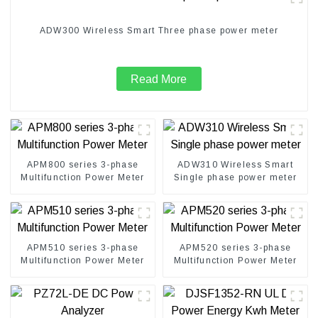
ADW300 Wireless Smart Three phase power meter
Read More
APM800 series 3-phase
ADW310 Wireless Smart
Multifunction Power Meter
Single phase power meter
APM510 series 3-phase
APM520 series 3-phase
Multifunction Power Meter
Multifunction Power Meter