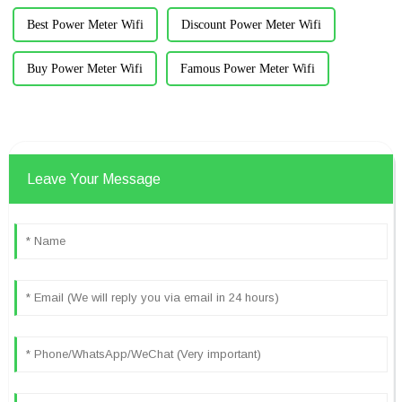
Best Power Meter Wifi
Discount Power Meter Wifi
Buy Power Meter Wifi
Famous Power Meter Wifi
Leave Your Message