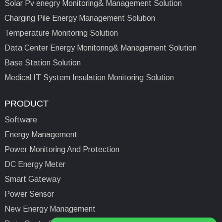
Solar Pv enegry Monitoring& Management Solution
Charging Pile Energy Management Solution
Temperature Monitoring Solution
Data Center Energy Monitoring& Management Solution
Base Station Solution
Medical IT System Insulation Monitoring Solution
PRODUCT
Software
Energy Management
Power Monitoring And Protection
DC Energy Meter
Smart Gateway
Power Sensor
New Energy Management