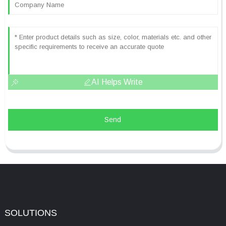
AI Helps Write
Send
SOLUTIONS