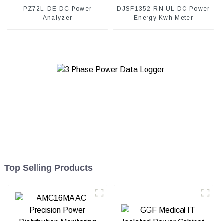
PZ72L-DE DC Power
DJSF1352-RN UL DC Power
Analyzer
Energy Kwh Meter
Top Selling Products