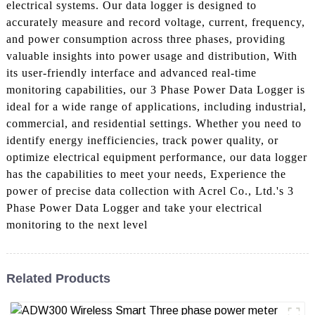
electrical systems. Our data logger is designed to
accurately measure and record voltage, current, frequency,
and power consumption across three phases, providing
valuable insights into power usage and distribution, With
its user-friendly interface and advanced real-time
monitoring capabilities, our 3 Phase Power Data Logger is
ideal for a wide range of applications, including industrial,
commercial, and residential settings. Whether you need to
identify energy inefficiencies, track power quality, or
optimize electrical equipment performance, our data logger
has the capabilities to meet your needs, Experience the
power of precise data collection with Acrel Co., Ltd.'s 3
Phase Power Data Logger and take your electrical
monitoring to the next level
Related Products