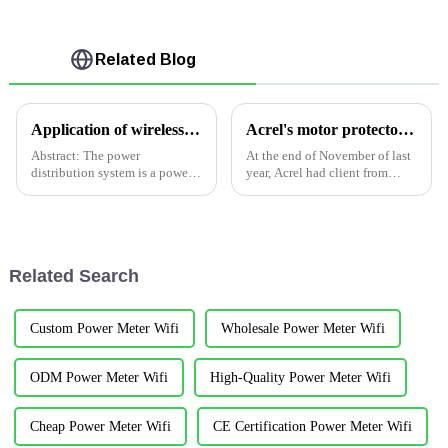
Related Blog
Application of wireless temperature measurement products in a power distribution project in Malaysia
Acrel's motor protector used in Yemen company
Abstract: The power
At the end of November of last
distribution system is a power
year, Acrel had client from
network system that is
Yemen , they contacted us via
composed of a variety of power
our information on website
distribution equipment and
,looking for Energy
power distribution facilities to
Consumption system to be
transform voltage and directly
integrated SAP investme...
Related Search
...
Custom Power Meter Wifi
Wholesale Power Meter Wifi
ODM Power Meter Wifi
High-Quality Power Meter Wifi
Cheap Power Meter Wifi
CE Certification Power Meter Wifi