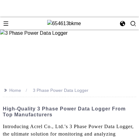
>>
Home
3 Phase Power Data Logger
High-Quality 3 Phase Power Data Logger From
Top Manufacturers
Introducing Acrel Co., Ltd.'s 3 Phase Power Data Logger,
the ultimate solution for monitoring and analyzing