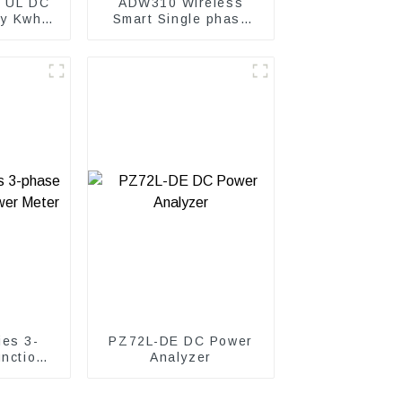
 UL DC
ADW310 Wireless
gy Kwh
Smart Single phase
power meter
es 3-
PZ72L-DE DC Power
unction
Analyzer
ter