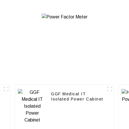
GGF Medical IT
Isolated Power Cabinet