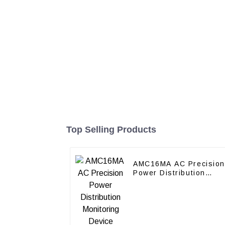
Top Selling Products
AMC16MA AC Precision
Power Distribution
Monitoring Device