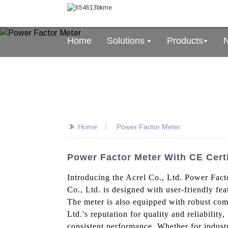
Home
Solutions
Products
>>
Home
Power Factor Meter
Power Factor Meter With CE Certif
Introducing the Acrel Co., Ltd. Power Fact
Co., Ltd. is designed with user-friendly fea
The meter is also equipped with robust com
Ltd.'s reputation for quality and reliabilit
consistent performance. Whether for industri