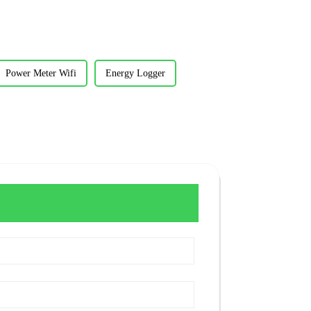
Power Meter Wifi
Energy Logger