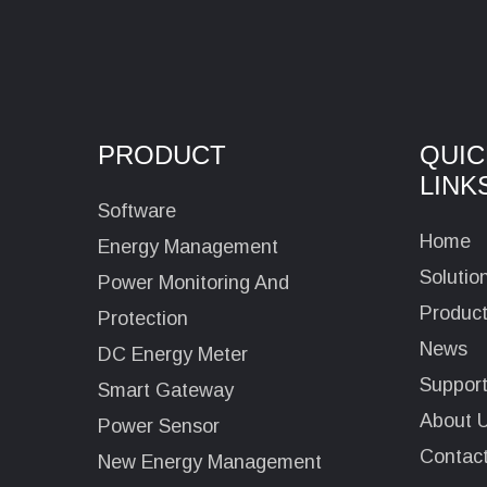
PRODUCT
QUIC
LINK
Software
Home
Energy Management
Solutio
Power Monitoring And
Produc
Protection
News
DC Energy Meter
Suppor
Smart Gateway
About 
Power Sensor
Contac
New Energy Management