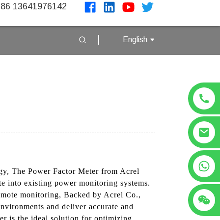
86 13641976142
English
+86 13641976142
ogy, The Power Factor Meter from Acrel
ate into existing power monitoring systems.
remote monitoring, Backed by Acrel Co.,
l environments and deliver accurate and
r is the ideal solution for optimizing