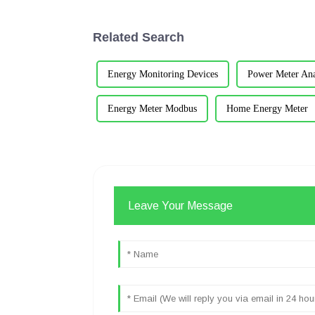
Related Search
Energy Monitoring Devices
Power Meter Ana
Energy Meter Modbus
Home Energy Meter
Leave Your Message