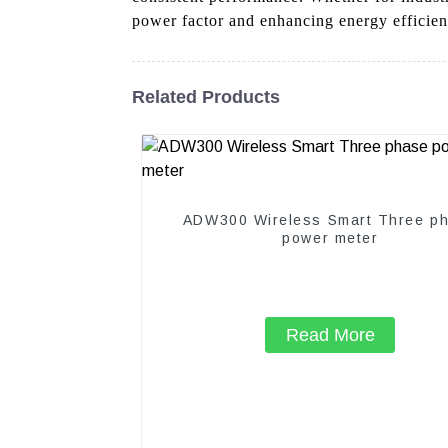
power factor and enhancing energy efficien
Related Products
ADW300 Wireless Smart Three p
power meter
Read More