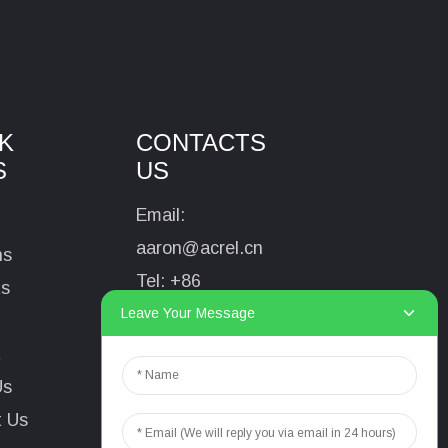
K
CONTACTS
S
US
Email:
aaron@acrel.cn
ns
Tel:
+86
ts
13641976142
Leave Your Message
Address: No.253
t
Yulv Road, Jiading
Us
Area, Shanghai,
t Us
China, 201801