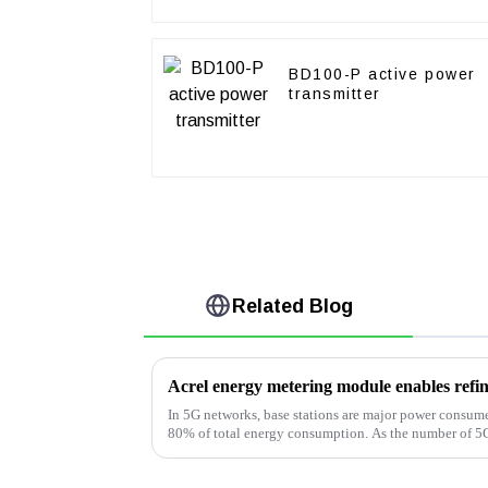
BD100-P active power
transmitter
Related Blog
In 5G networks, base stations are major power consum
80% of total energy consumption. As the number of 5G 
major operators are ...