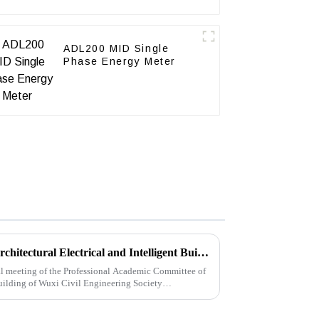
ADL200 MID Single
Phase Energy Meter
2021 Annual Meeting of the Architectural Electrical and Intelligent Building Professional Academic Committee of Wuxi Civil Engineering Society
l meeting of the Professional Academic Committee of
Building of Wuxi Civil Engineering Society