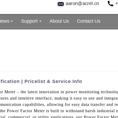
aaron@acrel.cn
+
News
Support
About Us
Contact Us
ication | Pricelist & Service Info
or Meter – the latest innovation in power monitoring technol
tures and intuitive interface, making it easy to use and integr
munication capabilities, allowing for easy data transfer and 
y, the Power Factor Meter is built to withstand harsh industria
al, commercial, or utility applications, our Power Factor Mete