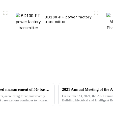
BD100-PF power factory
transmitter
Acrel energy metering module enables refined measurement of 5G base station energy consumption AMC16L-DETT
ers, accounting for approximately
On October 23, 2021, the 2021 annua
base stations continues to increase,
Building Electrical and Intelligent 
successfully ended...