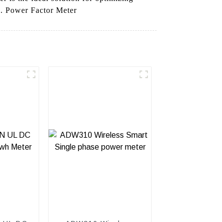
d. Power Factor Meter