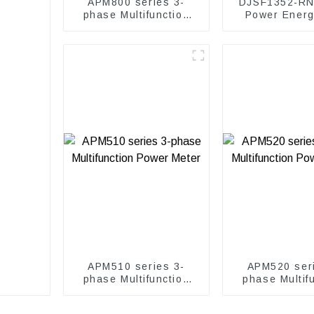
APM800 series 3-
DJSF1352-RN
phase Multifunction
Power Ener
Power Meter
Meter
APM510 series 3-
APM520 seri
phase Multifunction
phase Multif
Power Meter
Power Me