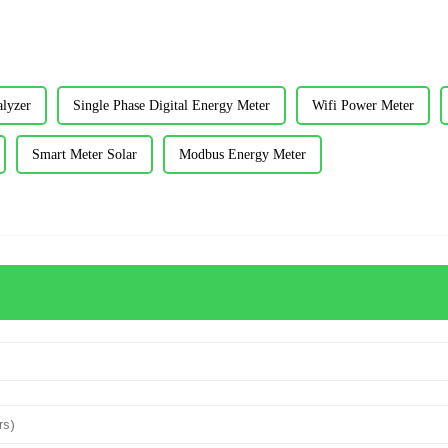
lyzer
Single Phase Digital Energy Meter
Wifi Power Meter
Smart Meter Solar
Modbus Energy Meter