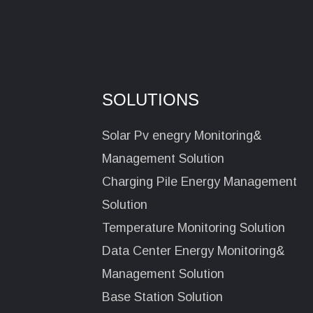
SOLUTIONS
Solar Pv enegry Monitoring&
Management Solution
Charging Pile Energy Management
Solution
Temperature Monitoring Solution
Data Center Energy Monitoring&
Management Solution
Base Station Solution