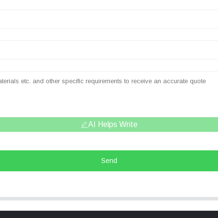
AI Helps Write
Send