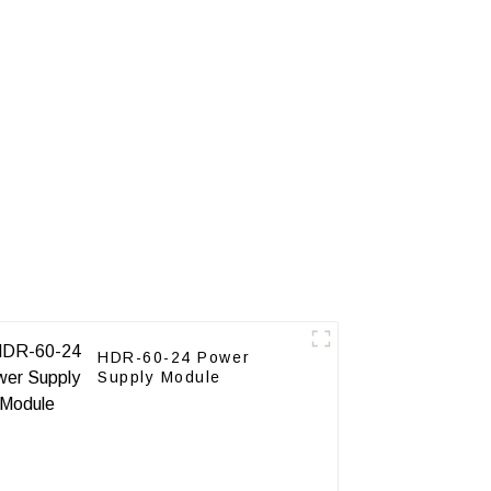
HDR-60-24 Power
Supply Module