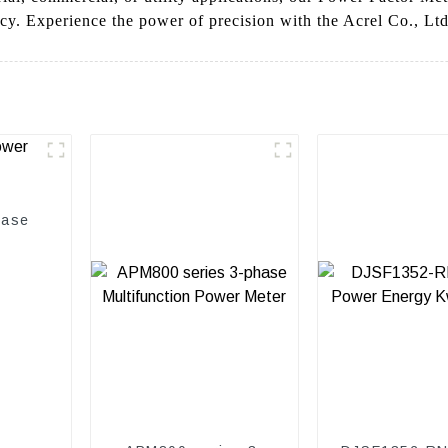
cy. Experience the power of precision with the Acrel Co., Lt
hase