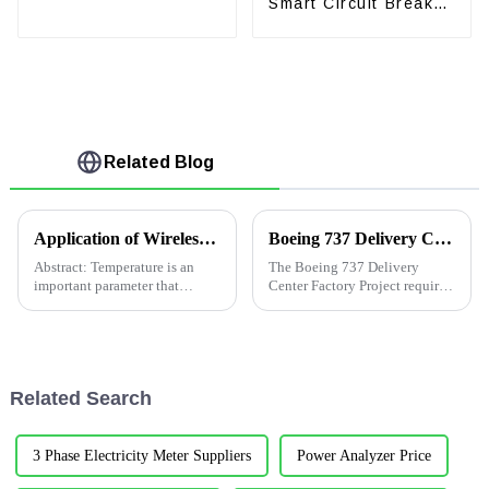
Smart Circuit Breaker
Circuit Breaker
with Leakage Current
Protection
Related Blog
Application of Wireless Temperature Measurement Products in Low-Voltage Swtichgear in Singpore
Boeing 737 Delivery Center Factory Project
Abstract: Temperature is an
The Boeing 737 Delivery
important parameter that
Center Factory Project requires
characterizes the normal
real-time monitoring of
operation of electric primary
electricity consumption and
equipment. With the rapid
statistical analysis of electric
increase in power consumption,
energy. Also, it needs to real-
in order to meet the demand
time monitor and alarm c...
Related Search
for...
3 Phase Electricity Meter Suppliers
Power Analyzer Price