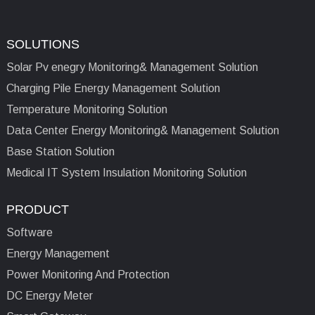
SOLUTIONS
Solar Pv enegry Monitoring& Management Solution
Charging Pile Energy Management Solution
Temperature Monitoring Solution
Data Center Energy Monitoring& Management Solution
Base Station Solution
Medical IT System Insulation Monitoring Solution
PRODUCT
Software
Energy Management
Power Monitoring And Protection
DC Energy Meter