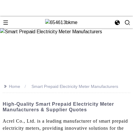
>>
Home
Smart Prepaid Electricity Meter Manufacturers
High-Quality Smart Prepaid Electricity Meter
Manufacturers & Supplier Quotes
Acrel Co., Ltd. is a leading manufacturer of smart prepaid
electricity meters, providing innovative solutions for the