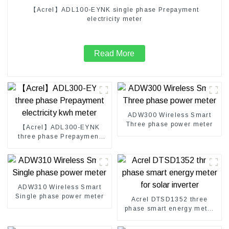
【Acrel】ADL100-EYNK single phase Prepayment
electricity meter
Read More
ADW300 Wireless Smart
Three phase power meter
【Acrel】ADL300-EYNK
three phase Prepayment
electricity kwh meter
ADW310 Wireless Smart
Single phase power meter
Acrel DTSD1352 three
phase smart energy meter
for solar inverter