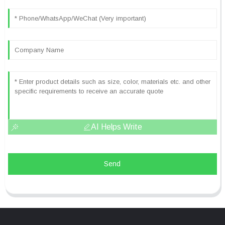
AI Helps Write
Send