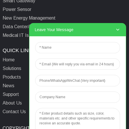
Smart Gateway
Power Sensor
New Energy Management
Data Center/Tower/Base Station
Leave Your Message
Medical IT Isolated Power System
QUICK LINKS
CONTACTS US
Home
Email:
aaron@acrel.cn
Solutions
Tel:
+86 13641976142
Products
Address: No.253 Yulv
News
Road, Jiading Area,
Support
Shanghai, China, 201801
About Us
Contact Us
COPYRIGHT © 2024
TOP SEARCH
SITEMAP
TOP BLOG