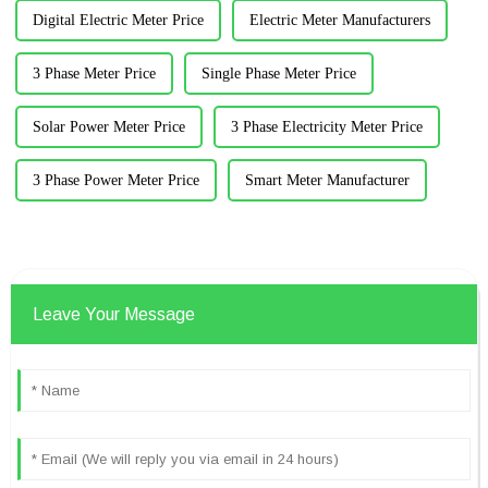
Digital Electric Meter Price
Electric Meter Manufacturers
3 Phase Meter Price
Single Phase Meter Price
Solar Power Meter Price
3 Phase Electricity Meter Price
3 Phase Power Meter Price
Smart Meter Manufacturer
Leave Your Message