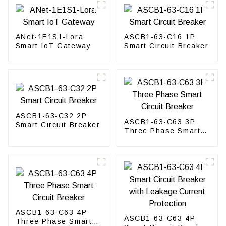
ANet-1E1S1-Lora
ASCB1-63-C16 1P
Smart IoT Gateway
Smart Circuit Breaker
ASCB1-63-C32 2P
ASCB1-63-C63 3P
Smart Circuit Breaker
Three Phase Smart
Circuit Breaker
ASCB1-63-C63 4P
ASCB1-63-C63 4P
Three Phase Smart