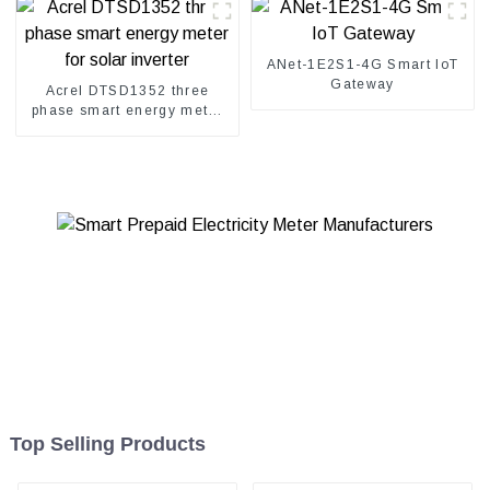
ANet-1E2S1-4G Smart IoT
Gateway
Acrel DTSD1352 three
phase smart energy meter
for solar inverter
Top Selling Products