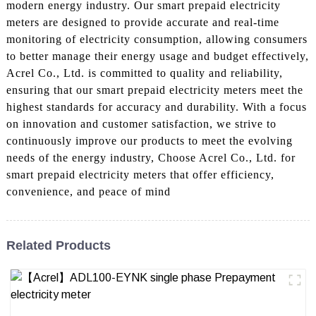
modern energy industry. Our smart prepaid electricity
meters are designed to provide accurate and real-time
monitoring of electricity consumption, allowing consumers
to better manage their energy usage and budget effectively,
Acrel Co., Ltd. is committed to quality and reliability,
ensuring that our smart prepaid electricity meters meet the
highest standards for accuracy and durability. With a focus
on innovation and customer satisfaction, we strive to
continuously improve our products to meet the evolving
needs of the energy industry, Choose Acrel Co., Ltd. for
smart prepaid electricity meters that offer efficiency,
convenience, and peace of mind
Related Products