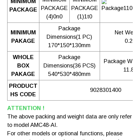
MINIMUM
PACKAGE
Package
MINIMUM
Net Weig
Dimensions(1 PC)
PAKAGE
0.25
170*150*130mm
WHOLE
Package
Package Weig
BOX
Dimensions(36 PCS)
11.83
PAKAGE
540*530*480mm
PRODUCT
9028301400
HS CODE
ATTENTION !
The above packing and weight data are only refer
to model AMC48-AI.
For other models or optional functions, please