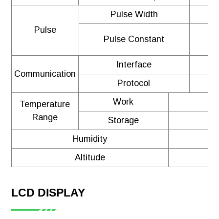
Pulse Width
Pulse
Pulse Constant
Interface
Communication
Protocol
Work
Temperature
Range
Storage
Humidity
≤
Altitude
LCD DISPLAY