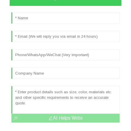
AI Helps Write