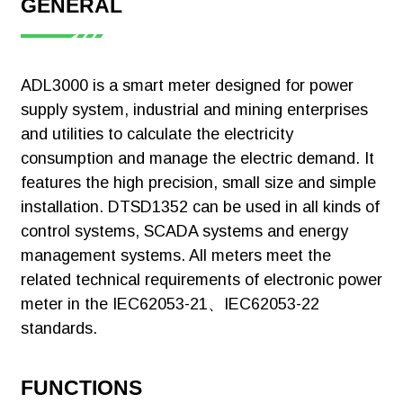
GENERAL
D10:5A
[Certificate]ADL3000-
Meteing:Active KWh
CT(3pieces)
E CE
(Positive And
D16:100A
ADL3000 is a smart meter designed for power
Negative)，Reactive
Download
CT(3pieces)
supply system, industrial and mining enterprises
KWh (Positive And
Negative)，A. B, C
and utilities to calculate the electricity
C:One Channel
Phase Positive Active
RS485(Modbus-
consumption and manage the electric demand. It
Energy
Rtu)
features the high precision, small size and simple
Measurement:U、I，
installation. DTSD1352 can be used in all kinds of
2C:Two Channel
[Certificate]ADL3000-
P、Q、S、PF、
ADL3000-
RS485(Modbus-
control systems, SCADA systems and energy
E EAC 1
F2~31ST Voltage
E/CT
Rtu)
management systems. All meters meet the
ADL3000-E
And Current Harmonic
related technical requirements of electronic power
F:Multi-Tariff
Pulse Output：Active
EAC 2
meter in the IEC62053-21、IEC62053-22
Pulse Output,
T:Temperature
Download
Reactive Pulse
standards.
Monitoring
Output, Clock Pulse
K：
Output
FUNCTIONS
Switch(1DI+1DO)