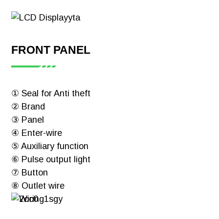
FRONT PANEL
① Seal for Anti theft
② Brand
③ Panel
④ Enter-wire
⑤ Auxiliary function
⑥ Pulse output light
⑦ Button
⑧ Outlet wire