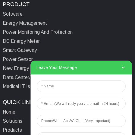
PRODUCT
Software
Energy Management
Power Monitoring And Protection
DC Energy Meter
Smart Gateway
Power Sensor
Leave Your Message
New Energy Management
Data Center/Tower/Base Station
Medical IT Isolated Power System
QUICK LINKS
CONTACTS US
Home
Email:
aaron@acrel.cn
Solutions
Tel:
+86 13641976142
Products