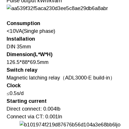
Pulse output kWh/kvarh
Consumption
<10VA(Single phase)
Installation
DIN 35mm
Dimension(L*W*H)
126.5*88*69.5mm
Switch relay
Magnetic latching relay（ADL3000-E build-in）
Clock
≤0.5s/d
Starting current
Direct connect: 0.004Ib
Connect via CT: 0.001ln