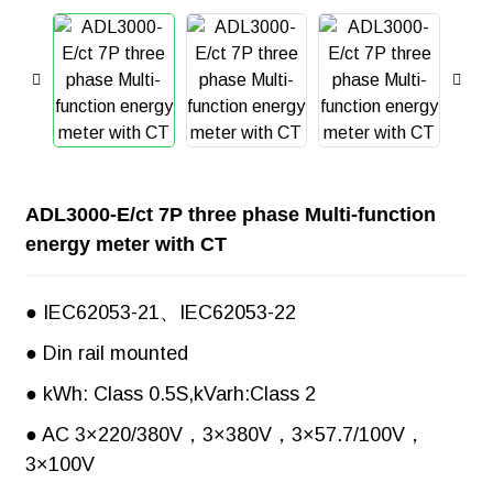
ADL3000-E/ct 7P three phase Multi-function
energy meter with CT
● IEC62053-21、IEC62053-22
● Din rail mounted
● kWh: Class 0.5S,kVarh:Class 2
● AC 3×220/380V，3×380V，3×57.7/100V，
3×100V