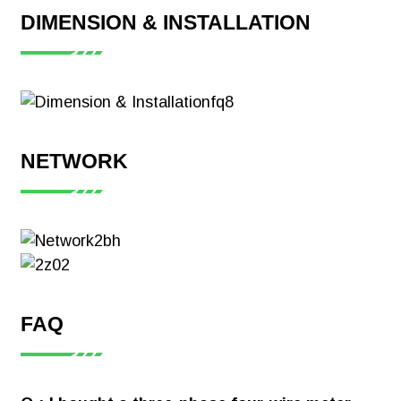
DIMENSION & INSTALLATION
NETWORK
FAQ