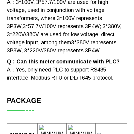
A：3*100V, 3*57.7/100V are used for high
voltage, used in conjunction with voltage
transformers, where 3*100V represents
3P3W,3*57.7V/100V represents 3P4W; 3*380V,
3*220V/380V are used for low voltage, direct
voltage input, among them3*380V represents
3P3W, 3*220V/380V represents 3P4W.
Q：Can this meter communicate with PLC?
A：Yes, only need PLC to support RS485
interface, Modbus RTU or DL/T645 protocol.
PACKAGE