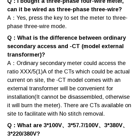
Q：I bought a three-phase four-wire meter,
can it be wired as three-phase three-wire?
A：Yes, press the key to set the meter to three-
phase three-wire mode.
Q：What is the difference between ordinary
secondary access and -CT (model external
transformer)?
A：Ordinary secondary meter could access the
ratio XXX/5(1)A of the CTs which could be actual
current on site, the -CT model comes with an
external transformer will be convenient for
installation(It cannot be disassembled, otherwise
it will burn the meter). There are CTs available on
site to facilitate with No stitch removal.
Q：What are 3*100V、3*57.7/100V、3*380V、
3*220/380V?