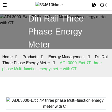
Din Rail Three
Phase Energy
Meter
Home
Products
Energy Management
Din Rail
Three Phase Energy Meter
ADL3000-E/ct 7P three
phase Multi-function energy meter with CT