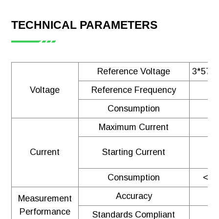
TECHNICAL PARAMETERS
Reference Voltage
3*57.7
Voltage
Reference Frequency
Consumption
Maximum Current
Current
Starting Current
Consumption
<1V
Accuracy
Measurement
Performance
Standards Compliant