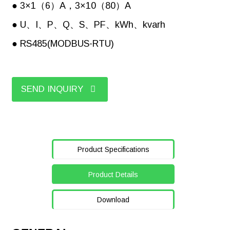
● 3×1（6）A，3×10（80）A
● U、I、P、Q、S、PF、kWh、kvarh
● RS485(MODBUS-RTU)
SEND INQUIRY
Product Specifications
Product Details
Download
Picture
Standard
Optional