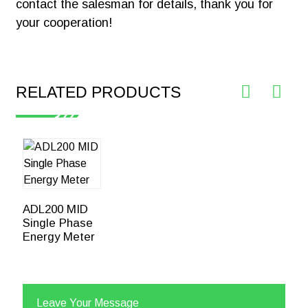
contact the salesman for details, thank you for
your cooperation!
RELATED PRODUCTS
ADL200 MID
Single Phase
Energy Meter
Leave Your Message