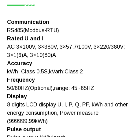
1.Reactive Pulse Output, Clock Pulse
[Manual]ADL3000-
Output And Switching Output: Choose
E IEC
One Of These
Communication
Three.
RS485(Modbus-RTU)
Download
Rated U and I
2.Active Switching, The Second
Note:
Communication Path: Choose One Of
AC 3×100V, 3×380V, 3×57.7/100V, 3×220/380V;
These Two.
3×1(6)A, 3×10(80)A
Accuracy
3.While Choosing Temperature
[Manual]ADL3000-
kWh: Class 0.5S,kVarh:Class 2
Measurement,Non(Harmonic,Reactive
Pulse Output,Clock Pulse Output And
E Installation
Frequency
Switch)
and operation
50/60HZ(Optional),range: 45~65HZ
instruction V3.2
Display
8 digits LCD display U, I, P, Q, PF, kWh and other
Download
energy consumption, Power measure
(999999.99kWh)
Pulse output