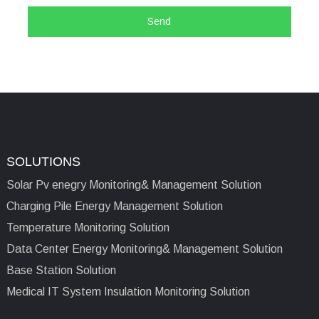
Send
SOLUTIONS
Solar Pv enegry Monitoring& Management Solution
Charging Pile Energy Management Solution
Temperature Monitoring Solution
Data Center Energy Monitoring& Management Solution
Base Station Solution
Medical IT System Insulation Monitoring Solution