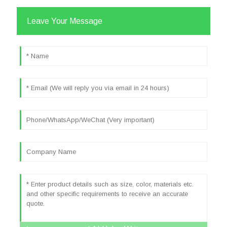
Leave Your Message