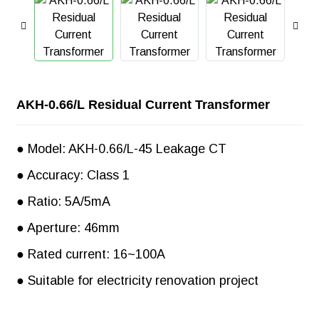
AKH-0.66/L Residual Current Transformer
● Model: AKH-0.66/L-45 Leakage CT
● Accuracy: Class 1
● Ratio: 5A/5mA
● Aperture: 46mm
● Rated current: 16~100A
● Suitable for electricity renovation project