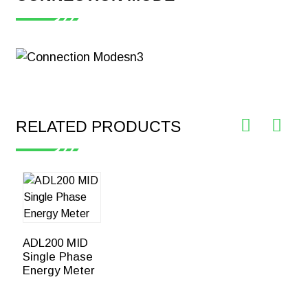
【Certificate】
Acrel ADL200
Single Phase
Smart Energy
Meter CE-MID
Download
RELATED PRODUCTS
ADL200 MID
Single Phase
Energy Meter