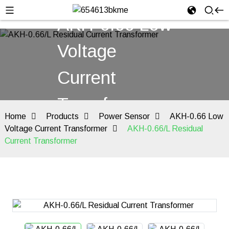
AKH-0.66 Low
Voltage
Current
Transformer
Home
Products
Power Sensor
AKH-0.66 Low
Voltage Current Transformer
AKH-0.66/L Residual
Current Transformer