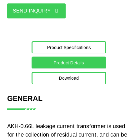
SEND INQUIRY
Product Specifications
Product Details
Download
GENERAL
【Certificate】
Acrel ADL200
AKH-0.66L leakage current transformer is used
Single Phase
for the collection of residual current, and can be
Smart Energy