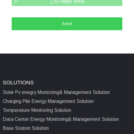
AI Helps Write
Send
SOLUTIONS
Solar Pv enegry Monitoring& Management Solution
Charging Pile Energy Management Solution
Temperature Monitoring Solution
Data Center Energy Monitoring& Management Solution
Base Station Solution