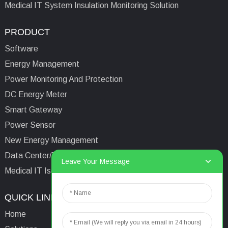
Medical IT System Insulation Monitoring Solution
PRODUCT
Software
Energy Management
Power Monitoring And Protection
DC Energy Meter
Smart Gateway
Power Sensor
New Energy Management
Data Center/Tower/Base Station
Leave Your Message
Medical IT Isolated Power System
QUICK LINKS
CONTACTS US
Home
Email:
aaron@acrel.cn