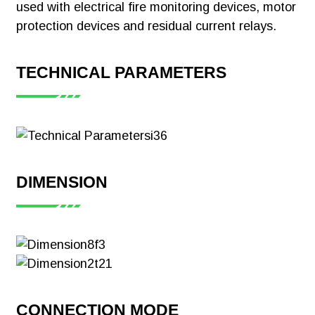
used with electrical fire monitoring devices, motor
Meter CE-MID
protection devices and residual current relays.
Download
TECHNICAL PARAMETERS
【Certificate】
Acrel ADL200
Single Phase
DIMENSION
Smart Energy
Meter CE-MID
Download
CONNECTION MODE