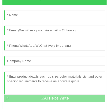
AI Helps Write