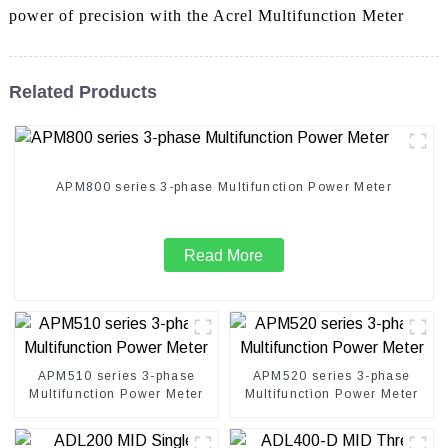
power of precision with the Acrel Multifunction Meter
Related Products
APM800 series 3-phase Multifunction Power Meter
Read More
APM510 series 3-phase
APM520 series 3-phase
Multifunction Power Meter
Multifunction Power Meter