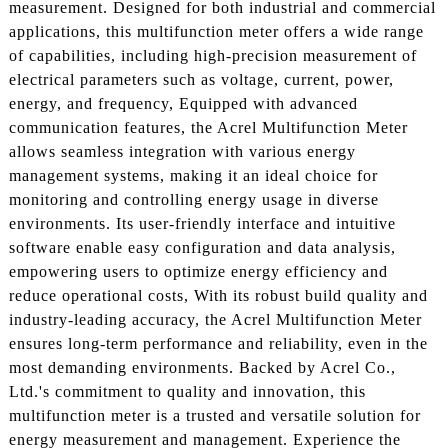
measurement. Designed for both industrial and commercial
applications, this multifunction meter offers a wide range
of capabilities, including high-precision measurement of
electrical parameters such as voltage, current, power,
energy, and frequency, Equipped with advanced
communication features, the Acrel Multifunction Meter
allows seamless integration with various energy
management systems, making it an ideal choice for
monitoring and controlling energy usage in diverse
environments. Its user-friendly interface and intuitive
software enable easy configuration and data analysis,
empowering users to optimize energy efficiency and
reduce operational costs, With its robust build quality and
industry-leading accuracy, the Acrel Multifunction Meter
ensures long-term performance and reliability, even in the
most demanding environments. Backed by Acrel Co.,
Ltd.'s commitment to quality and innovation, this
multifunction meter is a trusted and versatile solution for
energy measurement and management. Experience the