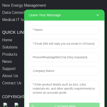
New Energy Management
Data Center/Tower/Base Station
Leave Your Message
Medical IT Isolated Power System
QUICK LINKS
CONTACTS US
Home
Email:
aaron@acrel.cn
Solutions
Tel:
+86 13641976142
Products
Address: No.253 Yulv
News
Road, Jiading Area,
Support
Shanghai, China, 201801
About Us
Contact Us
COPYRIGHT © 2024
TOP SEARCH
SITEMAP
TOP BLOG
AI Helps Write