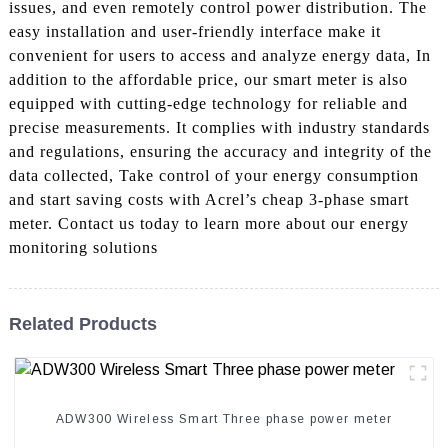
issues, and even remotely control power distribution. The
easy installation and user-friendly interface make it
convenient for users to access and analyze energy data, In
addition to the affordable price, our smart meter is also
equipped with cutting-edge technology for reliable and
precise measurements. It complies with industry standards
and regulations, ensuring the accuracy and integrity of the
data collected, Take control of your energy consumption
and start saving costs with Acrel’s cheap 3-phase smart
meter. Contact us today to learn more about our energy
monitoring solutions
Related Products
ADW300 Wireless Smart Three phase power meter