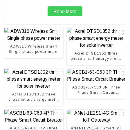
Read More
ADW310 Wireless Smart
Single phase power meter
Acrel DTSD1352 three
phase smart energy meter
for solar inverter
ASCB1-63-C63 3P Three
Phase Smart Circuit
Acrel DTSD1352 three
Breaker
phase smart energy meter
for solar inverter
ASCB1-63-C63 4P Three
ANet-1E2S1-4G Smart IoT