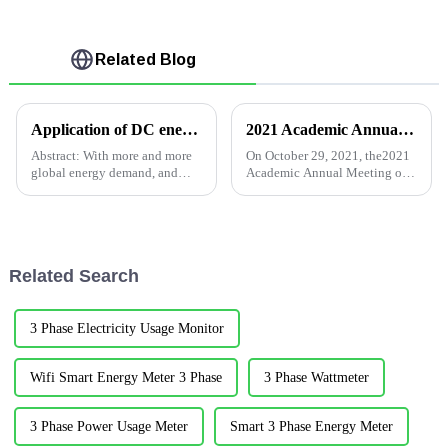
Related Blog
Application of DC energy meter in Photovoltaic battery project in Italy
2021 Academic Annual Meeting of Building Electrical Professional Committee of Qingdao Institution of Civil Engineers
Abstract: With more and more
On October 29, 2021, the2021
global energy demand, and
Academic Annual Meeting of
under the premise of
the Construction Electrical
advocating environmental
Professional Committee of
protection, solar photovoltaic
Qingdao Institution of Civil
power generation will
Engineers was hold in the
definitely occupy a major
beautiful coastal c...
Related Search
position in the ...
3 Phase Electricity Usage Monitor
Wifi Smart Energy Meter 3 Phase
3 Phase Wattmeter
3 Phase Power Usage Meter
Smart 3 Phase Energy Meter