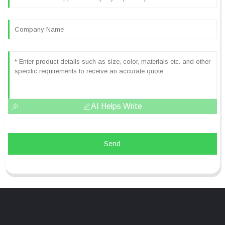
AI Helps Write
Send