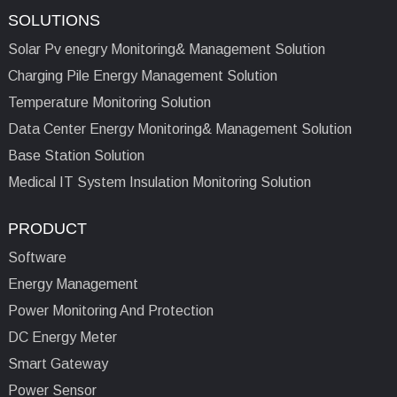
SOLUTIONS
Solar Pv enegry Monitoring& Management Solution
Charging Pile Energy Management Solution
Temperature Monitoring Solution
Data Center Energy Monitoring& Management Solution
Base Station Solution
Medical IT System Insulation Monitoring Solution
PRODUCT
Software
Energy Management
Power Monitoring And Protection
DC Energy Meter
Smart Gateway
Power Sensor