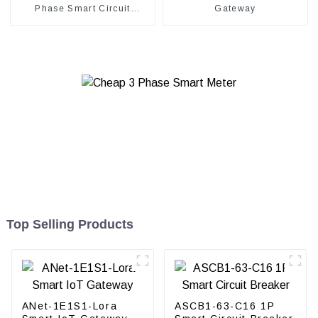
Phase Smart Circuit
Gateway
Breaker
Top Selling Products
ANet-1E1S1-Lora
ASCB1-63-C16 1P