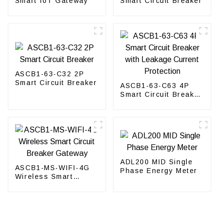
Smart IoT Gateway
Smart Circuit Breaker
ASCB1-63-C32 2P
Smart Circuit Breaker
ASCB1-63-C63 4P
Smart Circuit Breaker
with Leakage Current
Protection
ADL200 MID Single
ASCB1-MS-WIFI-4G
Phase Energy Meter
Wireless Smart
Circuit Breaker
Gateway