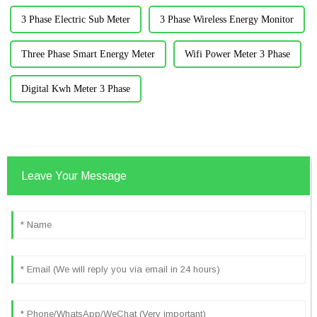
3 Phase Electric Sub Meter
3 Phase Wireless Energy Monitor
Three Phase Smart Energy Meter
Wifi Power Meter 3 Phase
Digital Kwh Meter 3 Phase
Leave Your Message