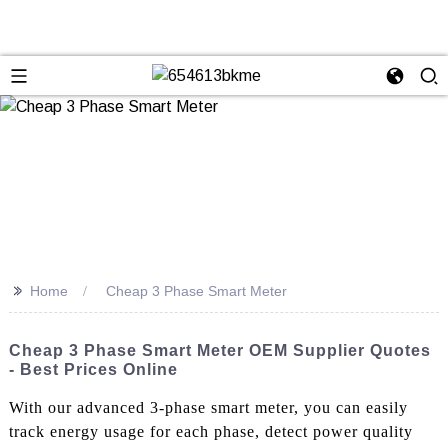
>>
Home
Cheap 3 Phase Smart Meter
Cheap 3 Phase Smart Meter OEM Supplier Quotes
- Best Prices Online
With our advanced 3-phase smart meter, you can easily
track energy usage for each phase, detect power quality