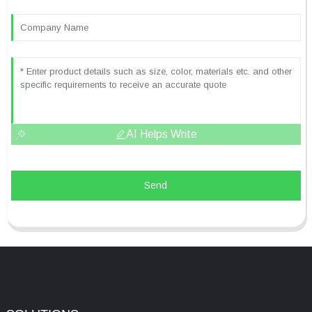
AI Helps Write
Send