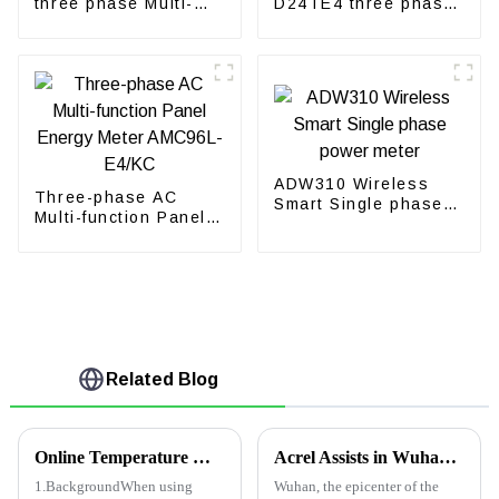
three phase Multi-
D24TE4 three phase
function energy meter
CT energy meter for
with CT
solar inverter
ADW310 Wireless
Three-phase AC
Smart Single phase
Multi-function Panel
power meter
Energy Meter
AMC96L-E4/KC
Related Blog
Online Temperature Monitoring Solutions for Switch Cabinet
Acrel Assists in Wuhan Leishenshan Hospital
1.BackgroundWhen using
Wuhan, the epicenter of the