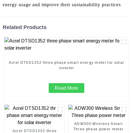
energy usage and improve their sustainability practices
Related Products
Acrel DTSD1352 three phase smart energy meter for solar
inverter
Read More
ADW300 Wireless Smart
Three phase power meter
Acrel DTSD1352 three