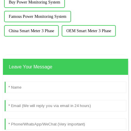
Buy Power Monitoring System
Famous Power Monitoring System
China Smart Meter 3 Phase
OEM Smart Meter 3 Phase
Leave Your Message