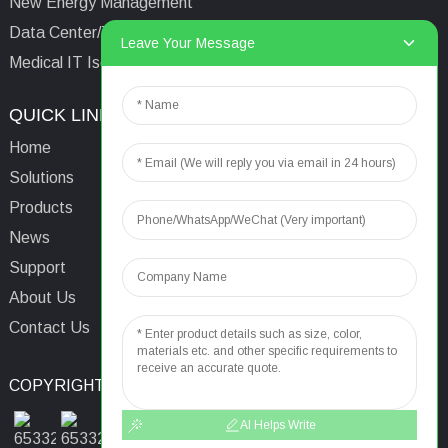
New Energy Management
Data Center/Tower/Base Station
Leave Your Message
Medical IT Isolated Power System
QUICK LINKS
CONTACTS US
Home
Email:
aaron@acrel.cn
Solutions
Tel:
+86 13641976142
Products
Address: No.253 Yulv
News
Road, Jiading Area,
Support
Shanghai, China, 201801
About Us
Contact Us
COPYRIGHT © 2024
TOP SEARCH
SITEMAP
TOP BLOG
AI Helps Write