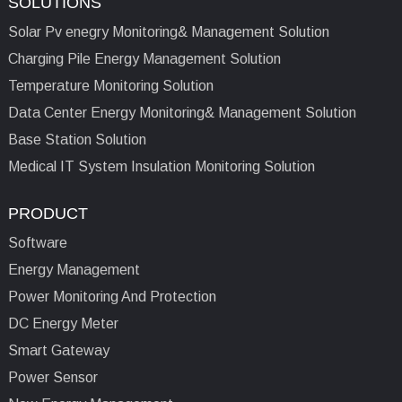
SOLUTIONS
Solar Pv enegry Monitoring& Management Solution
Charging Pile Energy Management Solution
Temperature Monitoring Solution
Data Center Energy Monitoring& Management Solution
Base Station Solution
Medical IT System Insulation Monitoring Solution
PRODUCT
Software
Energy Management
Power Monitoring And Protection
DC Energy Meter
Smart Gateway
Power Sensor