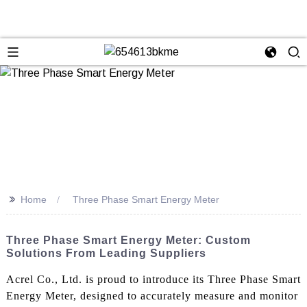
>>
Home
Three Phase Smart Energy Meter
Three Phase Smart Energy Meter: Custom
Solutions From Leading Suppliers
Acrel Co., Ltd. is proud to introduce its Three Phase Smart
Energy Meter, designed to accurately measure and monitor