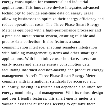
energy consumption for commercial and industrial
applications. This innovative device integrates advanced
technology to provide real-time data on energy usage,
allowing businesses to optimize their energy efficiency and
reduce operational costs, The Three Phase Smart Energy
Meter is equipped with a high-performance processor and
a precision measurement system, ensuring reliable and
precise data collection. It also features a smart
communication interface, enabling seamless integration
with building management systems and other smart grid
applications. With its intuitive user interface, users can
easily access and analyze energy consumption data,
facilitating informed decision-making and proactive energy
management, Acrel's Three Phase Smart Energy Meter
complies with international standards for accuracy and
reliability, making it a trusted and dependable solution for
energy monitoring and management. With its robust design
and user-friendly features, this smart energy meter is a
valuable asset for businesses seeking to optimize their