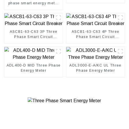
phase smart energy meter
for solar inverter
ASCB1-63-C63 3P Three
ASCB1-63-C63 4P Three
Phase Smart Circuit
Phase Smart Circuit
Breaker
Breaker
ADL400-D MID Three Phase
ADL3000-E-A/KC UL Three
Energy Meter
Phase Energy Meter