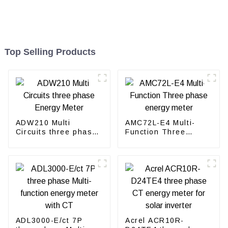
Top Selling Products
ADW210 Multi
AMC72L-E4 Multi-
Circuits three phase
Function Three
Energy Meter
phase energy meter
ADL3000-E/ct 7P
Acrel ACR10R-