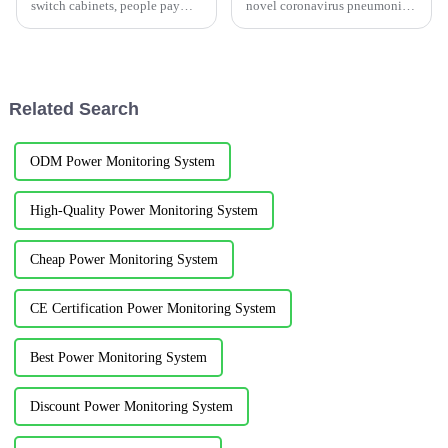
switch cabinets, people pay
novel coronavirus pneumonia
much attention to electrical
outbreak, plans to build
temperature measurement. The
another Xiaotangshan
switch cabinet temperature is
Hospital-Wuhan Leishenshan
too high mainly caused by the
Hospital, the local government
following reasons:1)Reasons...
said on 15:30 January 25...
Related Search
ODM Power Monitoring System
High-Quality Power Monitoring System
Cheap Power Monitoring System
CE Certification Power Monitoring System
Best Power Monitoring System
Discount Power Monitoring System