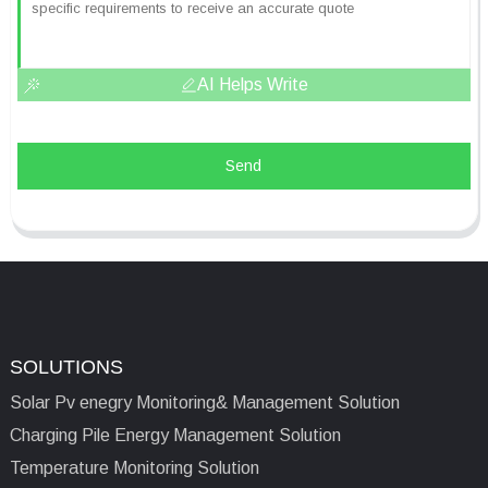
AI Helps Write
Send
SOLUTIONS
Solar Pv enegry Monitoring& Management Solution
Charging Pile Energy Management Solution
Temperature Monitoring Solution