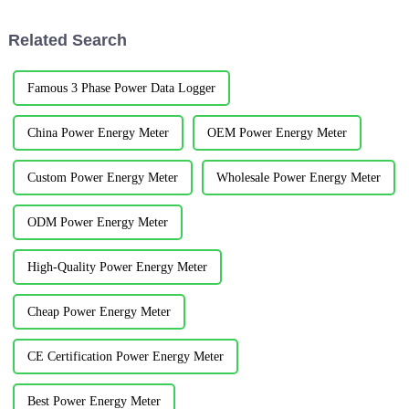
electricity bill lump sums, real-
of Commerce, representatives
time electricity bill co...
from Jiangyin Customs,...
Related Search
Famous 3 Phase Power Data Logger
China Power Energy Meter
OEM Power Energy Meter
Custom Power Energy Meter
Wholesale Power Energy Meter
ODM Power Energy Meter
High-Quality Power Energy Meter
Cheap Power Energy Meter
CE Certification Power Energy Meter
Best Power Energy Meter