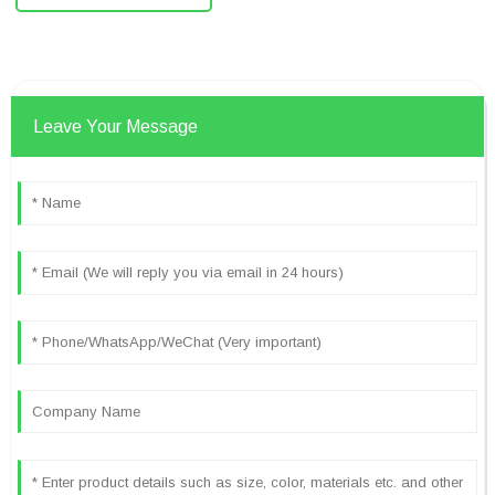
Leave Your Message