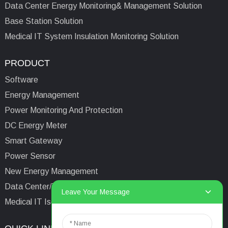
Data Center Energy Monitoring& Management Solution
Base Station Solution
Medical IT System Insulation Monitoring Solution
PRODUCT
Software
Energy Management
Power Monitoring And Protection
DC Energy Meter
Smart Gateway
Power Sensor
New Energy Management
Data Center/Tower/Base Station
Leave Your Message
Medical IT Isolated Power System