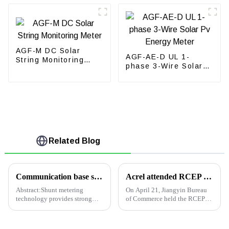
AGF-M DC Solar
AGF-AE-D UL 1-
String Monitoring
phase 3-Wire Solar
Meter
Pv Energy Meter
Related Blog
Communication base station DC48V shunt metering multi-circuit meter realizes accurate sharing of electricity bills for operators
Acrel attended RCEP Special Lecture held by Jiangyin Bureau of Commerce
Abstract:Shunt metering
On April 21, Jiangyin Bureau
technology provides strong
of Commerce held the RCEP
support for accurate electricity
special lecture in
bill allocation for operators,
comprehensive building. All
rapid promotion of site
members from Jiangyin Bureau