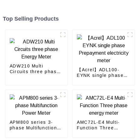
Top Selling Products
ADW210 Multi
【Acrel】ADL100-
Circuits three phase
EYNK single phase
Energy Meter
Prepayment
electricity meter
APM800 series 3-
AMC72L-E4 Multi-
phase Multifunction
Function Three
Power Meter
phase energy meter