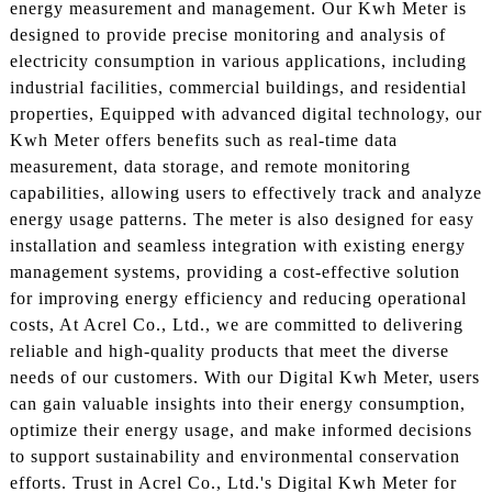
energy measurement and management. Our Kwh Meter is
designed to provide precise monitoring and analysis of
electricity consumption in various applications, including
industrial facilities, commercial buildings, and residential
properties, Equipped with advanced digital technology, our
Kwh Meter offers benefits such as real-time data
measurement, data storage, and remote monitoring
capabilities, allowing users to effectively track and analyze
energy usage patterns. The meter is also designed for easy
installation and seamless integration with existing energy
management systems, providing a cost-effective solution
for improving energy efficiency and reducing operational
costs, At Acrel Co., Ltd., we are committed to delivering
reliable and high-quality products that meet the diverse
needs of our customers. With our Digital Kwh Meter, users
can gain valuable insights into their energy consumption,
optimize their energy usage, and make informed decisions
to support sustainability and environmental conservation
efforts. Trust in Acrel Co., Ltd.'s Digital Kwh Meter for