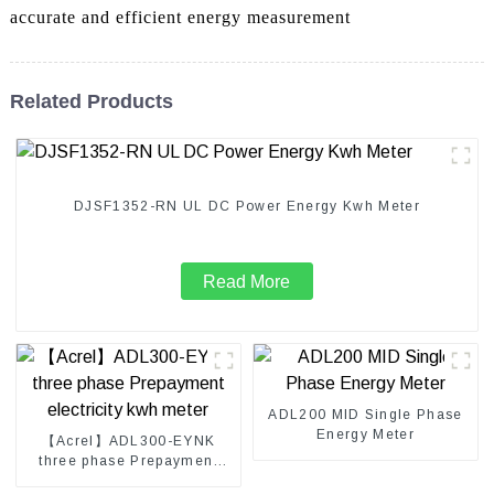
accurate and efficient energy measurement
Related Products
DJSF1352-RN UL DC Power Energy Kwh Meter
Read More
ADL200 MID Single Phase
Energy Meter
【Acrel】ADL300-EYNK
three phase Prepayment
electricity kwh meter