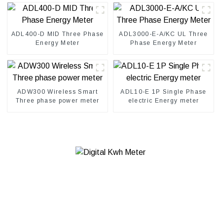
ADL400-D MID Three Phase
ADL3000-E-A/KC UL Three
Energy Meter
Phase Energy Meter
ADW300 Wireless Smart
ADL10-E 1P Single Phase
Three phase power meter
electric Energy meter