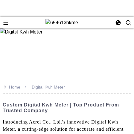
>>
Home
Digital Kwh Meter
Custom Digital Kwh Meter | Top Product From
Trusted Company
Introducing Acrel Co., Ltd.'s innovative Digital Kwh
Meter, a cutting-edge solution for accurate and efficient