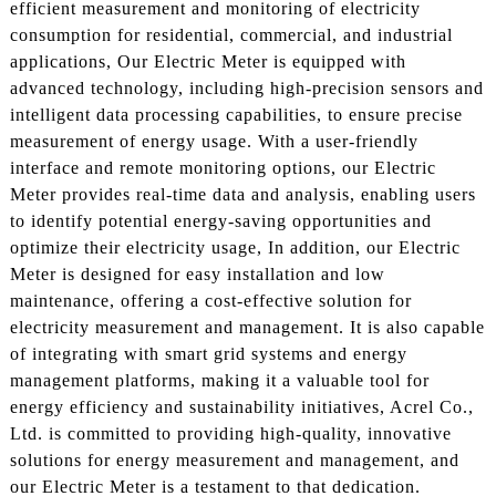
efficient measurement and monitoring of electricity
consumption for residential, commercial, and industrial
applications, Our Electric Meter is equipped with
advanced technology, including high-precision sensors and
intelligent data processing capabilities, to ensure precise
measurement of energy usage. With a user-friendly
interface and remote monitoring options, our Electric
Meter provides real-time data and analysis, enabling users
to identify potential energy-saving opportunities and
optimize their electricity usage, In addition, our Electric
Meter is designed for easy installation and low
maintenance, offering a cost-effective solution for
electricity measurement and management. It is also capable
of integrating with smart grid systems and energy
management platforms, making it a valuable tool for
energy efficiency and sustainability initiatives, Acrel Co.,
Ltd. is committed to providing high-quality, innovative
solutions for energy measurement and management, and
our Electric Meter is a testament to that dedication.