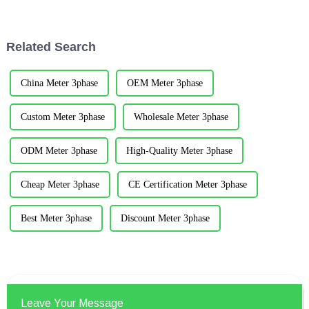
continued to develop, and
Qingdao Institution of Civil
computer technology,
Engineers was hold in the
information technology and
beautiful coastal c...
Related Search
other ...
China Meter 3phase
OEM Meter 3phase
Custom Meter 3phase
Wholesale Meter 3phase
ODM Meter 3phase
High-Quality Meter 3phase
Cheap Meter 3phase
CE Certification Meter 3phase
Best Meter 3phase
Discount Meter 3phase
Leave Your Message