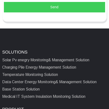
Send
SOLUTIONS
Solar Pv enegry Monitoring& Management Solution
Charging Pile Energy Management Solution
Temperature Monitoring Solution
Data Center Energy Monitoring& Management Solution
Base Station Solution
Medical IT System Insulation Monitoring Solution