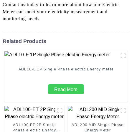
Contact us today to learn more about how our Electric
Meter can meet your electricity measurement and
monitoring needs
Related Products
ADL10-E 1P Single Phase electric Energy meter
Read More
ADL100-ET 2P Single
ADL200 MID Single Phase
Phase electric Energy
Energy Meter