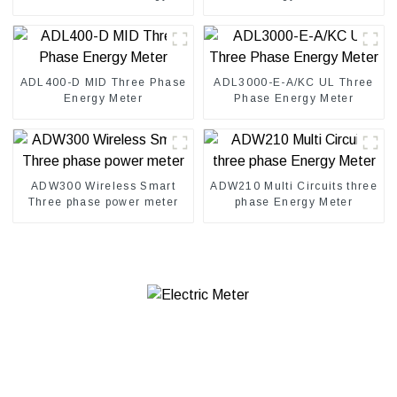
meter
ADL400-D MID Three Phase
ADL3000-E-A/KC UL Three
Energy Meter
Phase Energy Meter
ADW300 Wireless Smart
ADW210 Multi Circuits three
Three phase power meter
phase Energy Meter