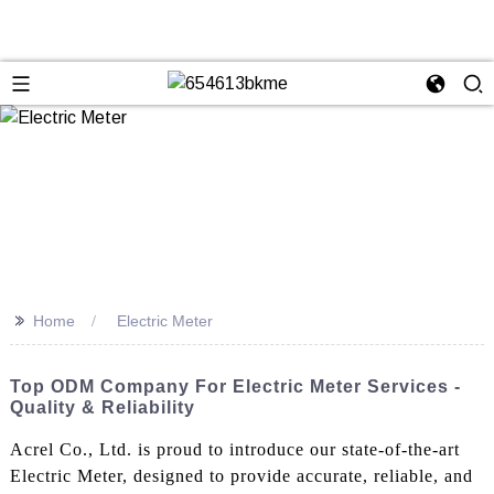
>>
Home
Electric Meter
Top ODM Company For Electric Meter Services -
Quality & Reliability
Acrel Co., Ltd. is proud to introduce our state-of-the-art
Electric Meter, designed to provide accurate, reliable, and