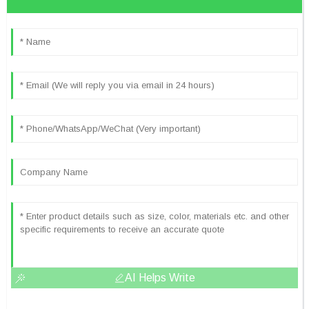
AI Helps Write