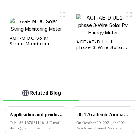
phase energy meter
Meter
AGF-M DC Solar
AGF-AE-D UL 1-
String Monitoring
phase 3-Wire Solar
Meter
Pv Energy Meter
Related Blog
Application and product selection of electric power monitoring system in intelligent building
2021 Academic Annual Meeting of Building Electrical Professional Committee of Qingdao Institution of Civil Engineers
Tel: +86 18702111813 E-mail:
On October 29, 2021, the2021
shelly@acrel.cnAcrel Co,. Ltd.
Academic Annual Meeting of
Abstract: In recent decades,
the Construction Electrical
China's modern economy has
Professional Committee of