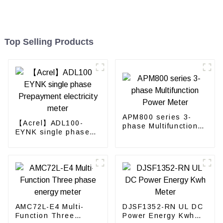
Top Selling Products
APM800 series 3-
【Acrel】ADL100-
phase Multifunction
EYNK single phase
Power Meter
Prepayment
electricity meter
AMC72L-E4 Multi-
DJSF1352-RN UL DC
Function Three
Power Energy Kwh