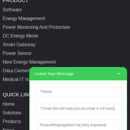
PRODUCT
Software
Energy Management
Power Monitoring And Protection
DC Energy Meter
Smart Gateway
Power Sensor
New Energy Management
Data Center/Tower/Base Station
Leave Your Message
Medical IT Isolated Power System
QUICK LINKS
CONTACTS US
Home
Email:
aaron@acrel.cn
Solutions
Tel:
+86 13641976142
Products
Address: No.253 Yulv