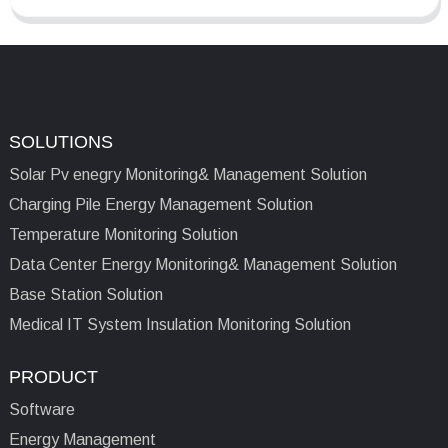
SOLUTIONS
Solar Pv enegry Monitoring& Management Solution
Charging Pile Energy Management Solution
Temperature Monitoring Solution
Data Center Energy Monitoring& Management Solution
Base Station Solution
Medical IT System Insulation Monitoring Solution
PRODUCT
Software
Energy Management