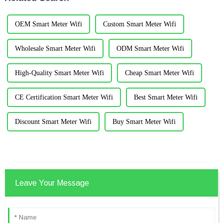
OEM Smart Meter Wifi
Custom Smart Meter Wifi
Wholesale Smart Meter Wifi
ODM Smart Meter Wifi
High-Quality Smart Meter Wifi
Cheap Smart Meter Wifi
CE Certification Smart Meter Wifi
Best Smart Meter Wifi
Discount Smart Meter Wifi
Buy Smart Meter Wifi
Leave Your Message