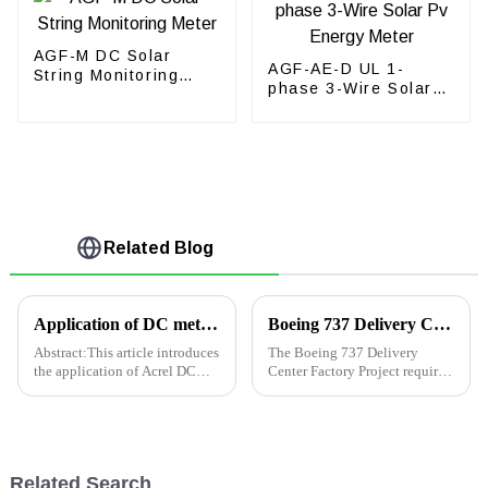
AGF-M DC Solar
AGF-AE-D UL 1-
String Monitoring
phase 3-Wire Solar
Meter
Pv Energy Meter
Related Blog
Application of DC meter from ACREL in Kenya base station
Boeing 737 Delivery Center Factory Project
Abstract:This article introduces
The Boeing 737 Delivery
the application of Acrel DC
Center Factory Project requires
meters in base station
real-time monitoring of
inKenya.The device is
electricity consumption and
measuring current,voltage and
statistical analysis of electric
energy together with
energy. Also, it needs to real-
shunt.1.ProjectOverviewThis
time monitor and alarm c...
Related Search
company isl...