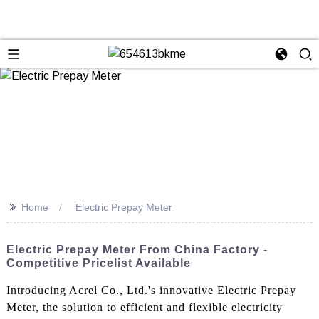
>>
Home
Electric Prepay Meter
Electric Prepay Meter From China Factory -
Competitive Pricelist Available
Introducing Acrel Co., Ltd.'s innovative Electric Prepay
Meter, the solution to efficient and flexible electricity