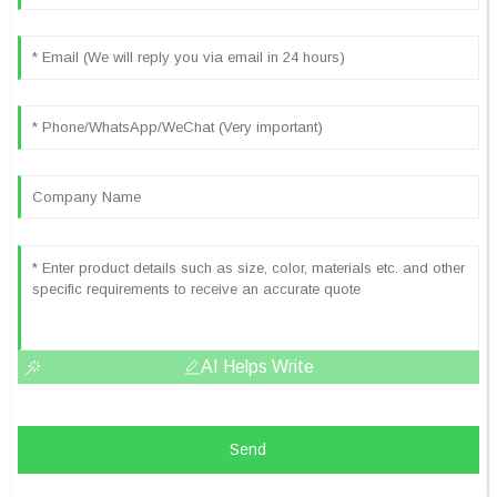
AI Helps Write
Send