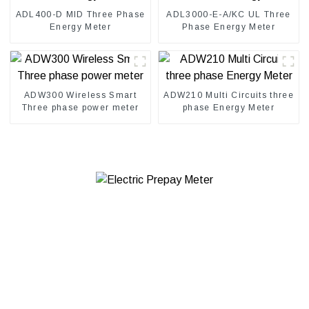
ADL400-D MID Three Phase
ADL3000-E-A/KC UL Three
Energy Meter
Phase Energy Meter
ADW300 Wireless Smart
ADW210 Multi Circuits three
Three phase power meter
phase Energy Meter