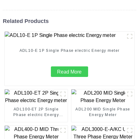
Related Products
ADL10-E 1P Single Phase electric Energy meter
Read More
ADL100-ET 2P Single
ADL200 MID Single Phase
Phase electric Energy
Energy Meter
meter