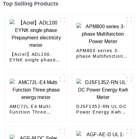
Top Selling Products
APM800 series 3-
【Acrel】ADL100-
phase Multifunction
EYNK single phase
Power Meter
Prepayment
electricity meter
AMC72L-E4 Multi-
DJSF1352-RN UL DC
Function Three
Power Energy Kwh
phase energy meter
Meter