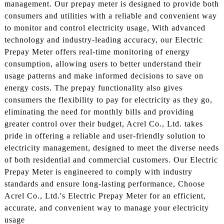
management. Our prepay meter is designed to provide both
consumers and utilities with a reliable and convenient way
to monitor and control electricity usage, With advanced
technology and industry-leading accuracy, our Electric
Prepay Meter offers real-time monitoring of energy
consumption, allowing users to better understand their
usage patterns and make informed decisions to save on
energy costs. The prepay functionality also gives
consumers the flexibility to pay for electricity as they go,
eliminating the need for monthly bills and providing
greater control over their budget, Acrel Co., Ltd. takes
pride in offering a reliable and user-friendly solution to
electricity management, designed to meet the diverse needs
of both residential and commercial customers. Our Electric
Prepay Meter is engineered to comply with industry
standards and ensure long-lasting performance, Choose
Acrel Co., Ltd.'s Electric Prepay Meter for an efficient,
accurate, and convenient way to manage your electricity
usage