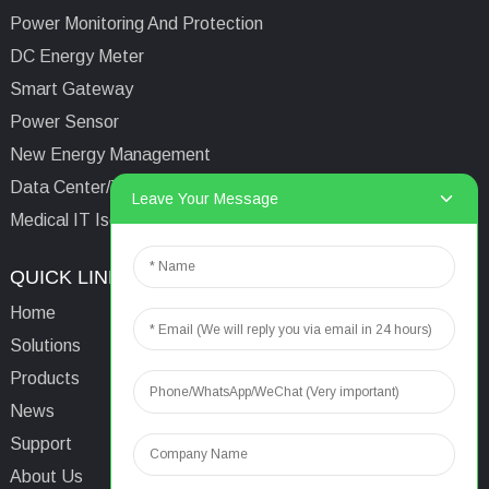
Power Monitoring And Protection
DC Energy Meter
Smart Gateway
Power Sensor
New Energy Management
Data Center/Tower/Base Station
Leave Your Message
Medical IT Isolated Power System
QUICK LINKS
CONTACTS US
Home
Email:
aaron@acrel.cn
Solutions
Tel:
+86 13641976142
Products
Address: No.253 Yulv
News
Road, Jiading Area,
Support
Shanghai, China, 201801
About Us