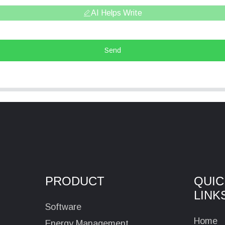
AI Helps Write
Send
PRODUCT
QUIC
LINK
Software
Home
Energy Management