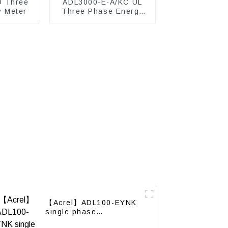
D Three
ADL3000-E-A/KC UL
y Meter
Three Phase Energy
Meter
【Acrel】ADL100-EYNK
single phase
Prepayment electricity