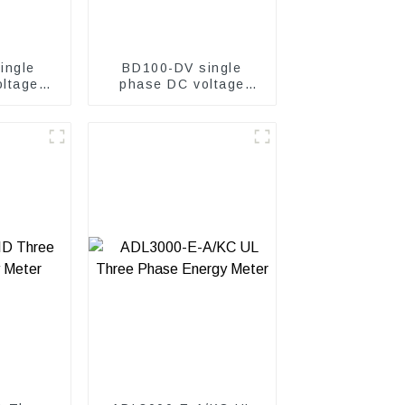
ingle
BD100-DV single
ltage
phase DC voltage
er
transmitter