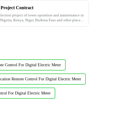
 Project Contract
ection project of tower operation and maintenance in
 Nigeria, Kenya, Niger, Burkina Faso and other places
 Control For Digital Electric Meter
ication Remote Control For Digital Electric Meter
rol For Digital Electric Meter