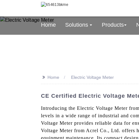
Home
Solutions
Products
>>
Home
Electric Voltage Meter
CE Certified Electric Voltage Me
Introducing the Electric Voltage Meter from
levels in a wide range of industrial and com
Voltage Meter provides reliable data for en
Voltage Meter from Acrel Co., Ltd. offers h
equipment maintenance. Its compact design a