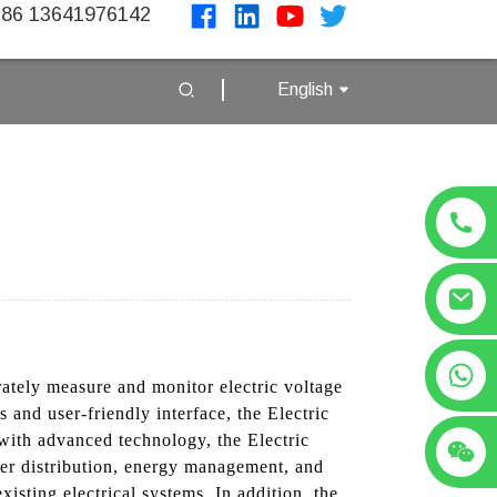
86 13641976142
English
+86 13641976142
rately measure and monitor electric voltage
 and user-friendly interface, the Electric
 with advanced technology, the Electric
ower distribution, energy management, and
isting electrical systems, In addition, the