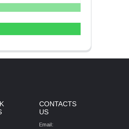
K
CONTACTS
S
US
Email: