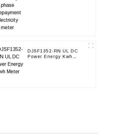
meter
DJSF1352-RN UL DC
Power Energy Kwh
Meter