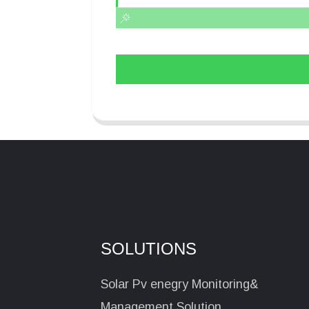
SOLUTIONS
Solar Pv enegry Monitoring&
Management Solution