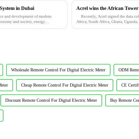
 System in Dubai
Acrel wins the African Tower
ence and development of modern
Recently, Acrel signed the data coll
conomy and society, energy
Africa, South Africa, Ghana, Uganda,
...
Wholesale Remote Control For Digital Electric Meter
ODM Remote
Meter
Cheap Remote Control For Digital Electric Meter
CE Certif
Discount Remote Control For Digital Electric Meter
Buy Remote Cont