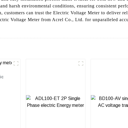
tand harsh environmental conditions, ensuring consistent perf
, customers can trust the Electric Voltage Meter to deliver re
ctric Voltage Meter from Acrel Co., Ltd. for unparalleled acc
ic