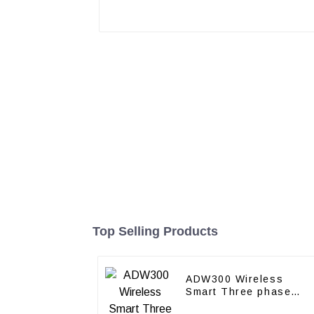
Top Selling Products
ADW300 Wireless
Smart Three phase
power meter