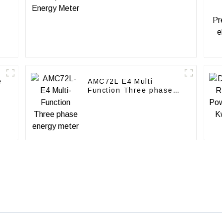
e
AMC72L-E4 Multi-
Function Three phase
energy meter