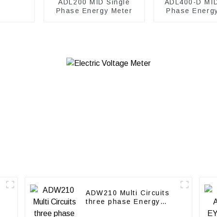
ADL200 MID Single
ADL400-D MI
Phase Energy Meter
Phase Energ
ADW210 Multi Circuits
three phase Energy
Meter