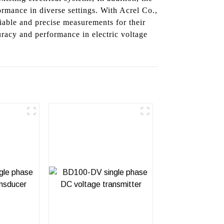
ormance in diverse settings. With Acrel Co.,
liable and precise measurements for their
uracy and performance in electric voltage