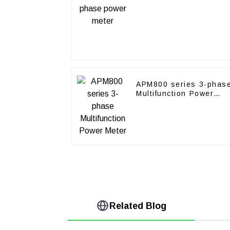
APM800 series 3-phas
Multifunction Power
Meter
Related Blog