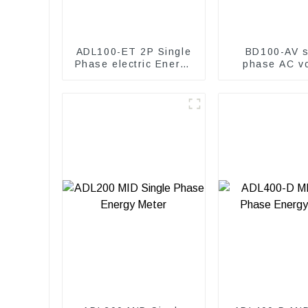
ADL100-ET 2P Single
BD100-AV s
Phase electric Energy
phase AC vo
meter
transduc