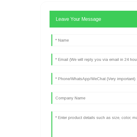
Leave Your Message