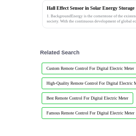
Hall Effect Sensor in Solar Energy Storage
1. BackgroundEnergy is the cornerstone of the exist
society. With the continuous development of global e
consumption is also growing corresp...
Related Search
Custom Remote Control For Digital Electric Meter
High-Quality Remote Control For Digital Electric 
Best Remote Control For Digital Electric Meter
Famous Remote Control For Digital Electric Meter