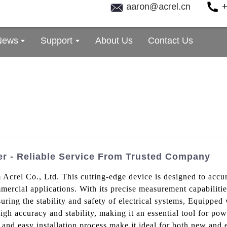
aaron@acrel.cn
+
News
Support
About Us
Contact Us
ter - Reliable Service From Trusted Company
 Acrel Co., Ltd. This cutting-edge device is designed to accu
mercial applications. With its precise measurement capabilities
suring the stability and safety of electrical systems, Equipped
igh accuracy and stability, making it an essential tool for p
nd easy installation process make it ideal for both new and ex