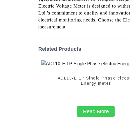
Electric Voltage Meter is designed to withs
Ltd.'s commitment to quality and innovation
electrical monitoring needs, Choose the Ele
measurement
Related Products
ADL10-E 1P Single Phase electr
Energy meter
Read More