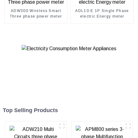
ADW300 Wireless Smart
ADL10-E 1P Single Phase
Three phase power meter
electric Energy meter
Top Selling Products