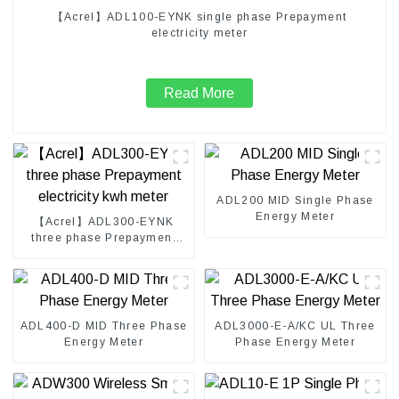
【Acrel】ADL100-EYNK single phase Prepayment
electricity meter
Read More
ADL200 MID Single Phase
Energy Meter
【Acrel】ADL300-EYNK
three phase Prepayment
electricity kwh meter
ADL400-D MID Three Phase
ADL3000-E-A/KC UL Three
Energy Meter
Phase Energy Meter