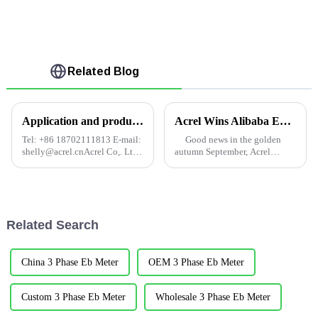
Related Blog
Application and product selection of electric power monitoring system in intelligent building
Acrel Wins Alibaba Energy Management Project
Tel: +86 18702111813 E-mail:
Good news in the golden
shelly@acrel.cnAcrel Co,. Ltd.
autumn September, Acrel
Abstract: In recent decades,
successfully won the bid on
China's modern economy has
September 8, Alibaba's Yintai
continued to develop, and
department three shut the close
computer technology,
monitoring and energy
information technology and
merchants pay cost ...
Related Search
other ...
China 3 Phase Eb Meter
OEM 3 Phase Eb Meter
Custom 3 Phase Eb Meter
Wholesale 3 Phase Eb Meter