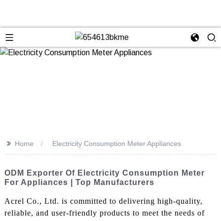
>>
Home
Electricity Consumption Meter Appliances
ODM Exporter Of Electricity Consumption Meter
For Appliances | Top Manufacturers
Acrel Co., Ltd. is committed to delivering high-quality,
reliable, and user-friendly products to meet the needs of