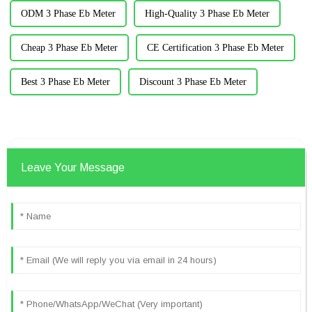
ODM 3 Phase Eb Meter
High-Quality 3 Phase Eb Meter
Cheap 3 Phase Eb Meter
CE Certification 3 Phase Eb Meter
Best 3 Phase Eb Meter
Discount 3 Phase Eb Meter
Leave Your Message