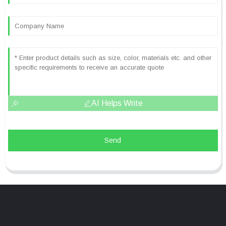
AI Helps Write
Send