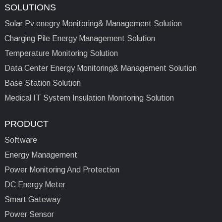
SOLUTIONS
Solar Pv enegry Monitoring& Management Solution
Charging Pile Energy Management Solution
Temperature Monitoring Solution
Data Center Energy Monitoring& Management Solution
Base Station Solution
Medical IT System Insulation Monitoring Solution
PRODUCT
Software
Energy Management
Power Monitoring And Protection
DC Energy Meter
Smart Gateway
Power Sensor