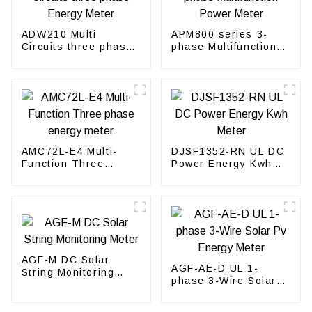
ADW210 Multi
APM800 series 3-
Circuits three phase
phase Multifunction
Energy Meter
Power Meter
AMC72L-E4 Multi-
DJSF1352-RN UL DC
Function Three
Power Energy Kwh
phase energy meter
Meter
AGF-M DC Solar
AGF-AE-D UL 1-
String Monitoring
phase 3-Wire Solar
Meter
Pv Energy Meter