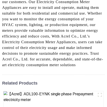
our customers. Our Electricity Consumption Meter
Appliances are easy to install and operate, making them
suitable for both residential and commercial use. Whether
you want to monitor the energy consumption of your
HVAC system, lighting, or production equipment, our
meters provide valuable information to optimize energy
efficiency and reduce costs, With Acrel Co., Ltd.'s
Electricity Consumption Meter Appliances, users can take
control of their electricity usage and make informed
decisions to promote sustainable energy practices. Trust
Acrel Co., Ltd. for accurate, dependable, and state-of-the-
art electricity consumption meter solutions
Related Products