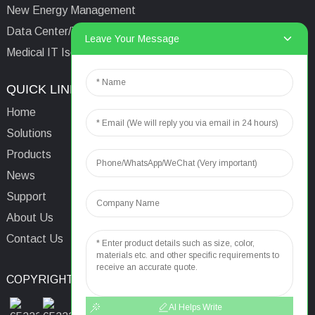
New Energy Management
Data Center/Tower/Base Station
Leave Your Message
Medical IT Isolated Power System
QUICK LINKS
CONTACTS US
Home
Email:
aaron@acrel.cn
Solutions
Tel:
+86 13641976142
Products
Address: No.253 Yulv
News
Road, Jiading Area,
Support
Shanghai, China, 201801
About Us
Contact Us
COPYRIGHT © 2024
TOP SEARCH
SITEMAP
TOP BLOG
AI Helps Write