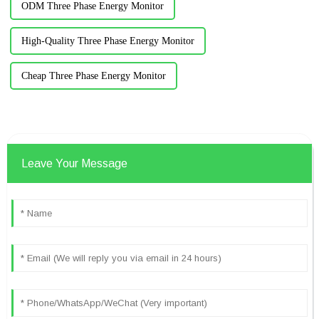
ODM Three Phase Energy Monitor
High-Quality Three Phase Energy Monitor
Cheap Three Phase Energy Monitor
Leave Your Message