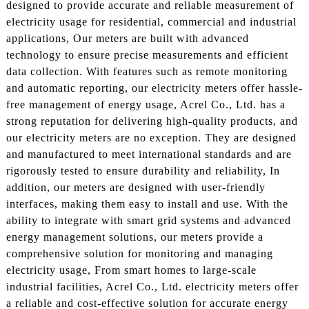
designed to provide accurate and reliable measurement of
electricity usage for residential, commercial and industrial
applications, Our meters are built with advanced
technology to ensure precise measurements and efficient
data collection. With features such as remote monitoring
and automatic reporting, our electricity meters offer hassle-
free management of energy usage, Acrel Co., Ltd. has a
strong reputation for delivering high-quality products, and
our electricity meters are no exception. They are designed
and manufactured to meet international standards and are
rigorously tested to ensure durability and reliability, In
addition, our meters are designed with user-friendly
interfaces, making them easy to install and use. With the
ability to integrate with smart grid systems and advanced
energy management solutions, our meters provide a
comprehensive solution for monitoring and managing
electricity usage, From smart homes to large-scale
industrial facilities, Acrel Co., Ltd. electricity meters offer
a reliable and cost-effective solution for accurate energy