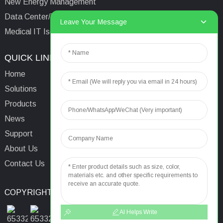
New Energy Management
Data Center/Tower/Base Station
Leave Your Message
Medical IT Isolated Power System
QUICK LINKS
CONTACTS US
Home
Email:
aaron@acrel.cn
Solutions
Tel:
+86 13641976142
Products
Address: No.253 Yulv
News
Road, Jiading Area,
Support
Shanghai, China, 201801
About Us
Contact Us
COPYRIGHT © 2024
TOP SEARCH
SITEMAP
TOP BLOG
AI Helps Write