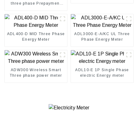
three phase Prepayment
electricity kwh meter
ADL400-D MID Three Phase
ADL3000-E-A/KC UL Three
Energy Meter
Phase Energy Meter
ADW300 Wireless Smart
ADL10-E 1P Single Phase
Three phase power meter
electric Energy meter