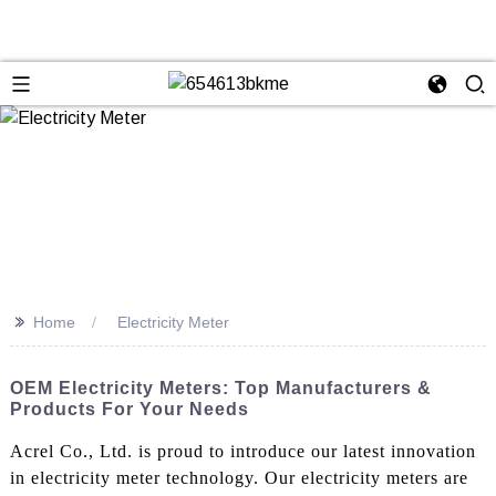
>>
Home
Electricity Meter
OEM Electricity Meters: Top Manufacturers &
Products For Your Needs
Acrel Co., Ltd. is proud to introduce our latest innovation
in electricity meter technology. Our electricity meters are