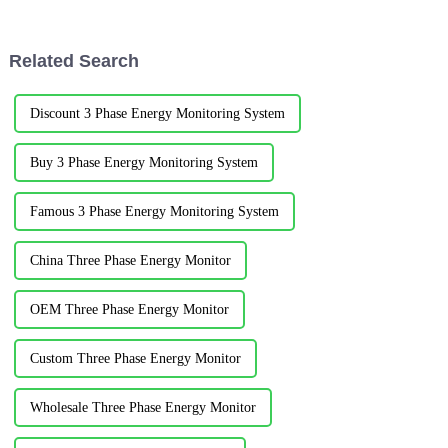
outside the electric vehicle and
industry has made many
connected to the AC grid. The
innovations in order to save
national standard adopts 220V
energy, reduce consumption,
Related Search
sing...
and ...
Discount 3 Phase Energy Monitoring System
Buy 3 Phase Energy Monitoring System
Famous 3 Phase Energy Monitoring System
China Three Phase Energy Monitor
OEM Three Phase Energy Monitor
Custom Three Phase Energy Monitor
Wholesale Three Phase Energy Monitor