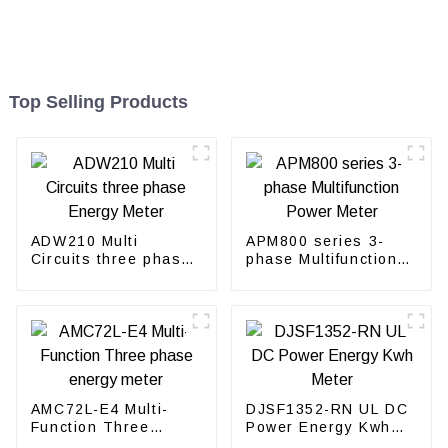
Top Selling Products
ADW210 Multi
APM800 series 3-
Circuits three phase
phase Multifunction
Energy Meter
Power Meter
AMC72L-E4 Multi-
DJSF1352-RN UL DC
Function Three
Power Energy Kwh
phase energy meter
Meter