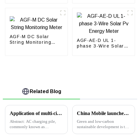
AGF-M DC Solar
AGF-AE-D UL 1-
String Monitoring
phase 3-Wire Solar
Meter
Pv Energy Meter
Related Blog
Application of multi-circuit current-limiting protection box in electric vehicle charging station
China Mobile launches green and energy-saving 5G base stations: reducing energy consumption by more than 20%
Abstract: AC charging pile,
Green and low-carbon
commonly known as
sustainable development is the
&quot;slow charging
main direction of development,
pile&quot;, is fixedly installed
and the mobile communication