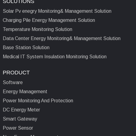
SOLUTIONS
Solar Pv enegry Monitoring& Management Solution
Charging Pile Energy Management Solution
Temperature Monitoring Solution
Data Center Energy Monitoring& Management Solution
Base Station Solution
Medical IT System Insulation Monitoring Solution
PRODUCT
Software
Energy Management
Power Monitoring And Protection
DC Energy Meter
Smart Gateway
Power Sensor