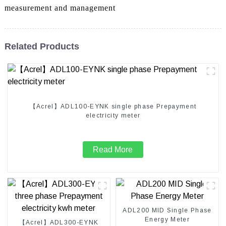
measurement and management
Related Products
【Acrel】ADL100-EYNK single phase Prepayment
electricity meter
Read More
ADL200 MID Single Phase
Energy Meter
【Acrel】ADL300-EYNK