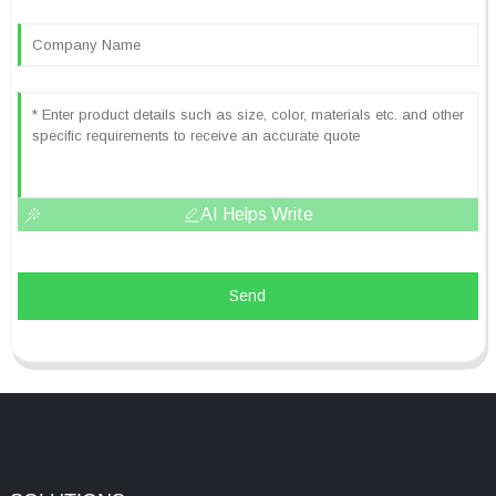
AI Helps Write
Send