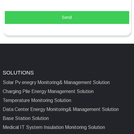
Send
SOLUTIONS
Solar Pv enegry Monitoring& Management Solution
Charging Pile Energy Management Solution
Temperature Monitoring Solution
Data Center Energy Monitoring& Management Solution
Base Station Solution
Medical IT System Insulation Monitoring Solution