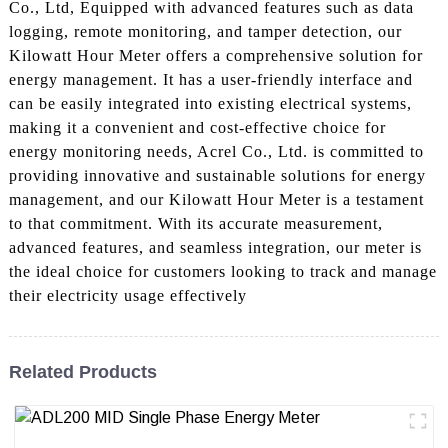
Co., Ltd, Equipped with advanced features such as data
logging, remote monitoring, and tamper detection, our
Kilowatt Hour Meter offers a comprehensive solution for
energy management. It has a user-friendly interface and
can be easily integrated into existing electrical systems,
making it a convenient and cost-effective choice for
energy monitoring needs, Acrel Co., Ltd. is committed to
providing innovative and sustainable solutions for energy
management, and our Kilowatt Hour Meter is a testament
to that commitment. With its accurate measurement,
advanced features, and seamless integration, our meter is
the ideal choice for customers looking to track and manage
their electricity usage effectively
Related Products