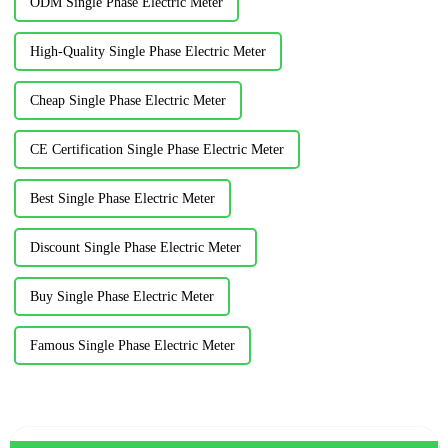
ODM Single Phase Electric Meter
High-Quality Single Phase Electric Meter
Cheap Single Phase Electric Meter
CE Certification Single Phase Electric Meter
Best Single Phase Electric Meter
Discount Single Phase Electric Meter
Buy Single Phase Electric Meter
Famous Single Phase Electric Meter