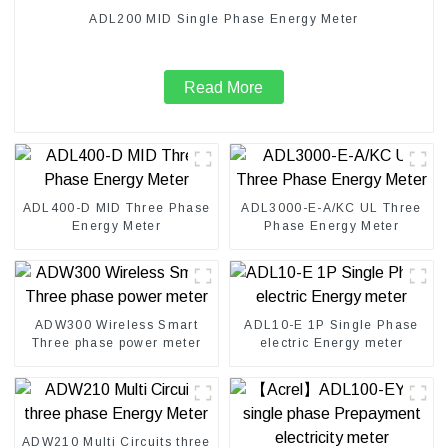
ADL200 MID Single Phase Energy Meter
Read More
ADL400-D MID Three Phase
ADL3000-E-A/KC UL Three
Energy Meter
Phase Energy Meter
ADW300 Wireless Smart
ADL10-E 1P Single Phase
Three phase power meter
electric Energy meter
ADW210 Multi Circuits three