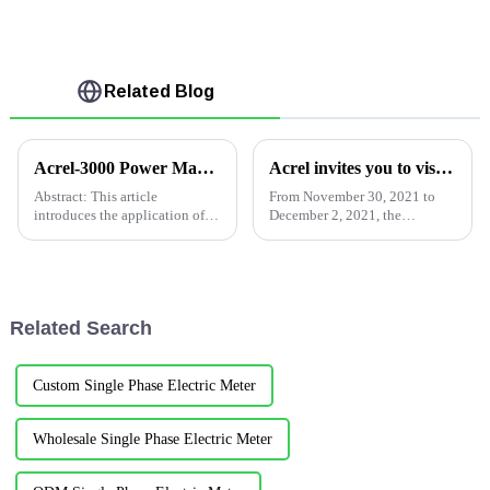
Related Blog
Acrel-3000 Power Management System in Philips Co., Ltd.
Acrel invites you to visit the 2021 Shanghai International Electric Power Exhibition
Abstract: This article
From November 30, 2021 to
introduces the application of
December 2, 2021, the
Acrel-3000 power management
Shanghai EP Power Exhibition
system in the power
will be held at the Shanghai
distribution monitoring
New International Expo
system.Through the bus-type
Center.Acrelwill be waiting for
networking mode, the data is
you at Hall N1 1B21. Pa...
Related Search
uploaded to th...
Custom Single Phase Electric Meter
Wholesale Single Phase Electric Meter