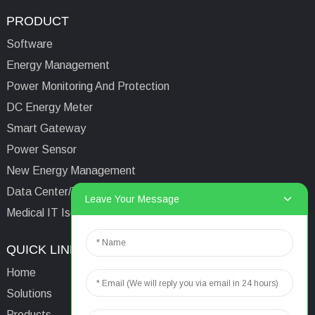
PRODUCT
Software
Energy Management
Power Monitoring And Protection
DC Energy Meter
Smart Gateway
Power Sensor
New Energy Management
Data Center/Tower/Base Station
Leave Your Message
Medical IT Isolated Power System
QUICK LINKS
CONTACTS US
Home
Email:
aaron@acrel.cn
Solutions
Tel:
+86 13641976142
Products