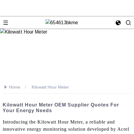
>>
Home
Kilowatt Hour Meter
Kilowatt Hour Meter OEM Supplier Quotes For
Your Energy Needs
Introducing the Kilowatt Hour Meter, a reliable and
innovative energy monitoring solution developed by Acrel