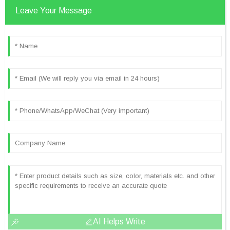
Leave Your Message
AI Helps Write