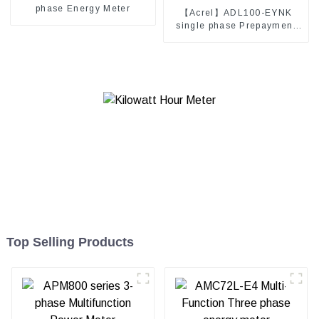
phase Energy Meter
【Acrel】ADL100-EYNK
single phase Prepayment
electricity meter
Top Selling Products