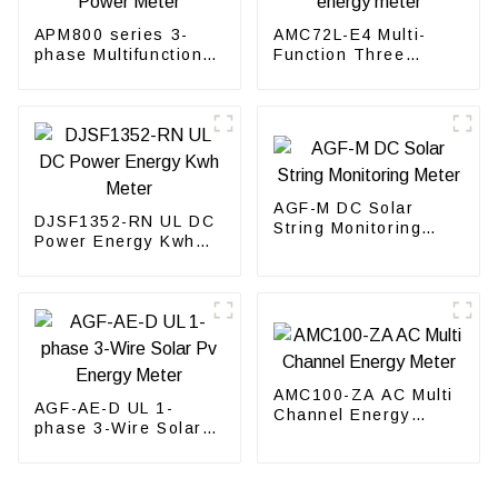
APM800 series 3-
AMC72L-E4 Multi-
phase Multifunction
Function Three
Power Meter
phase energy meter
AGF-M DC Solar
DJSF1352-RN UL DC
String Monitoring
Power Energy Kwh
Meter
Meter
AMC100-ZA AC Multi
AGF-AE-D UL 1-
Channel Energy
phase 3-Wire Solar
Meter
Pv Energy Meter