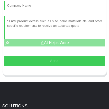
AI Helps Write
Send
SOLUTIONS