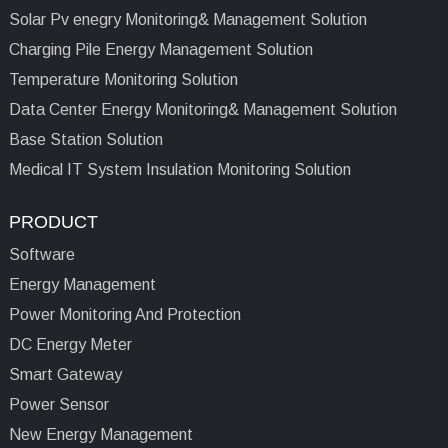
Solar Pv enegry Monitoring& Management Solution
Charging Pile Energy Management Solution
Temperature Monitoring Solution
Data Center Energy Monitoring& Management Solution
Base Station Solution
Medical IT System Insulation Monitoring Solution
PRODUCT
Software
Energy Management
Power Monitoring And Protection
DC Energy Meter
Smart Gateway
Power Sensor
New Energy Management