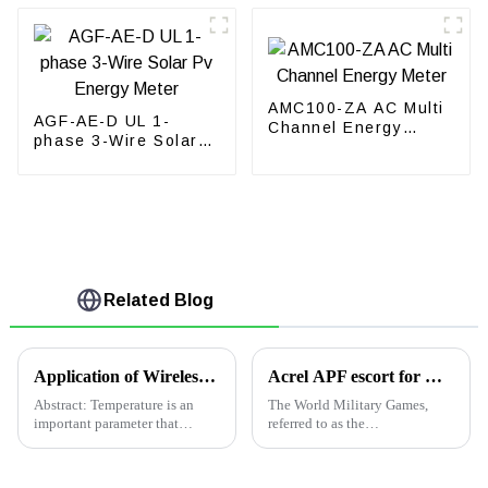
AMC100-ZA AC Multi
AGF-AE-D UL 1-
Channel Energy
phase 3-Wire Solar
Meter
Pv Energy Meter
Related Blog
Application of Wireless Temperature Measurement Products in Low-Voltage Swtichgear in Singpore
Acrel APF escort for Wuhan Military Games opening ceremony
Abstract: Temperature is an
The World Military Games,
important parameter that
referred to as the
characterizes the normal
&quot;Military Games&quot;,
operation of electric primary
is the highest level of large-
equipment. With the rapid
scale comprehensive games