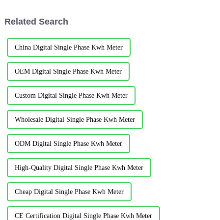
increase in power consumption,
hosted by the International
in order to meet the demand
Military Sports Council. It...
Related Search
for...
China Digital Single Phase Kwh Meter
OEM Digital Single Phase Kwh Meter
Custom Digital Single Phase Kwh Meter
Wholesale Digital Single Phase Kwh Meter
ODM Digital Single Phase Kwh Meter
High-Quality Digital Single Phase Kwh Meter
Cheap Digital Single Phase Kwh Meter
CE Certification Digital Single Phase Kwh Meter