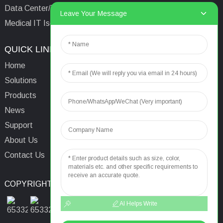
Data Center/Tower/Base Station
Leave Your Message
Medical IT Isolated Power System
QUICK LINKS
CONTACTS US
Home
Email:
aaron@acrel.cn
Solutions
Tel:
+86 13641976142
Products
Address: No.253 Yulv
News
Road, Jiading Area,
Support
Shanghai, China, 201801
About Us
Contact Us
COPYRIGHT © 2024
TOP SEARCH
SITEMAP
TOP BLOG
AI Helps Write