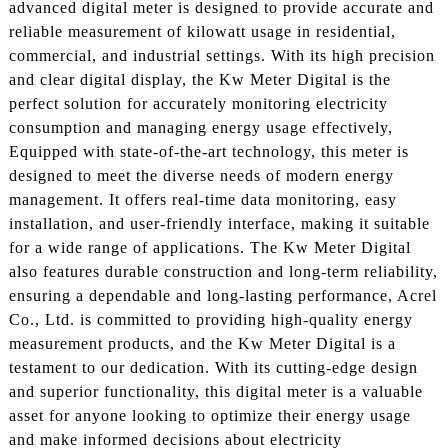
advanced digital meter is designed to provide accurate and
reliable measurement of kilowatt usage in residential,
commercial, and industrial settings. With its high precision
and clear digital display, the Kw Meter Digital is the
perfect solution for accurately monitoring electricity
consumption and managing energy usage effectively,
Equipped with state-of-the-art technology, this meter is
designed to meet the diverse needs of modern energy
management. It offers real-time data monitoring, easy
installation, and user-friendly interface, making it suitable
for a wide range of applications. The Kw Meter Digital
also features durable construction and long-term reliability,
ensuring a dependable and long-lasting performance, Acrel
Co., Ltd. is committed to providing high-quality energy
measurement products, and the Kw Meter Digital is a
testament to our dedication. With its cutting-edge design
and superior functionality, this digital meter is a valuable
asset for anyone looking to optimize their energy usage
and make informed decisions about electricity