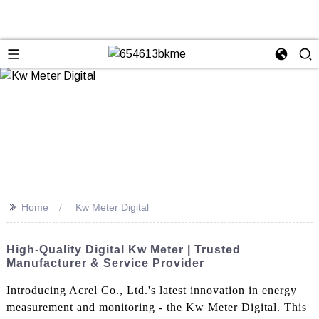
>>
Home
Kw Meter Digital
High-Quality Digital Kw Meter | Trusted
Manufacturer & Service Provider
Introducing Acrel Co., Ltd.'s latest innovation in energy
measurement and monitoring - the Kw Meter Digital. This