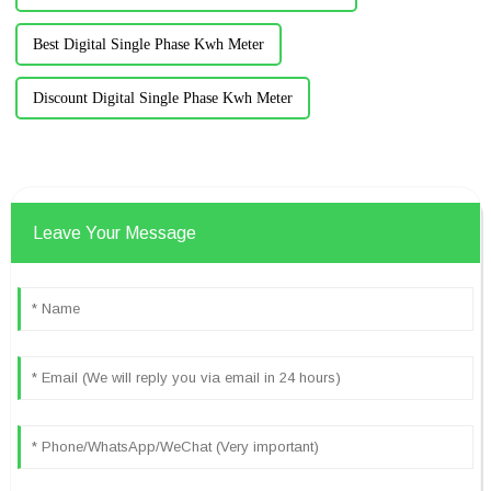
Best Digital Single Phase Kwh Meter
Discount Digital Single Phase Kwh Meter
Leave Your Message