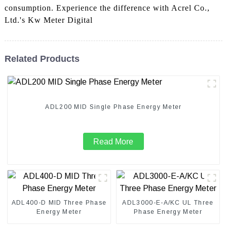
consumption. Experience the difference with Acrel Co.,
Ltd.'s Kw Meter Digital
Related Products
ADL200 MID Single Phase Energy Meter
Read More
ADL400-D MID Three Phase
ADL3000-E-A/KC UL Three
Energy Meter
Phase Energy Meter