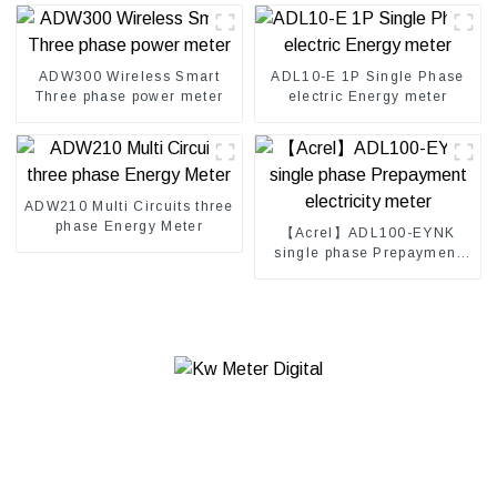
ADW300 Wireless Smart
ADL10-E 1P Single Phase
Three phase power meter
electric Energy meter
ADW210 Multi Circuits three
phase Energy Meter
【Acrel】ADL100-EYNK
single phase Prepayment
electricity meter