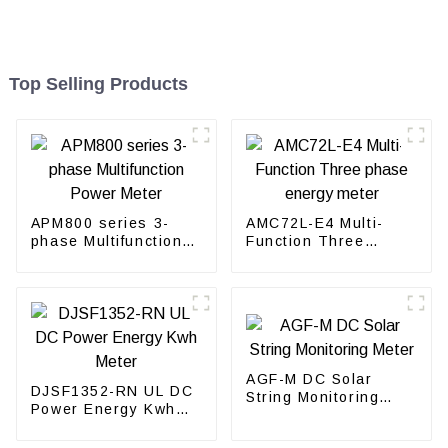
Top Selling Products
APM800 series 3-
AMC72L-E4 Multi-
phase Multifunction
Function Three
Power Meter
phase energy meter
AGF-M DC Solar
DJSF1352-RN UL DC
String Monitoring
Power Energy Kwh
Meter
Meter