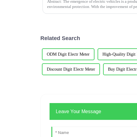
Abstract: The emergence of electric vehicles is a pro
environmental protection. With the improvement of peo
families have b...
Related Search
ODM Digit Electr Meter
High-Quality Digit 
Discount Digit Electr Meter
Buy Digit Elect
Leave Your Message