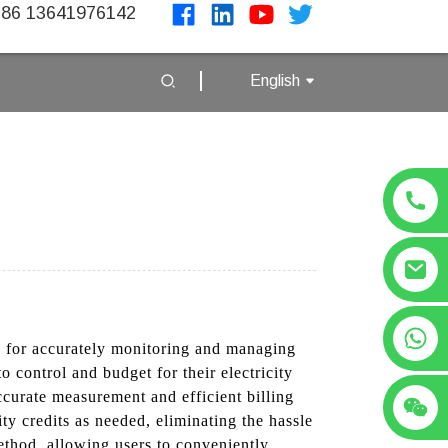
86 13641976142
English
+86 13641976142
on for accurately monitoring and managing
 control and budget for their electricity
curate measurement and efficient billing
ity credits as needed, eliminating the hassle
ethod, allowing users to conveniently