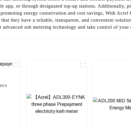
ile app, or through designated top-up stations. Additionally, p
, promoting energy conservation and cost savings, With Acrel C
at they have a reliable, transparent, and convenient solution
r advanced sub metering technology and take control of your e
ase