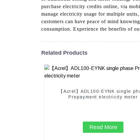
purchase electricity credits online, via mob
manage electricity usage for multiple units
customers can have peace of mind knowing th
consumption. Experience the benefits of ou
Related Products
【Acrel】ADL100-EYNK single ph
Prepayment electricity meter
Read More