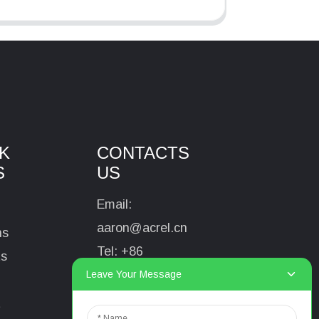
K
CONTACTS
S
US
Email:
aaron@acrel.cn
ns
Tel:
+86
ts
13641976142
Leave Your Message
Address: No.253
t