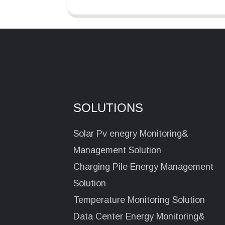
SOLUTIONS
Solar Pv enegry Monitoring&
Management Solution
Charging Pile Energy Management
Solution
Temperature Monitoring Solution
Data Center Energy Monitoring&