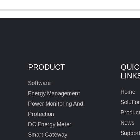
PRODUCT
QUIC
LINK
Software
Home
Energy Management
Solutio
Power Monitoring And
Produc
Protection
News
DC Energy Meter
Suppor
Smart Gateway