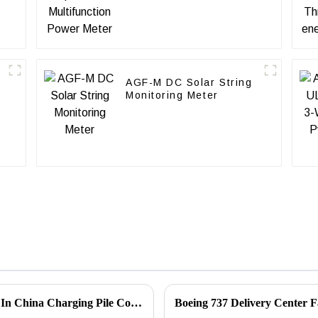
AGF-M DC Solar String
Monitoring Meter
Acrel Din Rail Dc Power Meter Applicated In China Charging Pile Company
Boeing 737 Delivery Center F