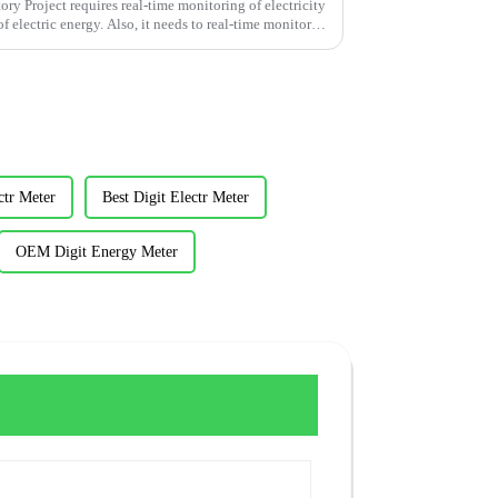
y Project requires real-time monitoring of electricity
f electric energy. Also, it needs to real-time monitor
ctr Meter
Best Digit Electr Meter
OEM Digit Energy Meter