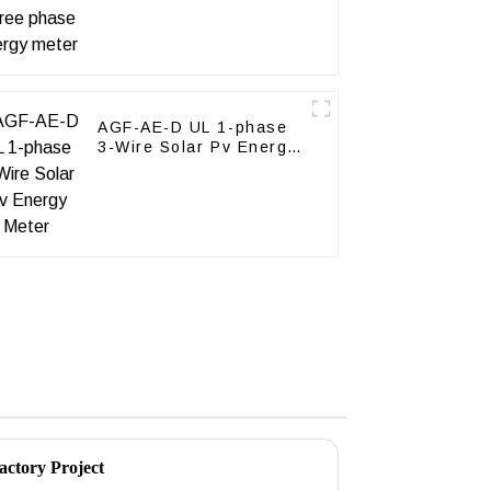
AGF-AE-D UL 1-phase
3-Wire Solar Pv Energy
Meter
actory Project