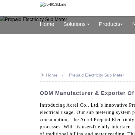
Home
Solutions
Products
>>
Home
Prepaid Electricity Sub Meter
ODM Manufacturer & Exporter Of 
Introducing Acrel Co., Ltd.'s innovative Pr
electrical usage. Our sub metering system p
consumption, The Acrel Prepaid Electricity
processes. With its user-friendly interface, 
of traditional billing and meter reading, T