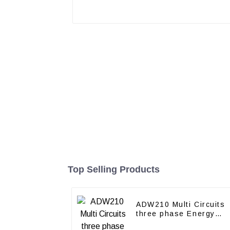
Top Selling Products
ADW210 Multi Circuits
three phase Energy
Meter