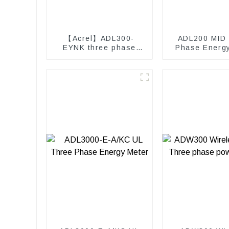
【Acrel】ADL300-
ADL200 MID 
EYNK three phase
Phase Energ
Prepayment electricity
kwh meter