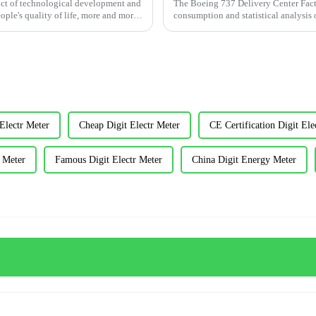
duct of technological development and
The Boeing 737 Delivery Center Factor
ple's quality of life, more and more
consumption and statistical analysis o
and alarm c...
Electr Meter
Cheap Digit Electr Meter
CE Certification Digit Ele
r Meter
Famous Digit Electr Meter
China Digit Energy Meter