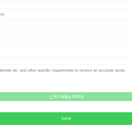
AI Helps Write
Send