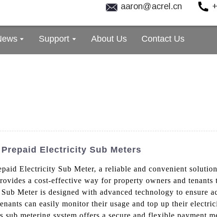
aaron@acrel.cn
+
News
Support
About Us
Contact Us
Prepaid Electricity Sub Meters
epaid Electricity Sub Meter, a reliable and convenient soluti
rovides a cost-effective way for property owners and tenants to
 Sub Meter is designed with advanced technology to ensure ac
tenants can easily monitor their usage and top up their electric
his sub metering system offers a secure and flexible payment m