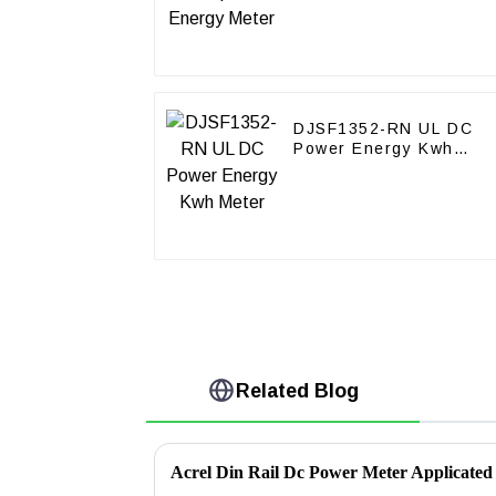
DJSF1352-RN UL DC
Power Energy Kwh
Meter
Related Blog