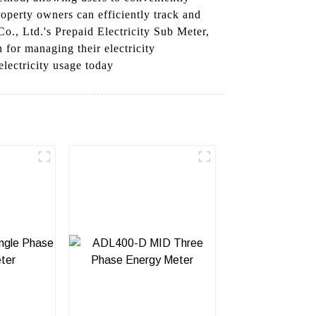
roperty owners can efficiently track and
o., Ltd.'s Prepaid Electricity Sub Meter,
 for managing their electricity
lectricity usage today