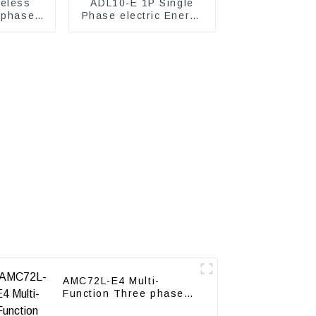
eless
ADL10-E 1P Single
 phase
Phase electric Energy
ter
meter
AMC72L-E4 Multi-
Function Three phase
energy meter