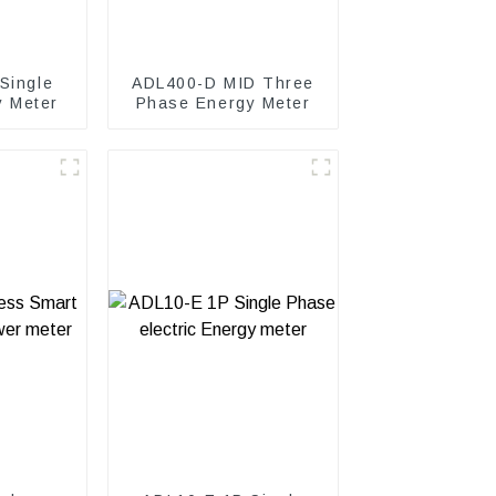
Single
ADL400-D MID Three
y Meter
Phase Energy Meter