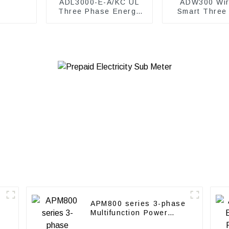
ADL3000-E-A/KC UL
ADW300 Wir
Three Phase Energy
Smart Three
Meter
power me
APM800 series 3-phase
Multifunction Power
Meter