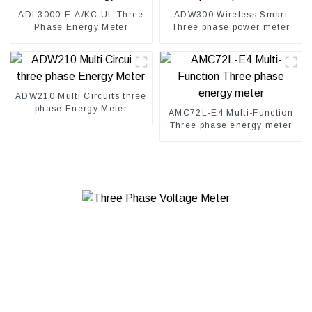
ADL3000-E-A/KC UL Three
ADW300 Wireless Smart
Phase Energy Meter
Three phase power meter
ADW210 Multi Circuits three
phase Energy Meter
AMC72L-E4 Multi-Function
Three phase energy meter