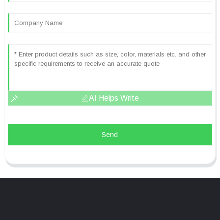
AI Helps Write
Send