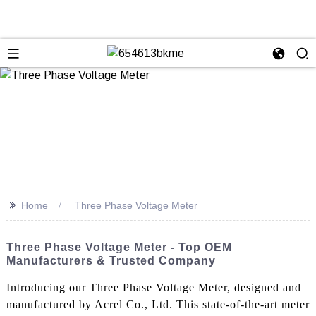
>>
Home
Three Phase Voltage Meter
Three Phase Voltage Meter - Top OEM
Manufacturers & Trusted Company
Introducing our Three Phase Voltage Meter, designed and
manufactured by Acrel Co., Ltd. This state-of-the-art meter