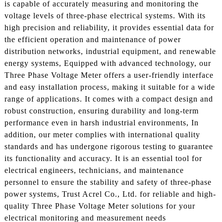
is capable of accurately measuring and monitoring the
voltage levels of three-phase electrical systems. With its
high precision and reliability, it provides essential data for
the efficient operation and maintenance of power
distribution networks, industrial equipment, and renewable
energy systems, Equipped with advanced technology, our
Three Phase Voltage Meter offers a user-friendly interface
and easy installation process, making it suitable for a wide
range of applications. It comes with a compact design and
robust construction, ensuring durability and long-term
performance even in harsh industrial environments, In
addition, our meter complies with international quality
standards and has undergone rigorous testing to guarantee
its functionality and accuracy. It is an essential tool for
electrical engineers, technicians, and maintenance
personnel to ensure the stability and safety of three-phase
power systems, Trust Acrel Co., Ltd. for reliable and high-
quality Three Phase Voltage Meter solutions for your
electrical monitoring and measurement needs