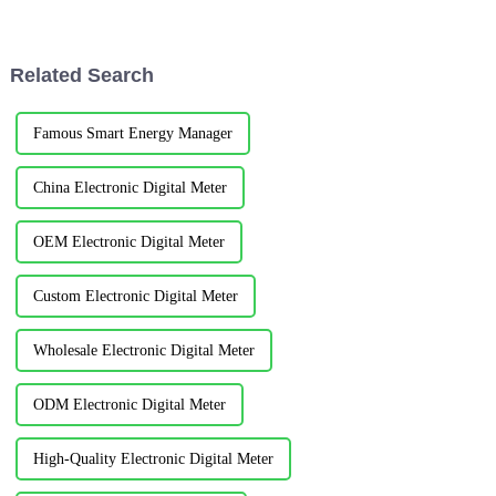
management. The intelligent
scale comprehensive games
instrument is designed and
hosted by the International
installed for the main ener...
Military Sports Council. It...
Related Search
Famous Smart Energy Manager
China Electronic Digital Meter
OEM Electronic Digital Meter
Custom Electronic Digital Meter
Wholesale Electronic Digital Meter
ODM Electronic Digital Meter
High-Quality Electronic Digital Meter