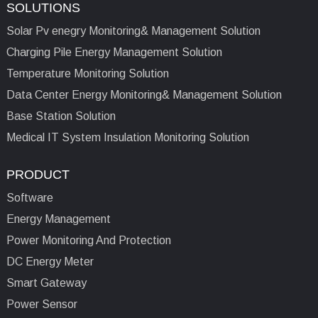
SOLUTIONS
Solar Pv enegry Monitoring& Management Solution
Charging Pile Energy Management Solution
Temperature Monitoring Solution
Data Center Energy Monitoring& Management Solution
Base Station Solution
Medical IT System Insulation Monitoring Solution
PRODUCT
Software
Energy Management
Power Monitoring And Protection
DC Energy Meter
Smart Gateway
Power Sensor