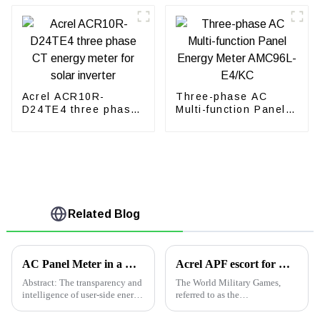
Acrel ACR10R-
Three-phase AC
D24TE4 three phase
Multi-function Panel
CT energy meter for
Energy Meter
solar inverter
AMC96L-E4/KC
Related Blog
AC Panel Meter in a Water Treatment Plant in Indonesia
Acrel APF escort for Wuhan Military Games opening ceremony
Abstract: The transparency and
The World Military Games,
intelligence of user-side energy
referred to as the
use is the inevitable trend of
&quot;Military Games&quot;,
current energy use
is the highest level of large-