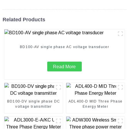
Related Products
BD100-AV single phase AC voltage transducer
Read More
BD100-DV single phase DC
ADL400-D MID Three Phase
voltage transmitter
Energy Meter