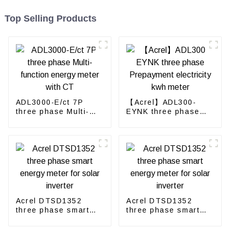
Top Selling Products
ADL3000-E/ct 7P
【Acrel】ADL300-
three phase Multi-
EYNK three phase
function energy meter
Prepayment
with CT
electricity kwh meter
Acrel DTSD1352
Acrel DTSD1352
three phase smart
three phase smart
energy meter for
energy meter for
solar inverter
solar inverter