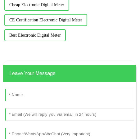
Cheap Electronic Digital Meter
CE Certification Electronic Digital Meter
Best Electronic Digital Meter
Leave Your Message