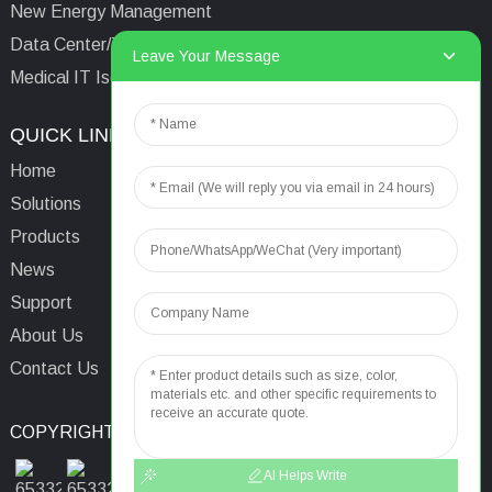
New Energy Management
Data Center/Tower/Base Station
Leave Your Message
Medical IT Isolated Power System
QUICK LINKS
CONTACTS US
Home
Email:
aaron@acrel.cn
Solutions
Tel:
+86 13641976142
Products
Address: No.253 Yulv
News
Road, Jiading Area,
Support
Shanghai, China, 201801
About Us
Contact Us
COPYRIGHT © 2024
TOP SEARCH
SITEMAP
TOP BLOG
AI Helps Write