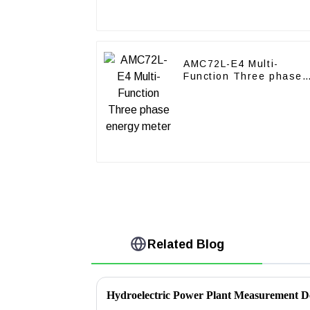
AMC72L-E4 Multi-
Function Three phase
energy meter
Related Blog