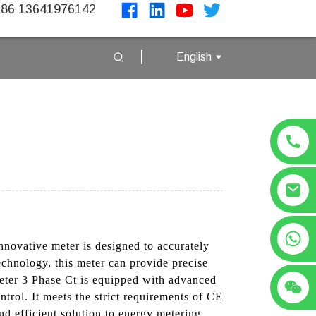
86 13641976142
English
+86 13641976142
nnovative meter is designed to accurately
chnology, this meter can provide precise
eter 3 Phase Ct is equipped with advanced
trol. It meets the strict requirements of CE
and efficient solution to energy metering