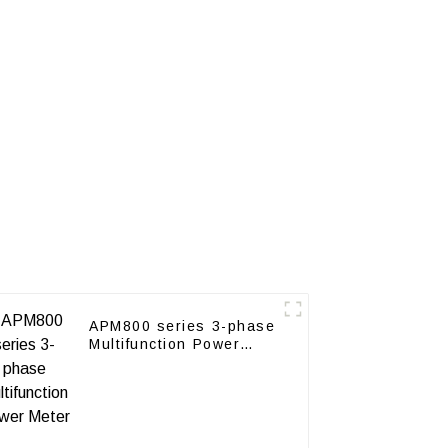
APM800 series 3-phase
Multifunction Power
Meter