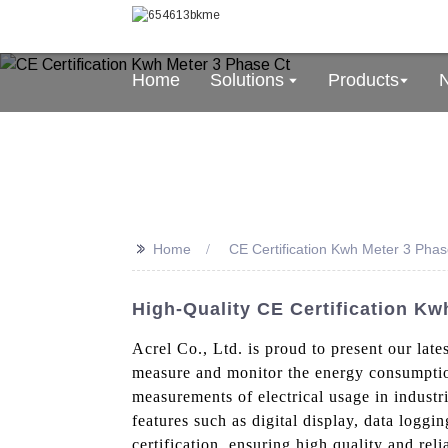
Home
Solutions
Products
>>
Home
CE Certification Kwh Meter 3 Phas
High-Quality CE Certification Kw
Acrel Co., Ltd. is proud to present our lat
measure and monitor the energy consumption
measurements of electrical usage in indust
features such as digital display, data logg
certification, ensuring high quality and reli