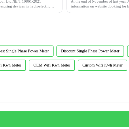
 Co,. Ltd.NB/T 10861-2021
At the end of November of last year, 
easuring devices in hydroelectric
information on website ,looking for
investme...
est Single Phase Power Meter
Discount Single Phase Power Meter
fi Kwh Meter
OEM Wifi Kwh Meter
Custom Wifi Kwh Meter