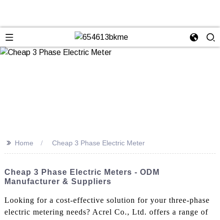
>>
Home
Cheap 3 Phase Electric Meter
Cheap 3 Phase Electric Meters - ODM
Manufacturer & Suppliers
Looking for a cost-effective solution for your three-phase
electric metering needs? Acrel Co., Ltd. offers a range of