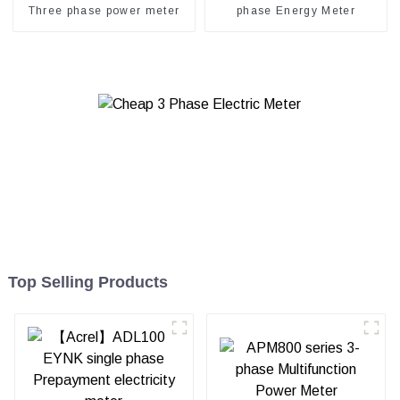
Three phase power meter
phase Energy Meter
Top Selling Products