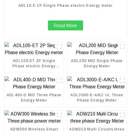
ADL10-E 1P Single Phase electric Energy meter
Read More
ADL100-ET 2P Single
ADL200 MID Single Phase
Phase electric Energy
Energy Meter
meter
ADL400-D MID Three Phase
ADL3000-E-A/KC UL Three
Energy Meter
Phase Energy Meter
ADW300 Wireless Smart
ADW210 Multi Circuits three