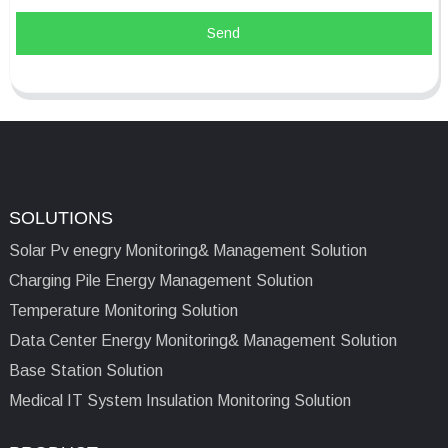
Send
SOLUTIONS
Solar Pv enegry Monitoring& Management Solution
Charging Pile Energy Management Solution
Temperature Monitoring Solution
Data Center Energy Monitoring& Management Solution
Base Station Solution
Medical IT System Insulation Monitoring Solution