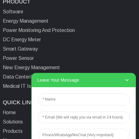
PRODUCT
Software
Energy Management
Power Monitoring And Protection
DC Energy Meter
Smart Gateway
Power Sensor
New Energy Management
Data Center/Tower/Base Station
Leave Your Message
Medical IT Isolated Power System
QUICK LINKS
CONTACTS US
Home
Email:
aaron@acrel.cn
Solutions
Tel:
+86 13641976142
Products
Address: No.253 Yulv