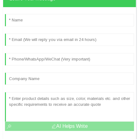
AI Helps Write