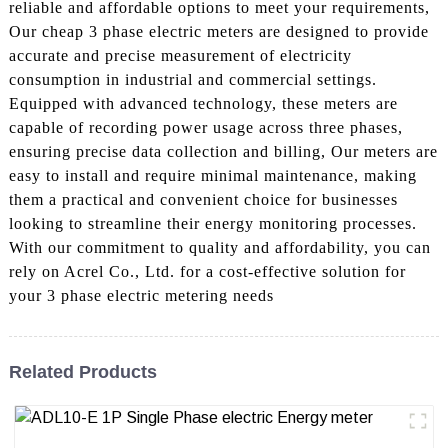
reliable and affordable options to meet your requirements,
Our cheap 3 phase electric meters are designed to provide
accurate and precise measurement of electricity
consumption in industrial and commercial settings.
Equipped with advanced technology, these meters are
capable of recording power usage across three phases,
ensuring precise data collection and billing, Our meters are
easy to install and require minimal maintenance, making
them a practical and convenient choice for businesses
looking to streamline their energy monitoring processes.
With our commitment to quality and affordability, you can
rely on Acrel Co., Ltd. for a cost-effective solution for
your 3 phase electric metering needs
Related Products