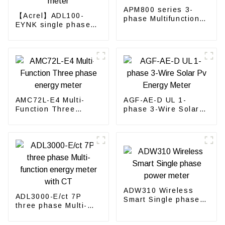
APM800 series 3-
【Acrel】ADL100-
phase Multifunction
EYNK single phase
Power Meter
Prepayment
electricity meter
AMC72L-E4 Multi-
AGF-AE-D UL 1-
Function Three
phase 3-Wire Solar
phase energy meter
Pv Energy Meter
ADW310 Wireless
ADL3000-E/ct 7P
Smart Single phase
three phase Multi-
power meter
function energy meter
with CT