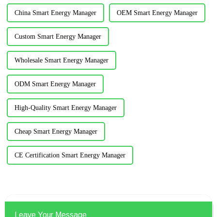
China Smart Energy Manager
OEM Smart Energy Manager
Custom Smart Energy Manager
Wholesale Smart Energy Manager
ODM Smart Energy Manager
High-Quality Smart Energy Manager
Cheap Smart Energy Manager
CE Certification Smart Energy Manager
Leave Your Message