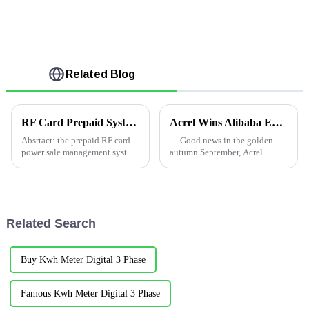
Related Blog
RF Card Prepaid System in Uganda
Acrel Wins Alibaba Energy Management Project
Absrtact: the prepaid RF card
Good news in the golden
power sale management system
autumn September, Acrel
is a kind of charge management
successfully won the bid on
software which uses the radio
September 8, Alibaba's Yintai
frequency card as the medium
department three shut the close
for one-to-one power purchase
monitoring and energy
and sale informat...
merchants pay cost ...
Related Search
Buy Kwh Meter Digital 3 Phase
Famous Kwh Meter Digital 3 Phase