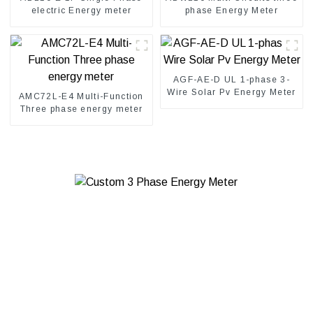
electric Energy meter
phase Energy Meter
AGF-AE-D UL 1-phase 3-
Wire Solar Pv Energy Meter
AMC72L-E4 Multi-Function
Three phase energy meter