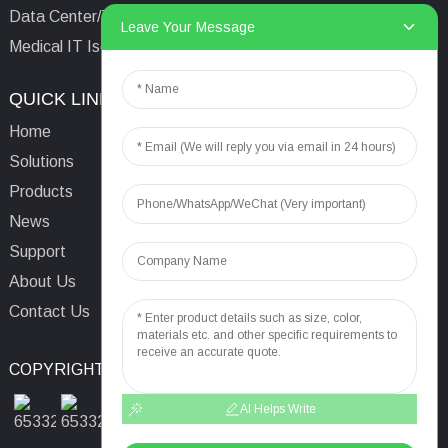
Data Center/Tower/Base Station
Leave Your Message
Medical IT Isolated Power System
QUICK LINKS
CONTACTS US
Home
Email:
aaron@acrel.cn
Solutions
Tel:
+86 13641976142
Products
Address: No.253 Yulv
News
Road, Jiading Area,
Support
Shanghai, China, 201801
About Us
Contact Us
COPYRIGHT © 2024
TOP SEARCH
SITEMAP
TOP BLOG
AI Helps Write