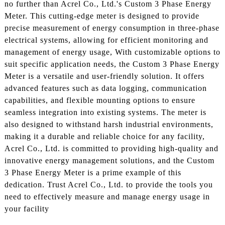
no further than Acrel Co., Ltd.'s Custom 3 Phase Energy
Meter. This cutting-edge meter is designed to provide
precise measurement of energy consumption in three-phase
electrical systems, allowing for efficient monitoring and
management of energy usage, With customizable options to
suit specific application needs, the Custom 3 Phase Energy
Meter is a versatile and user-friendly solution. It offers
advanced features such as data logging, communication
capabilities, and flexible mounting options to ensure
seamless integration into existing systems. The meter is
also designed to withstand harsh industrial environments,
making it a durable and reliable choice for any facility,
Acrel Co., Ltd. is committed to providing high-quality and
innovative energy management solutions, and the Custom
3 Phase Energy Meter is a prime example of this
dedication. Trust Acrel Co., Ltd. to provide the tools you
need to effectively measure and manage energy usage in
your facility