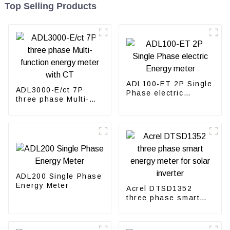
Top Selling Products
ADL100-ET 2P Single
ADL3000-E/ct 7P
Phase electric
three phase Multi-
Energy meter
function energy meter
with CT
ADL200 Single Phase
Energy Meter
Acrel DTSD1352
three phase smart
energy meter for
solar inverter