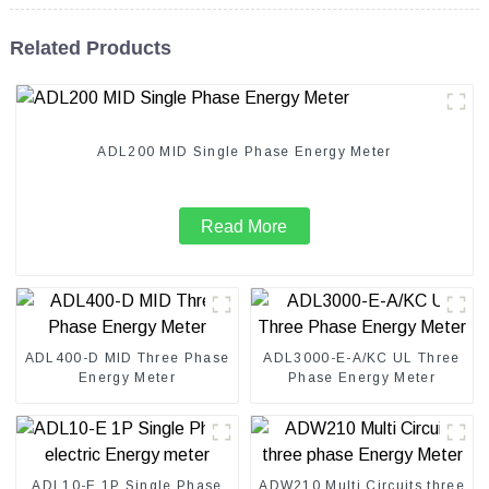
Related Products
ADL200 MID Single Phase Energy Meter
Read More
ADL400-D MID Three Phase
ADL3000-E-A/KC UL Three
Energy Meter
Phase Energy Meter
ADL10-E 1P Single Phase
ADW210 Multi Circuits three