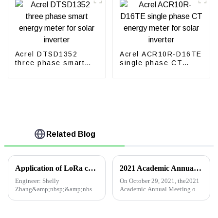
Acrel DTSD1352
Acrel ACR10R-D16TE
three phase smart
single phase CT
energy meter for
energy meter for
solar inverter
solar inverter
Related Blog
Application of LoRa communication meter in intelligent building energy consumption management and monitoring
2021 Academic Annual Meeting of Building Electrical Professional Committee of Qingdao Institution of Civil Engineers
Engineer: Shelly
On October 29, 2021, the2021
Zhang&amp;nbsp;&amp;nbsp;Tel:
Academic Annual Meeting of
+86
the Construction Electrical
18702111813&amp;nbsp;&amp;nbsp;&amp;nbsp;E-
Professional Committee of
mail:
Qingdao Institution of Civil