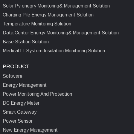
Solar Pv enegry Monitoring& Management Solution
Charging Pile Energy Management Solution
Temperature Monitoring Solution
Data Center Energy Monitoring& Management Solution
Base Station Solution
Medical IT System Insulation Monitoring Solution
PRODUCT
Software
Energy Management
Power Monitoring And Protection
DC Energy Meter
Smart Gateway
Power Sensor
New Energy Management