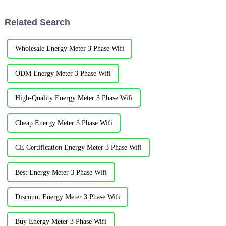
shelly@acrel.cnAcrel&amp;nbsp;Electrical
Engineers was hold in the
Co. LtdAbstract ：T h e in te
beautiful coastal c...
Related Search
llig e n t energy m anagem...
Wholesale Energy Meter 3 Phase Wifi
ODM Energy Meter 3 Phase Wifi
High-Quality Energy Meter 3 Phase Wifi
Cheap Energy Meter 3 Phase Wifi
CE Certification Energy Meter 3 Phase Wifi
Best Energy Meter 3 Phase Wifi
Discount Energy Meter 3 Phase Wifi
Buy Energy Meter 3 Phase Wifi