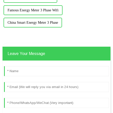
Famous Energy Meter 3 Phase Wifi
China Smart Energy Meter 3 Phase
Leave Your Message