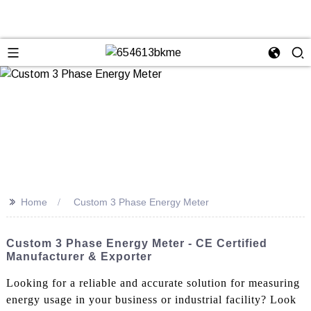
>>
Home
Custom 3 Phase Energy Meter
Custom 3 Phase Energy Meter - CE Certified
Manufacturer & Exporter
Looking for a reliable and accurate solution for measuring
energy usage in your business or industrial facility? Look