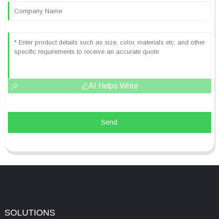
AI Helps Write
Send
SOLUTIONS