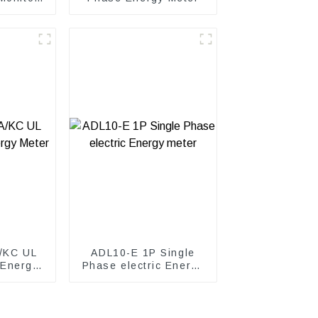
et
/KC UL
ADL10-E 1P Single
 Energy
Phase electric Energy
meter