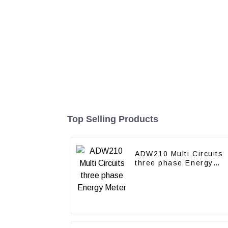
Top Selling Products
ADW210 Multi Circuits
three phase Energy
Meter