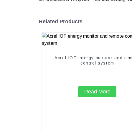
Related Products
Acrel IOT energy monitor and re
control system
Read More