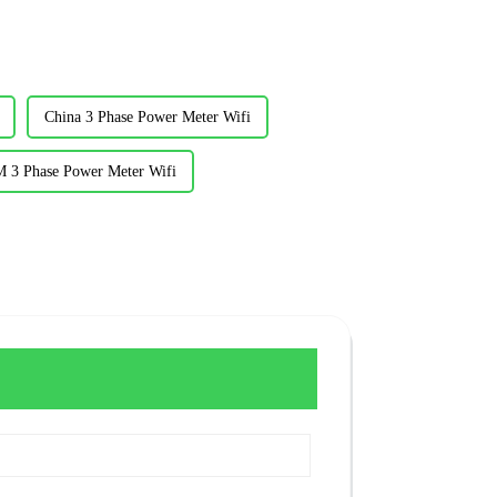
China 3 Phase Power Meter Wifi
 3 Phase Power Meter Wifi