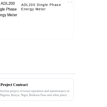
ADL200 Single Phase
Energy Meter
 Project Contract
ection project of tower operation and maintenance in
 Nigeria, Kenya, Niger, Burkina Faso and other places