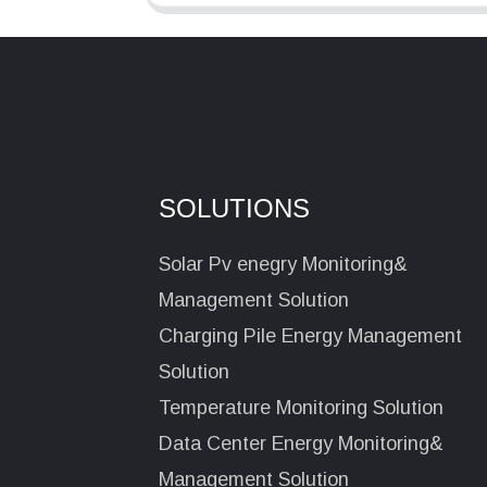
SOLUTIONS
Solar Pv enegry Monitoring&
Management Solution
Charging Pile Energy Management
Solution
Temperature Monitoring Solution
Data Center Energy Monitoring&
Management Solution