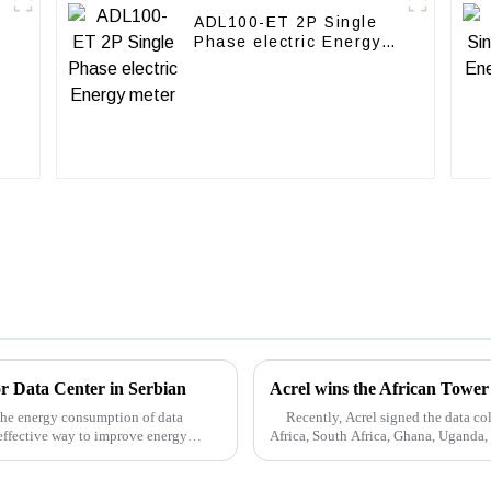
ADL100-ET 2P Single
Phase electric Energy
meter
or Data Center in Serbian
Acrel wins the African Tower
 the energy consumption of data
Recently, Acrel signed the data coll
effective way to improve energy
Africa, South Africa, Ghana, Uganda,
...