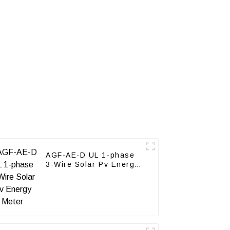
AGF-AE-D UL 1-phase
3-Wire Solar Pv Energy
Meter