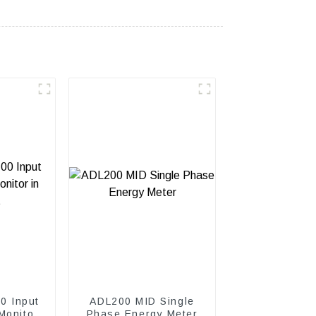
0 Input
ADL200 MID Single
Monitor
Phase Energy Meter