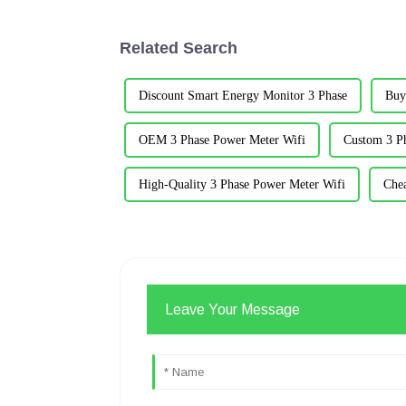
Related Search
Discount Smart Energy Monitor 3 Phase
Buy
OEM 3 Phase Power Meter Wifi
Custom 3 P
High-Quality 3 Phase Power Meter Wifi
Che
Leave Your Message