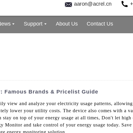
aaron@acrel.cn
+
News
Support
About Us
Contact Us
: Famous Brands & Pricelist Guide
asily view and analyze your electricity usage patterns, allow
ly lower your utility costs. The device also comes with a vari
 stay on top of your energy usage at all times, Don't let high 
rgy Monitor and take control of your energy usage today. Sav
dge energy monitoring solution