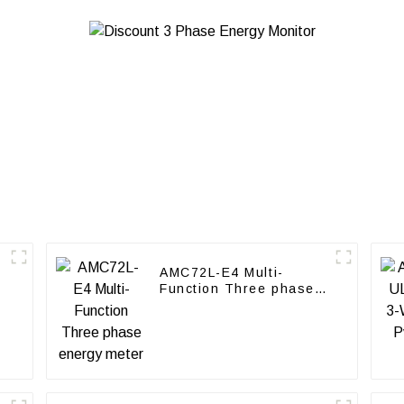
AMC72L-E4 Multi-
Function Three phase
energy meter