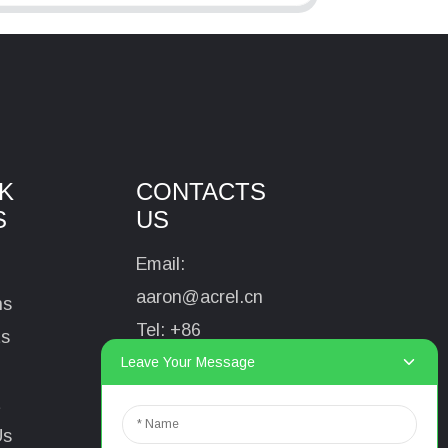
K
CONTACTS
S
US
Email:
aaron@acrel.cn
ns
Tel:
+86
ts
13641976142
Leave Your Message
Address: No.253
t
Yulv Road, Jiading
Us