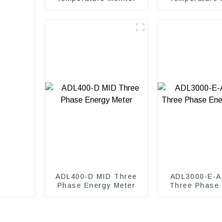
in Cabin
ADL400-D MID Three
ADL3000-E-A
Phase Energy Meter
Three Phase
Meter