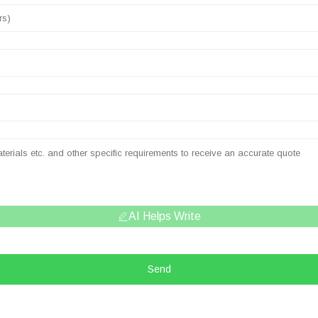
AI Helps Write
Send