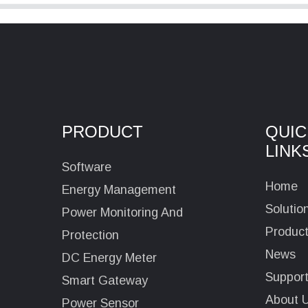
PRODUCT
QUIC
LINK
Software
Home
Energy Management
Solutio
Power Monitoring And
Produc
Protection
News
DC Energy Meter
Suppor
Smart Gateway
About 
Power Sensor