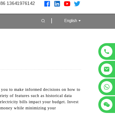
86 13641976142
English
+86 13641976142
ing you to make informed decisions on how to
ety of features such as historical data
electricity bills impact your budget. Invest
e money while minimizing your