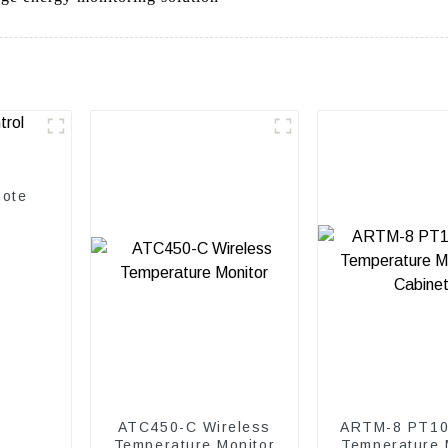
mote
ATC450-C Wireless
ARTM-8 PT10
Temperature Monitor
Temperature 