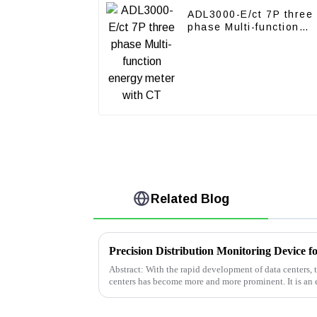
ADL3000-E/ct 7P three
phase Multi-function
energy meter with CT
Related Blog
Precision Distribution Monitoring Device f
Abstract: With the rapid development of data centers,
centers has become more and more prominent. It is an 
efficiency and reduce ener...