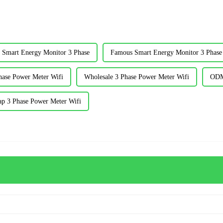
 Smart Energy Monitor 3 Phase
Famous Smart Energy Monitor 3 Phase
hase Power Meter Wifi
Wholesale 3 Phase Power Meter Wifi
ODM
ap 3 Phase Power Meter Wifi