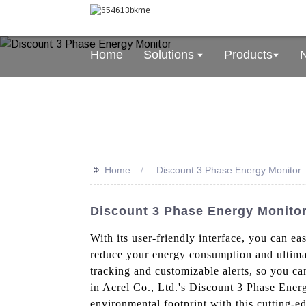
Home
Solutions
Products
>>
Home
Discount 3 Phase Energy Monitor
Discount 3 Phase Energy Monitor
With its user-friendly interface, you can e
reduce your energy consumption and ultimate
tracking and customizable alerts, so you can
in Acrel Co., Ltd.'s Discount 3 Phase Ene
environmental footprint with this cutting-e