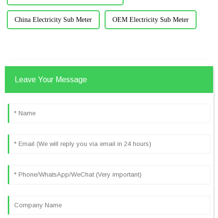
China Electricity Sub Meter
OEM Electricity Sub Meter
Leave Your Message