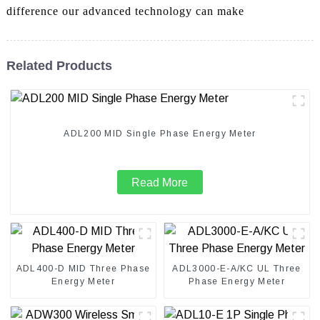
difference our advanced technology can make
Related Products
ADL200 MID Single Phase Energy Meter
Read More
ADL400-D MID Three Phase
ADL3000-E-A/KC UL Three
Energy Meter
Phase Energy Meter