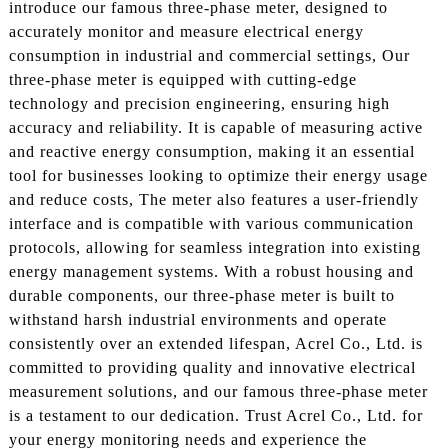
introduce our famous three-phase meter, designed to
accurately monitor and measure electrical energy
consumption in industrial and commercial settings, Our
three-phase meter is equipped with cutting-edge
technology and precision engineering, ensuring high
accuracy and reliability. It is capable of measuring active
and reactive energy consumption, making it an essential
tool for businesses looking to optimize their energy usage
and reduce costs, The meter also features a user-friendly
interface and is compatible with various communication
protocols, allowing for seamless integration into existing
energy management systems. With a robust housing and
durable components, our three-phase meter is built to
withstand harsh industrial environments and operate
consistently over an extended lifespan, Acrel Co., Ltd. is
committed to providing quality and innovative electrical
measurement solutions, and our famous three-phase meter
is a testament to our dedication. Trust Acrel Co., Ltd. for
your energy monitoring needs and experience the