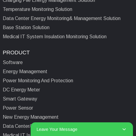
Charging Pile Energy Management Solution
Temperature Monitoring Solution
Data Center Energy Monitoring& Management Solution
Base Station Solution
Medical IT System Insulation Monitoring Solution
PRODUCT
Software
Energy Management
Power Monitoring And Protection
DC Energy Meter
Smart Gateway
Power Sensor
New Energy Management
Data Center/Tower/Base Station
Leave Your Message
Medical IT Isolated Power System