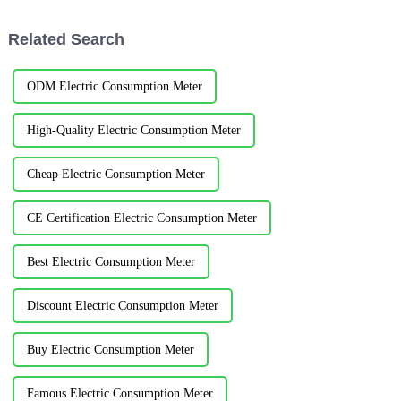
meter is designed and installed
for the power distribu...
Related Search
ODM Electric Consumption Meter
High-Quality Electric Consumption Meter
Cheap Electric Consumption Meter
CE Certification Electric Consumption Meter
Best Electric Consumption Meter
Discount Electric Consumption Meter
Buy Electric Consumption Meter
Famous Electric Consumption Meter