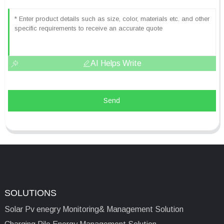
AI Helps Write
Send
SOLUTIONS
Solar Pv enegry Monitoring& Management Solution