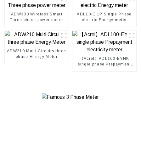
ADW300 Wireless Smart
ADL10-E 1P Single Phase
Three phase power meter
electric Energy meter
ADW210 Multi Circuits three
phase Energy Meter
【Acrel】ADL100-EYNK
single phase Prepayment
electricity meter