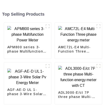
Top Selling Products
APM800 series 3-
AMC72L-E4 Multi-
phase Multifunction
Function Three
Power Meter
phase energy meter
AGF-AE-D UL 1-
ADL3000-E/ct 7P
phase 3-Wire Solar
three phase Multi-
Pv Energy Meter
function energy meter
with CT