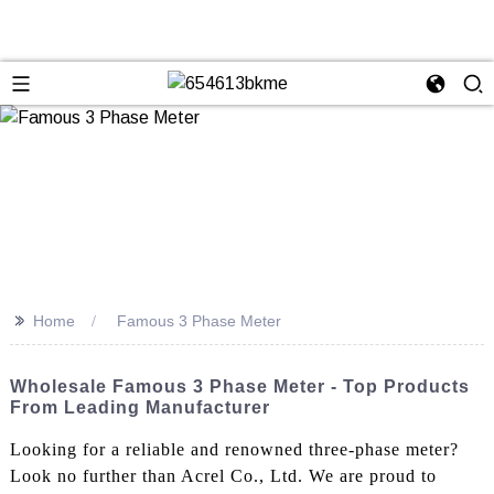
>>
Home
Famous 3 Phase Meter
Wholesale Famous 3 Phase Meter - Top Products
From Leading Manufacturer
Looking for a reliable and renowned three-phase meter?
Look no further than Acrel Co., Ltd. We are proud to