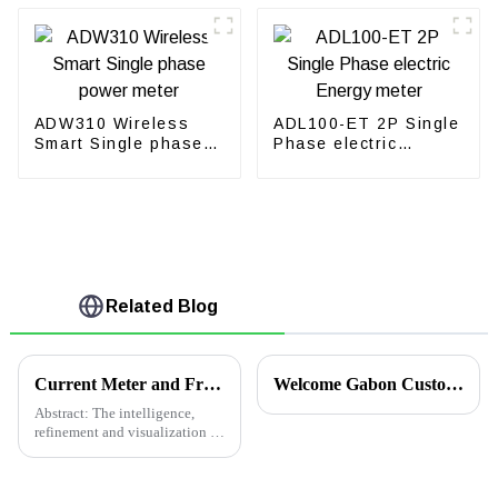
ADW310 Wireless
ADL100-ET 2P Single
Smart Single phase
Phase electric
power meter
Energy meter
Related Blog
Current Meter and Frequency Meter Application in Iceland Wooden Factory
Welcome Gabon Customers to Acrel for Technical Exchanges
Abstract: The intelligence,
refinement and visualization of
the distribution system are the
trend of distribution
management. The smart power