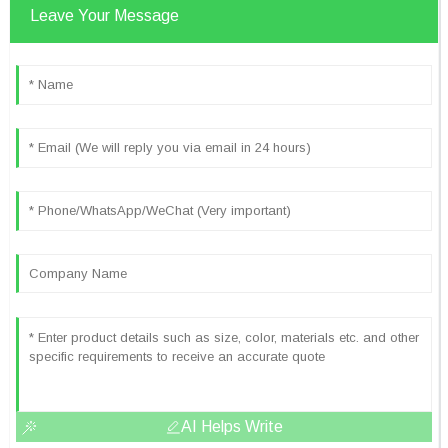
Leave Your Message
AI Helps Write