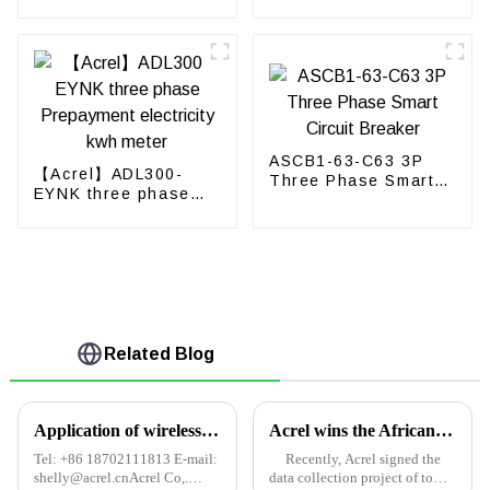
Energy Meter
power meter
ASCB1-63-C63 3P
【Acrel】ADL300-
Three Phase Smart
EYNK three phase
Circuit Breaker
Prepayment
electricity kwh meter
Related Blog
Application of wireless temperature measurement system in coal mine high voltage electrical equipment
Acrel wins the African Tower Project Contract
Tel: +86 18702111813 E-mail:
Recently, Acrel signed the
shelly@acrel.cnAcrel Co,.
data collection project of tower