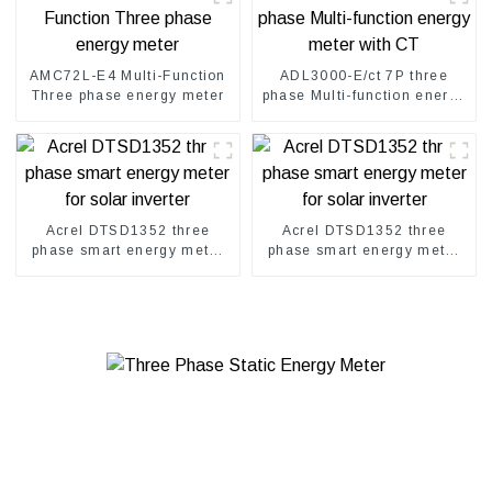
AMC72L-E4 Multi-Function
ADL3000-E/ct 7P three
Three phase energy meter
phase Multi-function energy
meter with CT
Acrel DTSD1352 three
Acrel DTSD1352 three
phase smart energy meter
phase smart energy meter
for solar inverter
for solar inverter