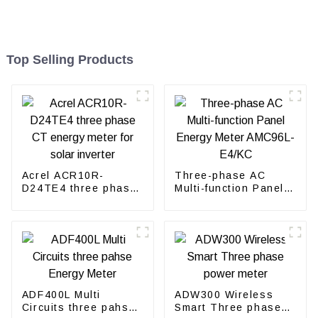
Top Selling Products
Acrel ACR10R-
Three-phase AC
D24TE4 three phase
Multi-function Panel
CT energy meter for
Energy Meter
solar inverter
AMC96L-E4/KC
ADF400L Multi
ADW300 Wireless
Circuits three pahse
Smart Three phase