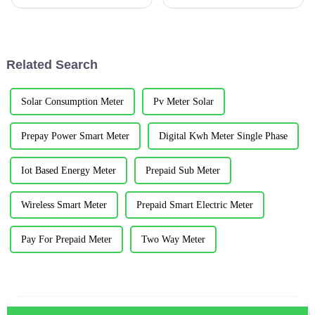
Ltd.Abstract: With the
operation and maintenance in
continuous development of the
Africa, South Africa, Ghana,
social economy, the power
Uganda, Nigeria, Kenya, Niger,
system is moving towards the
Burkina Faso and other places
direction of high voltage and
...
Related Search
hig...
Solar Consumption Meter
Pv Meter Solar
Prepay Power Smart Meter
Digital Kwh Meter Single Phase
Iot Based Energy Meter
Prepaid Sub Meter
Wireless Smart Meter
Prepaid Smart Electric Meter
Pay For Prepaid Meter
Two Way Meter