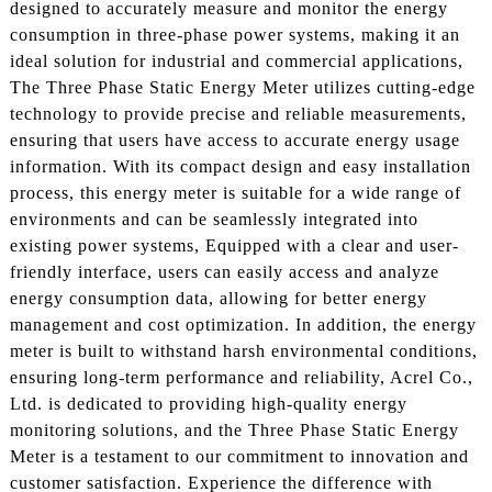
designed to accurately measure and monitor the energy
consumption in three-phase power systems, making it an
ideal solution for industrial and commercial applications,
The Three Phase Static Energy Meter utilizes cutting-edge
technology to provide precise and reliable measurements,
ensuring that users have access to accurate energy usage
information. With its compact design and easy installation
process, this energy meter is suitable for a wide range of
environments and can be seamlessly integrated into
existing power systems, Equipped with a clear and user-
friendly interface, users can easily access and analyze
energy consumption data, allowing for better energy
management and cost optimization. In addition, the energy
meter is built to withstand harsh environmental conditions,
ensuring long-term performance and reliability, Acrel Co.,
Ltd. is dedicated to providing high-quality energy
monitoring solutions, and the Three Phase Static Energy
Meter is a testament to our commitment to innovation and
customer satisfaction. Experience the difference with