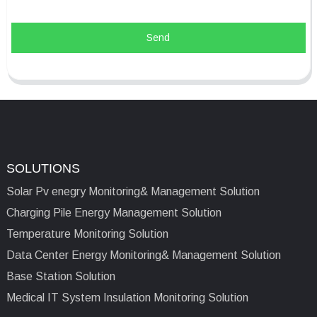
Send
SOLUTIONS
Solar Pv enegry Monitoring& Management Solution
Charging Pile Energy Management Solution
Temperature Monitoring Solution
Data Center Energy Monitoring& Management Solution
Base Station Solution
Medical IT System Insulation Monitoring Solution