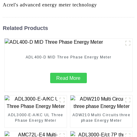
Acrel's advanced energy meter technology
Related Products
ADL400-D MID Three Phase Energy Meter
Read More
ADL3000-E-A/KC UL Three
ADW210 Multi Circuits three
Phase Energy Meter
phase Energy Meter