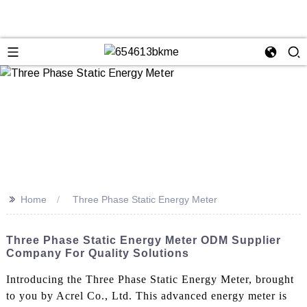
>>
Home
Three Phase Static Energy Meter
Three Phase Static Energy Meter ODM Supplier
Company For Quality Solutions
Introducing the Three Phase Static Energy Meter, brought
to you by Acrel Co., Ltd. This advanced energy meter is