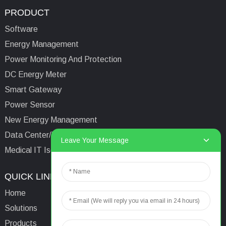
PRODUCT
Software
Energy Management
Power Monitoring And Protection
DC Energy Meter
Smart Gateway
Power Sensor
New Energy Management
Data Center/Tower/Base Station
Leave Your Message
Medical IT Isolated Power System
QUICK LINKS
CONTACTS US
Home
Email:
aaron@acrel.cn
Solutions
Tel:
+86 13641976142
Products