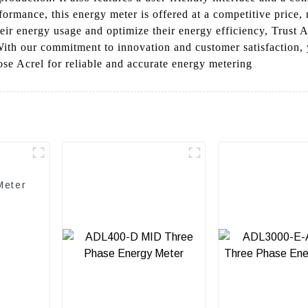
rformance, this energy meter is offered at a competitive price, 
ir energy usage and optimize their energy efficiency, Trust Acr
With our commitment to innovation and customer satisfaction, 
e Acrel for reliable and accurate energy metering
Meter