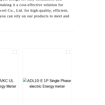
making it a cost-effective solution for
el Co., Ltd. for high-quality, efficient,
you can rely on our products to meet and