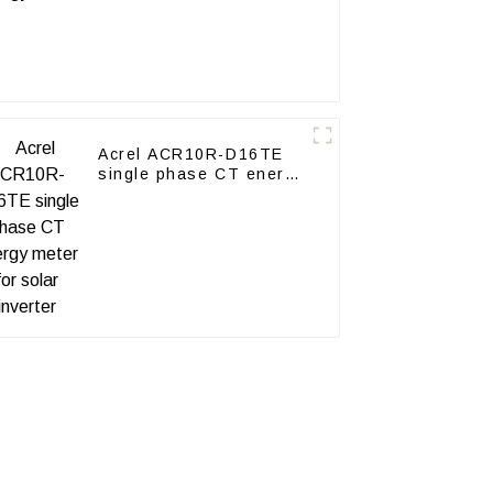
Acrel ACR10R-D16TE
single phase CT energy
meter for solar inverter