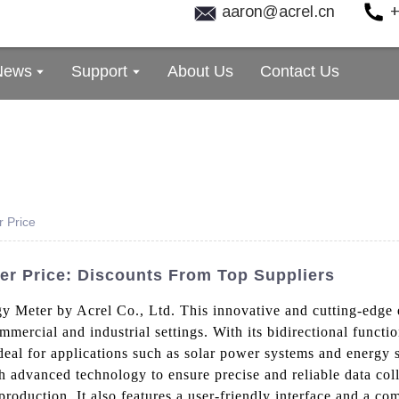
aaron@acrel.cn
+
News
Support
About Us
Contact Us
r Price
ter Price: Discounts From Top Suppliers
gy Meter by Acrel Co., Ltd. This innovative and cutting-edge 
mercial and industrial settings. With its bidirectional functio
 ideal for applications such as solar power systems and energy
 advanced technology to ensure precise and reliable data coll
roduction. It also features a user-friendly interface and a com