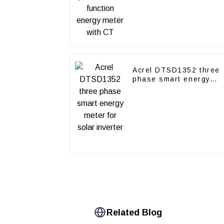
Acrel DTSD1352 three
phase smart energy
meter for solar inverter
Related Blog