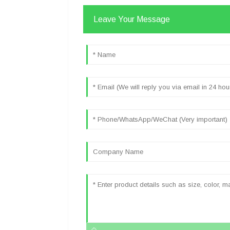
Leave Your Message