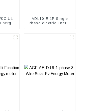
/KC UL
ADL10-E 1P Single
 Energy
Phase electric Energy
meter