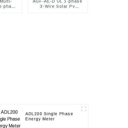
ulti-
AGF-AE-D UL 1-phase
e phase
3-Wire Solar Pv
ter
Energy Meter
ADL200 Single Phase
Energy Meter