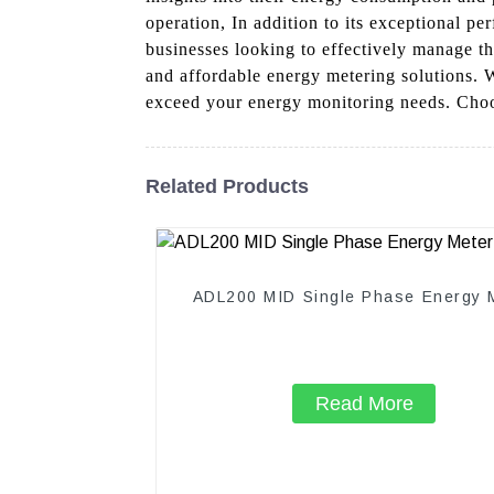
operation, In addition to its exceptional pe
businesses looking to effectively manage the
and affordable energy metering solutions. 
exceed your energy monitoring needs. Choos
Related Products
ADL200 MID Single Phase Energy 
Read More