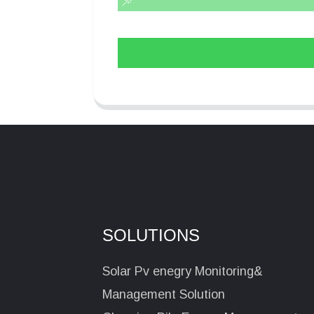
SOLUTIONS
Solar Pv enegry Monitoring&
Management Solution