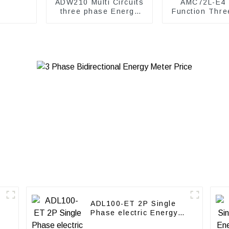
ADW210 Multi Circuits
AMC72L-E4 M
three phase Energy
Function Thre
Meter
energy me
ADL100-ET 2P Single
Phase electric Energy
meter