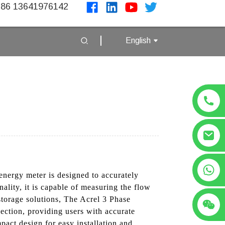
86 13641976142
English
+86 13641976142
energy meter is designed to accurately
nality, it is capable of measuring the flow
 storage solutions, The Acrel 3 Phase
ection, providing users with accurate
pact design for easy installation and