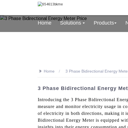
Home
Solutions
Products
>>
Home
3 Phase Bidirectional Energy Mete
3 Phase Bidirectional Energy Me
Introducing the 3 Phase Bidirectional Ener
measure and monitor electricity usage in com
of electricity in both directions, making it
Bidirectional Energy Meter is equipped with
insights into their energy consumption and p