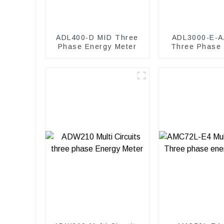
ADL400-D MID Three
ADL3000-E-A
Phase Energy Meter
Three Phase
Meter