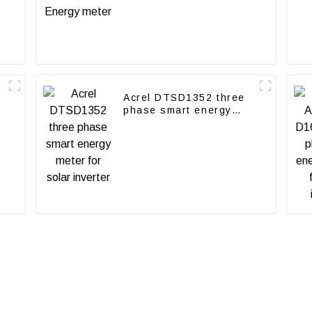
Acrel DTSD1352 three
phase smart energy
meter for solar inverter