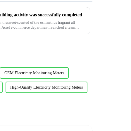
lding activity was successfully completed
 thesweet-scented of the osmanthus fragrant all
u Acrel e-commerce department launched a team
OEM Electricity Monitoring Meters
High-Quality Electricity Monitoring Meters