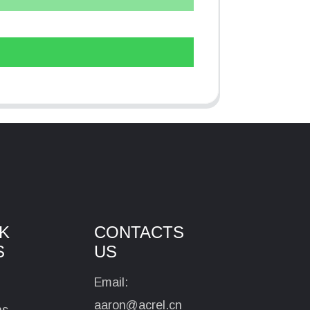
K
CONTACTS
S
US
Email:
aaron@acrel.cn