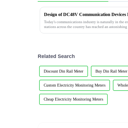
Today's communications industry is naturally in the e
stations across the country has reached an astonishing
do not have a deep un...
Related Search
Discount Din Rail Meter
Buy Din Rail Meter
Custom Electricity Monitoring Meters
Wholes
Cheap Electricity Monitoring Meters