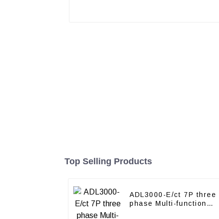
Top Selling Products
ADL3000-E/ct 7P three
phase Multi-function
energy meter with CT