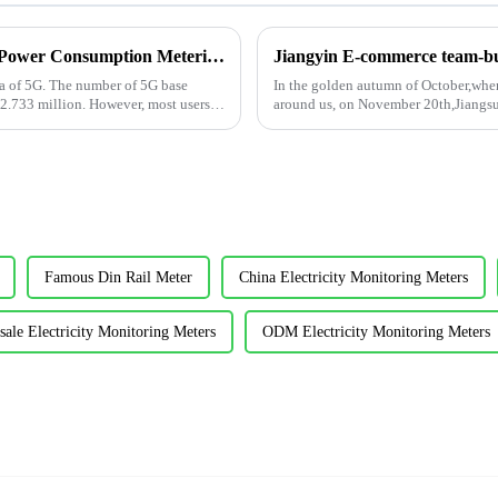
Design of DC48V Communication Devices Power Consumption Metering Module AMC16L-DETT for Telecommunication Industries
Jiangyin E-commerce team-bui
ra of 5G. The number of 5G base
In the golden autumn of October,when
 2.733 million. However, most users
around us, on November 20th,Jiangs
building activity....
Famous Din Rail Meter
China Electricity Monitoring Meters
ale Electricity Monitoring Meters
ODM Electricity Monitoring Meters