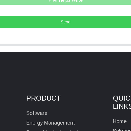
AI Helps Write
Send
PRODUCT
QUIC
LINK
Software
Home
Energy Management