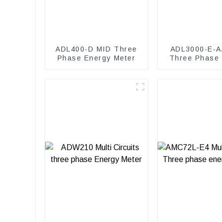
ADL400-D MID Three
ADL3000-E-A
Phase Energy Meter
Three Phase
Meter