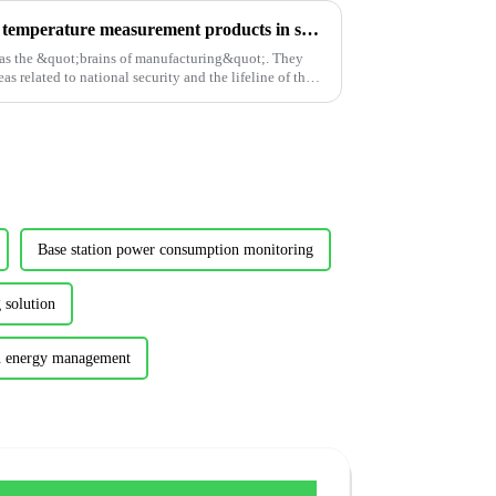
A brief application of wireless temperature measurement products in semiconductor factories
as the &quot;brains of manufacturing&quot;. They
s related to national security and the lifeline of the
Base station power consumption monitoring
 solution
on energy management