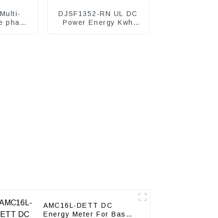
ulti-
DJSF1352-RN UL DC
e phase
Power Energy Kwh
ter
Meter
AMC16L-DETT DC
Energy Meter For Base