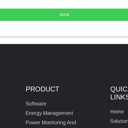
Send
PRODUCT
QUIC
LINK
Software
Home
Energy Management
Solutio
Power Monitoring And