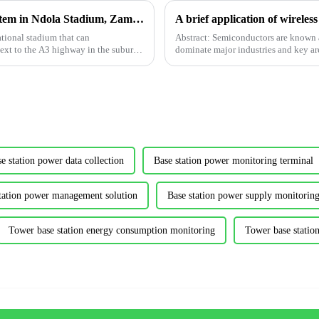
Application of Acrel Power Monitoring System in Ndola Stadium, Zambia
tional stadium that can
Abstract: Semiconductors are known 
ext to the A3 highway in the suburbs
dominate major industries and key area
national economy, a...
e station power data collection
Base station power monitoring terminal
tation power management solution
Base station power supply monitoring
Tower base station energy consumption monitoring
Tower base stati