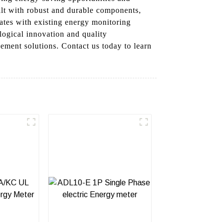
ilt with robust and durable components,
ates with existing energy monitoring
logical innovation and quality
ement solutions. Contact us today to learn