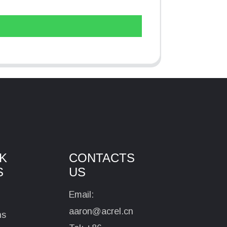
K
CONTACTS
S
US
Email:
aaron@acrel.cn
ns