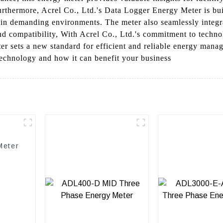
Furthermore, Acrel Co., Ltd.'s Data Logger Energy Meter is bu
y in demanding environments. The meter also seamlessly integr
nd compatibility, With Acrel Co., Ltd.'s commitment to techno
r sets a new standard for efficient and reliable energy manag
echnology and how it can benefit your business
Meter