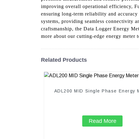
improving overall operational efficiency, 
ensuring long-term reliability and accurac
systems, providing seamless connectivity a
craftsmanship, the Data Logger Energy Mete
more about our cutting-edge energy meter t
Related Products
ADL200 MID Single Phase Energy 
Read More