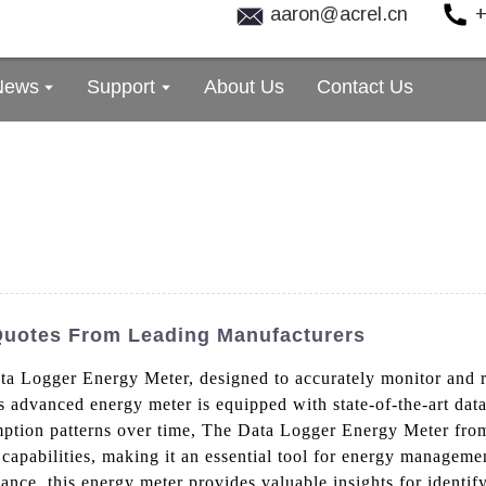
aaron@acrel.cn
+
News
Support
About Us
Contact Us
uotes From Leading Manufacturers
ata Logger Energy Meter, designed to accurately monitor and r
s advanced energy meter is equipped with state-of-the-art dat
mption patterns over time, The Data Logger Energy Meter from 
capabilities, making it an essential tool for energy managemen
nce, this energy meter provides valuable insights for identif