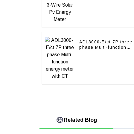
Meter
ADL3000-E/ct 7P three
phase Multi-function
energy meter with CT
Related Blog