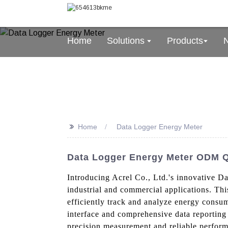
Home
Solutions
Products
>>
Home
Data Logger Energy Meter
Data Logger Energy Meter ODM Q
Introducing Acrel Co., Ltd.'s innovative D
industrial and commercial applications. Thi
efficiently track and analyze energy consu
interface and comprehensive data reporting 
precision measurement and reliable performa