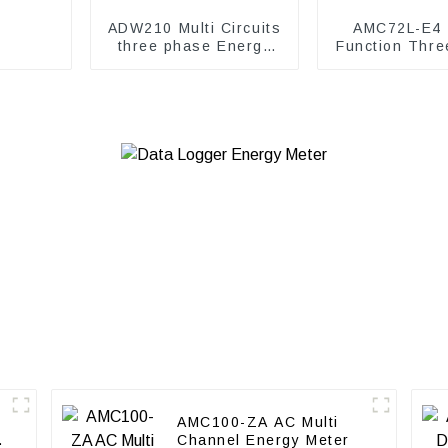
ADW210 Multi Circuits
AMC72L-E4 M
three phase Energy
Function Thre
Meter
energy me
AMC100-ZA AC Multi
Channel Energy Meter