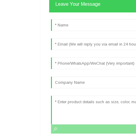
Leave Your Message