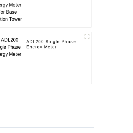
Station Tower
ADL200 Single Phase
Energy Meter