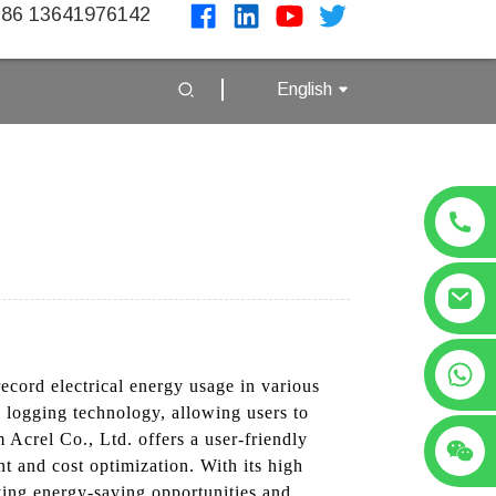
86 13641976142
English
+86 13641976142
ecord electrical energy usage in various
a logging technology, allowing users to
Acrel Co., Ltd. offers a user-friendly
t and cost optimization. With its high
ying energy-saving opportunities and