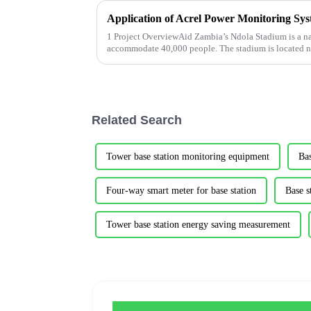
1 Project OverviewAid Zambia’s Ndola Stadium is a na
accommodate 40,000 people. The stadium is located n
of Ndola. It covers a total area...
Related Search
Tower base station monitoring equipment
Bas
Four-way smart meter for base station
Base s
Tower base station energy saving measurement