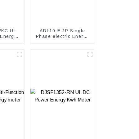
/KC UL
ADL10-E 1P Single
 Energy
Phase electric Energy
meter