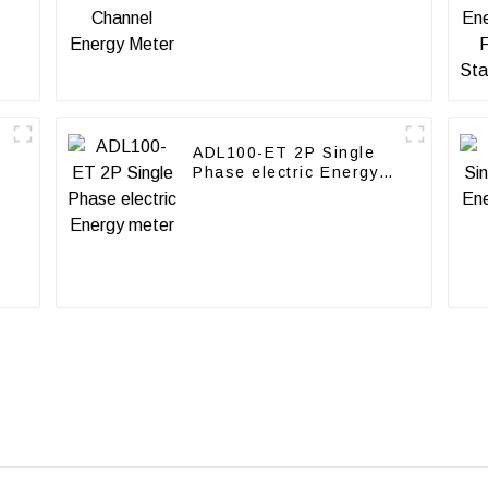
ADL100-ET 2P Single
Phase electric Energy
meter