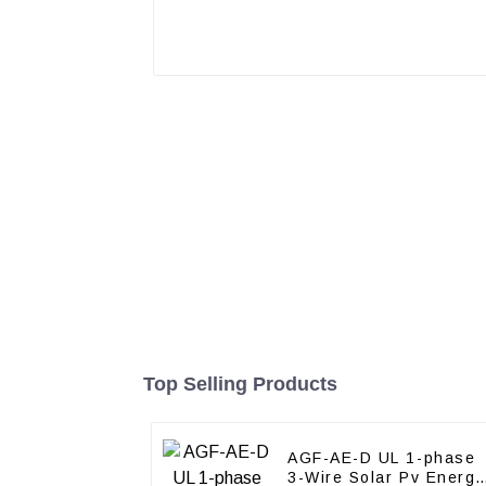
Top Selling Products
AGF-AE-D UL 1-phase
3-Wire Solar Pv Energy