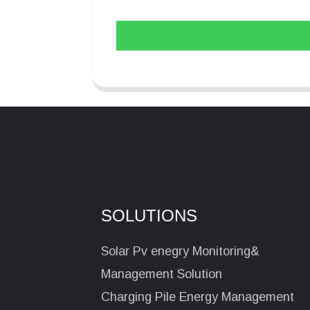
SOLUTIONS
Solar Pv enegry Monitoring&
Management Solution
Charging Pile Energy Management