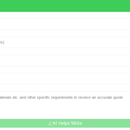
AI Helps Write