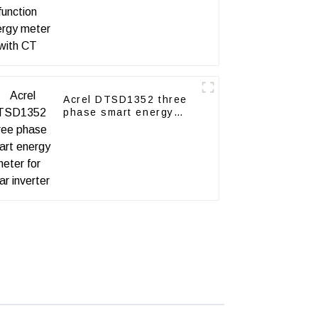
Acrel DTSD1352 three
phase smart energy
meter for solar inverter