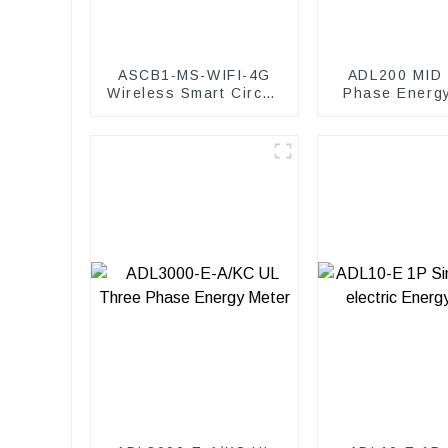
ASCB1-MS-WIFI-4G
ADL200 MID 
Wireless Smart Circuit
Phase Energ
Breaker Gateway