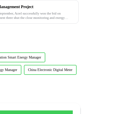
Management Project
tember, Acrel successfully won the bid on
ment three shut the close monitoring and energy
cation Smart Energy Manager
rgy Manager
China Electronic Digital Meter