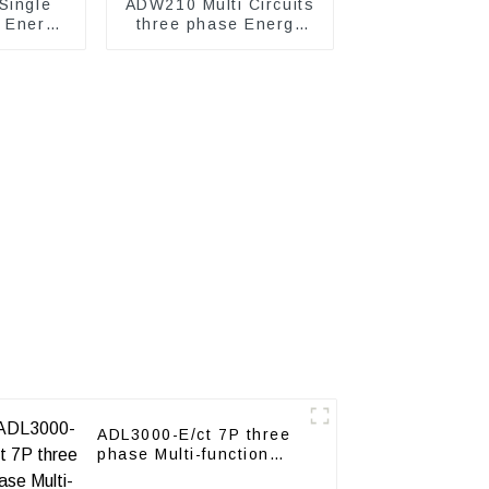
Single
ADW210 Multi Circuits
c Energy
three phase Energy
Meter
ADL3000-E/ct 7P three
phase Multi-function
energy meter with CT