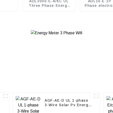
ADL3000-E-A/KC UL
ADL10-E 1P 
Three Phase Energy
Phase electri
Meter
meter
AGF-AE-D UL 1-phase
3-Wire Solar Pv Energy
Meter