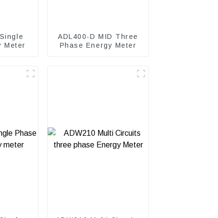
Single
ADL400-D MID Three
y Meter
Phase Energy Meter