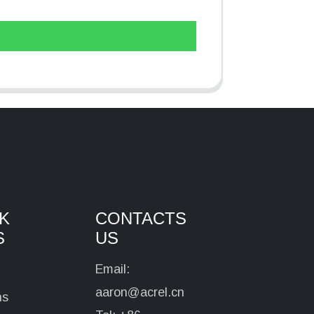
K
CONTACTS
S
US
Email:
aaron@acrel.cn
ns