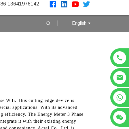
86 13641976142
English
+86 13641976142
se Wifi. This cutting-edge device is
rcial applications. With its advanced
ing efficiency, The Energy Meter 3 Phase
ntegrate it with their existing energy
 and convenience, Acrel Co., Ltd. is