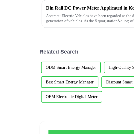
Din Rail DC Power Meter Applicated in K
Abstract: Electric Vehicles have been regarded as the 
generation of vehicles. As the &quot;station&quot; of
development of chargi...
Related Search
ODM Smart Energy Manager
High-Quality 
Best Smart Energy Manager
Discount Smart
OEM Electronic Digital Meter