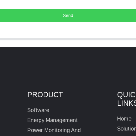
Send
PRODUCT
QUIC
LINK
Software
Home
Energy Management
Solutio
Power Monitoring And