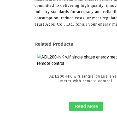
committed to delivering high-quality, innov
industry standards for accuracy and reliabi
consumption, reduce costs, or meet regulato
Trust Acrel Co., Ltd. for all your energy m
Related Products
ADL200-NK wifi single phase ene
meter with remote control
Read More