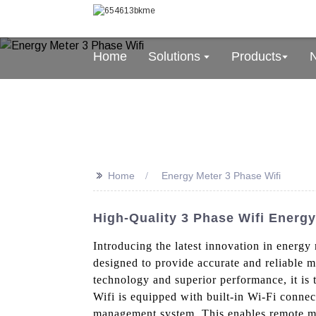
Home
Solutions
Products
>>
Home
Energy Meter 3 Phase Wifi
High-Quality 3 Phase Wifi Energy
Introducing the latest innovation in energy
designed to provide accurate and reliable m
technology and superior performance, it is
Wifi is equipped with built-in Wi-Fi connect
management system. This enables remote mon