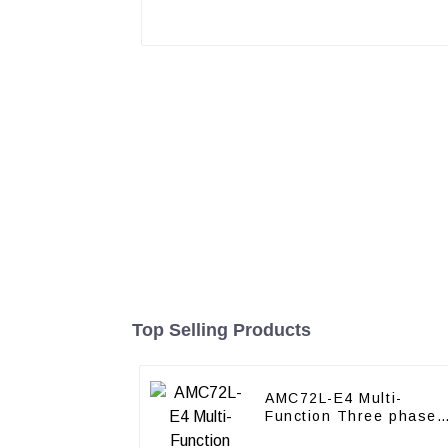
Top Selling Products
AMC72L-E4 Multi-
Function Three phase
energy meter