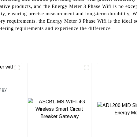
ative products, and the Energy Meter 3 Phase Wifi is no except
lity, ensuring precise measurement and long-term durability, 
ry requirements, the Energy Meter 3 Phase Wifi is the ideal s
etering requirements and experience the difference
rgy