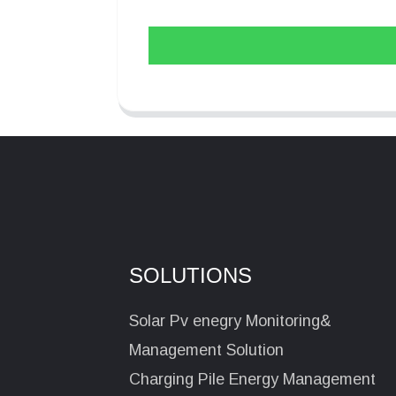
SOLUTIONS
Solar Pv enegry Monitoring&
Management Solution
Charging Pile Energy Management