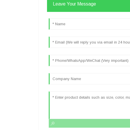
Leave Your Message