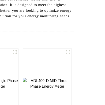
ion. It is designed to meet the highest
Whether you are looking to optimize energy
olution for your energy monitoring needs.