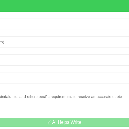
AI Helps Write