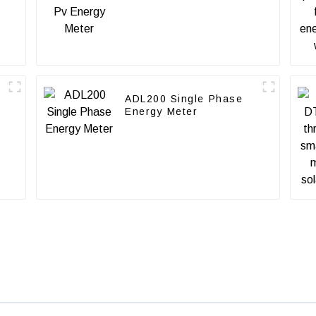
ADL200 Single Phase
Energy Meter