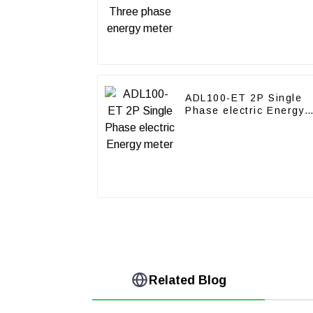
ADL100-ET 2P Single
Phase electric Energy
meter
Related Blog