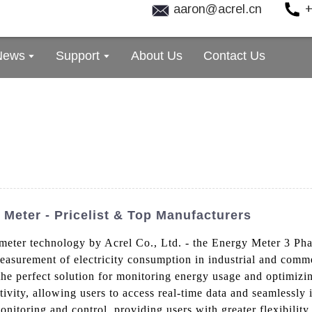
aaron@acrel.cn
+
News
Support
About Us
Contact Us
 Meter - Pricelist & Top Manufacturers
 meter technology by Acrel Co., Ltd. - the Energy Meter 3 Pha
easurement of electricity consumption in industrial and comme
 the perfect solution for monitoring energy usage and optimiz
ivity, allowing users to access real-time data and seamlessly i
itoring and control, providing users with greater flexibility