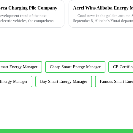
orea Charging Pile Company
Acrel Wins Alibaba Energy 
development trend of the next
Good news in the golden autumn Sep
 electric vehicles, the comprehensive
September 8, Alibaba's Yintai depart
merchants pay cost ...
Smart Energy Manager
Cheap Smart Energy Manager
CE Certifi
 Energy Manager
Buy Smart Energy Manager
Famous Smart Ene