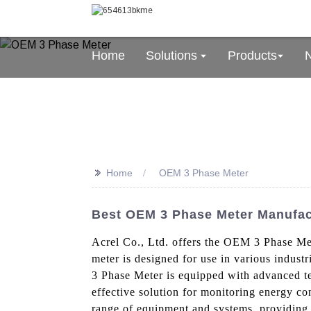
Home
Solutions
Products
>>
Home
OEM 3 Phase Meter
Best OEM 3 Phase Meter Manufact
Acrel Co., Ltd. offers the OEM 3 Phase Met
meter is designed for use in various indu
3 Phase Meter is equipped with advanced tec
effective solution for monitoring energy con
range of equipment and systems, providing 