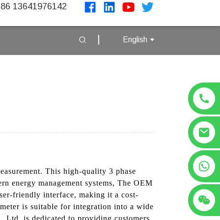
86 13641976142
English
+86 13641976142
measurement. This high-quality 3 phase
modern energy management systems, The OEM
r-friendly interface, making it a cost-
eter is suitable for integration into a wide
, Ltd. is dedicated to providing customers