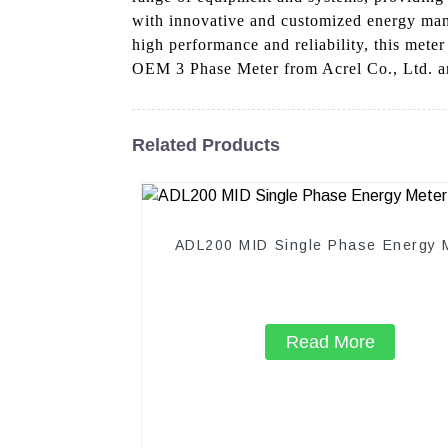
with innovative and customized energy man
high performance and reliability, this mete
OEM 3 Phase Meter from Acrel Co., Ltd. an
Related Products
ADL200 MID Single Phase Energy 
Read More