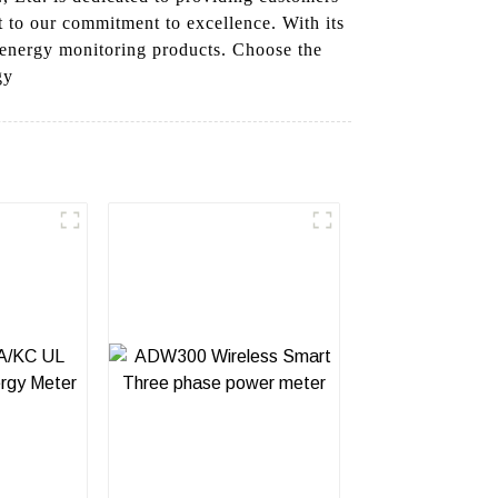
to our commitment to excellence. With its
r energy monitoring products. Choose the
gy