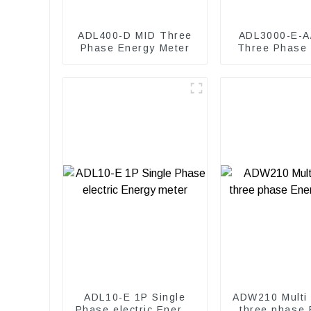
ADL400-D MID Three
ADL3000-E-A
Phase Energy Meter
Three Phase
Meter
ADL10-E 1P Single
ADW210 Multi 
Phase electric Energy
three phase 