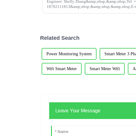
Engineer: Shelly Zhang&amp;nbsp;&amp;nbsp;Tel: 
18702111813&amp;nbsp;&amp;nbsp;&amp;nbsp;E-m
shelly@acrel.cnAcrel&amp;nbsp;Electrical Co. LtdAbstr
the sc...
Related Search
Power Monitoring System
Smart Meter 3 Ph
Wifi Smart Meter
Smart Meter Wifi
A
Leave Your Message