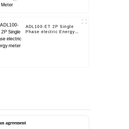
ADL100-ET 2P Single
Phase electric Energy
meter
 an agreement