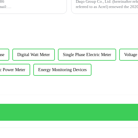
+86
Daqo Group Co., Ltd. (hereinafter ref
ail:
referred to as Acrel) renewed the 20
act: This article analyzes in detail
...
ase
Digital Watt Meter
Single Phase Electric Meter
Voltage
c Power Meter
Energy Monitoring Devices