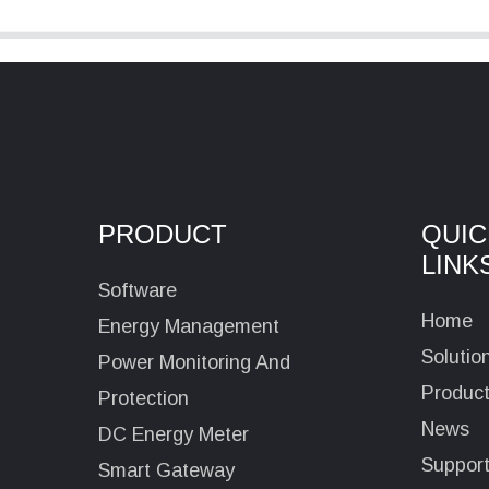
PRODUCT
QUIC
LINK
Software
Home
Energy Management
Solutio
Power Monitoring And
Produc
Protection
News
DC Energy Meter
Suppor
Smart Gateway