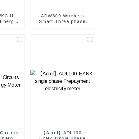
/KC UL
ADW300 Wireless
 Energy
Smart Three phase
power meter
Circuits
【Acrel】ADL100-
Energy
EYNK single phase