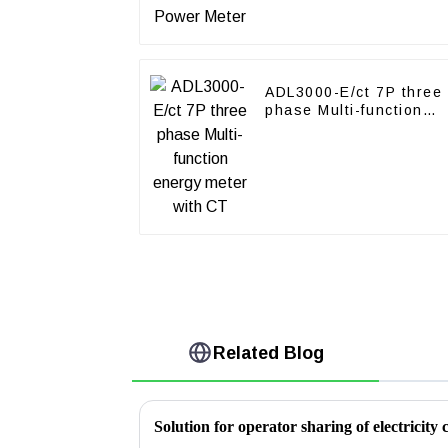
ADL3000-E/ct 7P three
phase Multi-function
energy meter with CT
Related Blog
Solution for operator sharing of electricity c