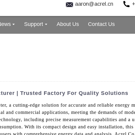
aaron@acrel.cn
+
News
Support
About Us
Contact Us
urer | Trusted Factory For Quality Solutions
er, a cutting-edge solution for accurate and reliable energy 
strial and commercial applications, meeting the demands of 
hnology, including precise measurement capabilities and a use
sumption. With its compact design and easy installation, this m
users with comprehensive energy data and analysis, Acrel Co.