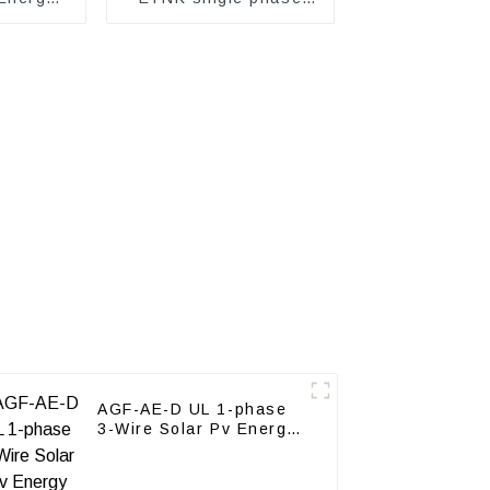
Prepayment electricity
meter
AGF-AE-D UL 1-phase
3-Wire Solar Pv Energy
Meter