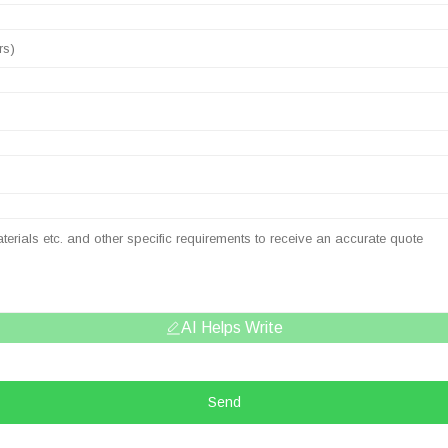
AI Helps Write
Send