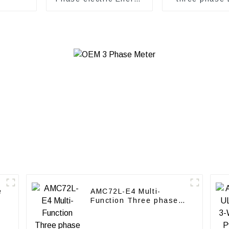
meter
Meter
e
AMC72L-E4 Multi-
Function Three phase
energy meter