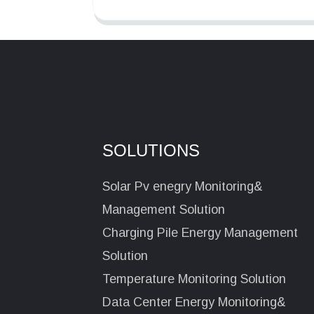
SOLUTIONS
Solar Pv enegry Monitoring&
Management Solution
Charging Pile Energy Management
Solution
Temperature Monitoring Solution
Data Center Energy Monitoring&