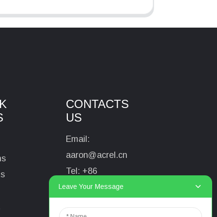
K
CONTACTS
S
US
Email:
aaron@acrel.cn
ns
Tel:
+86
ts
13641976142
Leave Your Message
Address: No.253
t