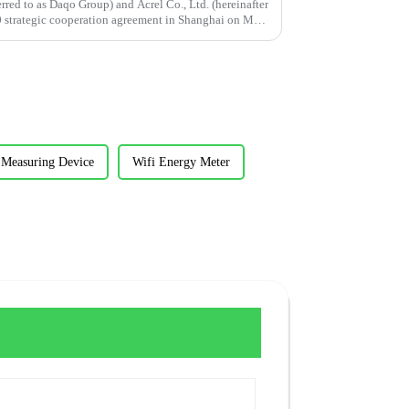
erred to as Daqo Group) and Acrel Co., Ltd. (hereinafter
20 strategic cooperation agreement in Shanghai on May
 Measuring Device
Wifi Energy Meter