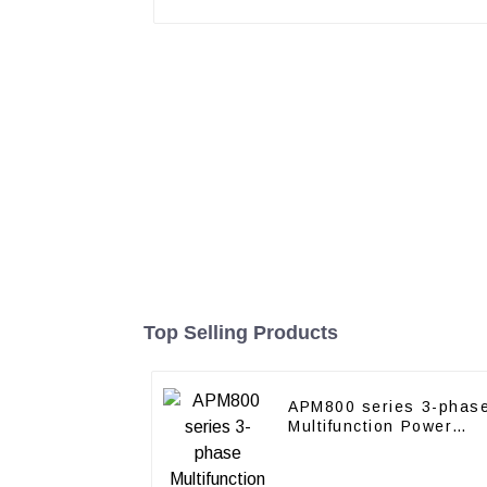
Top Selling Products
APM800 series 3-phas
Multifunction Power
Meter