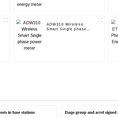
ADW310 Wireless
Smart Single phase
power meter
osts in base stations
Daqo group and acrel signed