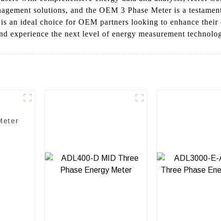
agement solutions, and the OEM 3 Phase Meter is a testament 
r is an ideal choice for OEM partners looking to enhance thei
d experience the next level of energy measurement technolo
Meter