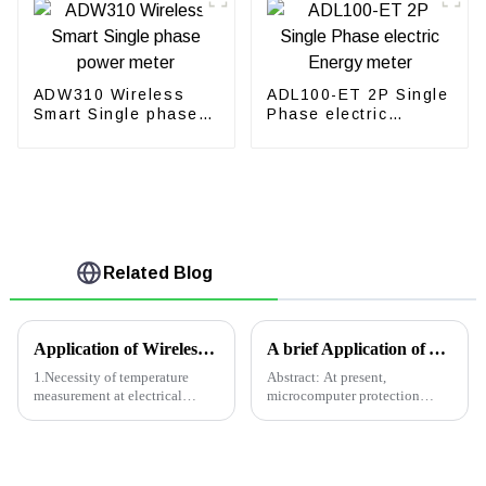
ADW310 Wireless
ADL100-ET 2P Single
Smart Single phase
Phase electric
power meter
Energy meter
Related Blog
Application of Wireless Temperature Measuring Product in Egypt
A brief Application of AM5SE series microcomputer protection devices in the power distribution project of Linyi Olympic Sports Center
1.Necessity of temperature
Abstract: At present,
measurement at electrical
microcomputer protection
contactsThe primary system of
devices are widely used in
a power system is generally
power systems. Such devices
composed of power supply
can effectively monitor the
lines(including overhead lines
operating status of the power