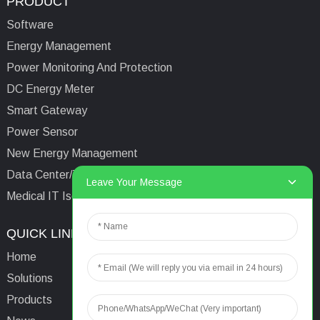
PRODUCT
Software
Energy Management
Power Monitoring And Protection
DC Energy Meter
Smart Gateway
Power Sensor
New Energy Management
Data Center/Tower/Base Station
Leave Your Message
Medical IT Isolated Power System
QUICK LINKS
CONTACTS US
Home
Email:
aaron@acrel.cn
Solutions
Tel:
+86 13641976142
Products
Address: No.253 Yulv