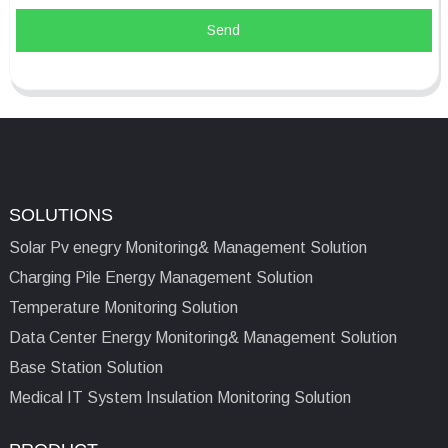
Send
SOLUTIONS
Solar Pv enegry Monitoring& Management Solution
Charging Pile Energy Management Solution
Temperature Monitoring Solution
Data Center Energy Monitoring& Management Solution
Base Station Solution
Medical IT System Insulation Monitoring Solution