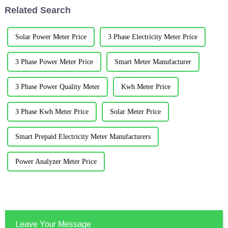
and cables), transformers, bu...
system and record the location
Related Search
and n...
Solar Power Meter Price
3 Phase Electricity Meter Price
3 Phase Power Meter Price
Smart Meter Manufacturer
3 Phase Power Quality Meter
Kwh Meter Price
3 Phase Kwh Meter Price
Solar Meter Price
Smart Prepaid Electricity Meter Manufacturers
Power Analyzer Meter Price
Leave Your Message