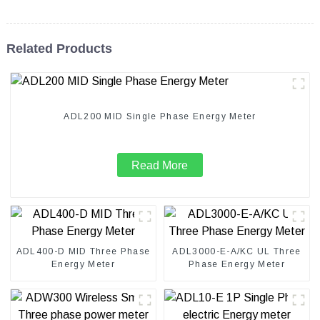
Related Products
ADL200 MID Single Phase Energy Meter
Read More
ADL400-D MID Three Phase
ADL3000-E-A/KC UL Three
Energy Meter
Phase Energy Meter