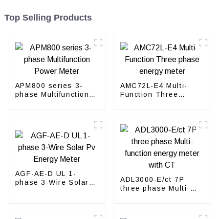
Top Selling Products
APM800 series 3-
AMC72L-E4 Multi-
phase Multifunction
Function Three
Power Meter
phase energy meter
AGF-AE-D UL 1-
ADL3000-E/ct 7P
phase 3-Wire Solar
three phase Multi-
Pv Energy Meter
function energy meter
with CT