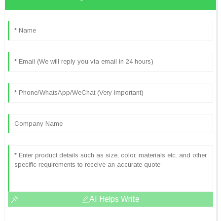
AI Helps Write