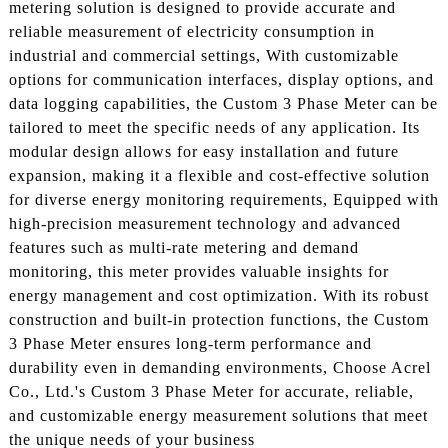
metering solution is designed to provide accurate and
reliable measurement of electricity consumption in
industrial and commercial settings, With customizable
options for communication interfaces, display options, and
data logging capabilities, the Custom 3 Phase Meter can be
tailored to meet the specific needs of any application. Its
modular design allows for easy installation and future
expansion, making it a flexible and cost-effective solution
for diverse energy monitoring requirements, Equipped with
high-precision measurement technology and advanced
features such as multi-rate metering and demand
monitoring, this meter provides valuable insights for
energy management and cost optimization. With its robust
construction and built-in protection functions, the Custom
3 Phase Meter ensures long-term performance and
durability even in demanding environments, Choose Acrel
Co., Ltd.'s Custom 3 Phase Meter for accurate, reliable,
and customizable energy measurement solutions that meet
the unique needs of your business