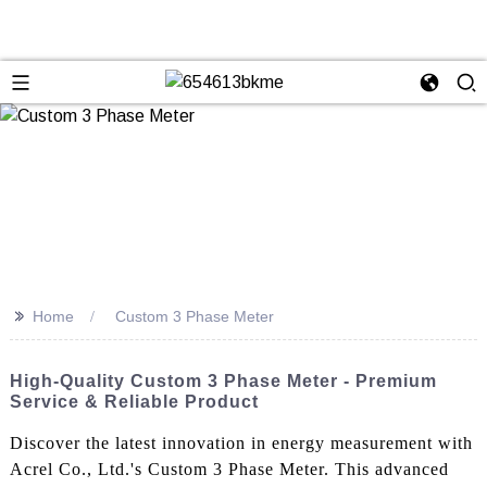
>>
Home
Custom 3 Phase Meter
High-Quality Custom 3 Phase Meter - Premium
Service & Reliable Product
Discover the latest innovation in energy measurement with
Acrel Co., Ltd.'s Custom 3 Phase Meter. This advanced