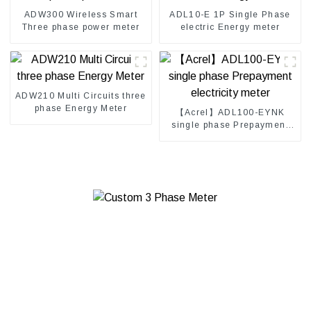
ADW300 Wireless Smart
ADL10-E 1P Single Phase
Three phase power meter
electric Energy meter
ADW210 Multi Circuits three
phase Energy Meter
【Acrel】ADL100-EYNK
single phase Prepayment
electricity meter